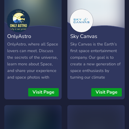
at https://voidvoyagers.com
✨ What We Offer: 🚀 Daily
Space News & Live Launch
Parties: Never miss a major
event in the cosmos. 🧠
OnlyAstro
Sky Canvas
Deep Discussions: Dive into
everything from
OnlyAstro, where all Space
Sky Canvas is the Earth’s
astrophysics to aerospace
lovers can meet. Discuss
first space entertainment
engineering with a
the secrets of the universe,
company. Our goal is to
community that values real
learn more about Space,
create a new generation of
expertise. 📚 Quality
and share your experience
space enthusiasts by
Content: A growing hub for
and space photos with
turning our climate
reliable articles,
others!
research into an experience
documentaries, and
for everyone.
Visit Page
Visit Page
member-exclusive content.
🤖 AI Knowledge Bot: Get
instant, accurate answers
to your complex science
questions. Whether you're