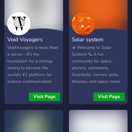
Void Voyagers
Solar system
VoidVoyagers is more than
☀️ Welcome to Solar
a server—it's the
System! 🪐 A fun
foundation for a startup
community for space,
aiming to become the
planets, astronomy,
world's #1 platform for
Solarballs, memes, polls,
science communication.
theories, and space news.
Tired of scattered
🌍 Reaction roles 🚀 Space
information and low-quality
news 🪐 Planet polls 🎨
Visit Page
Visit Page
discussions? Our mission is
Fan art 💬 Friendly
to create the ultimate,
community Join and explore
trusted home for all things
the universe with us!
space and science,
powered by our main site