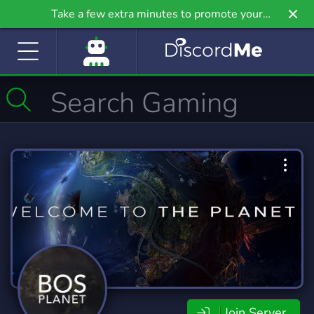
Take a few extra minutes to promote your
community even further on Griv.io, our newest
site.
Join Server