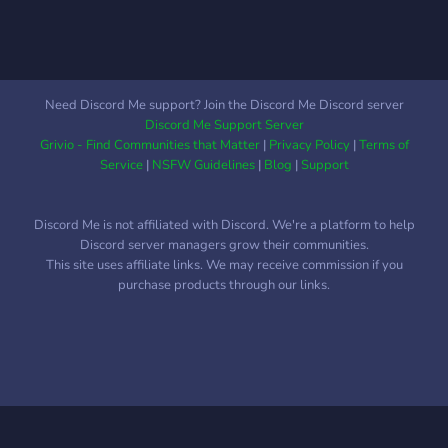
Need Discord Me support? Join the Discord Me Discord server
Discord Me Support Server
Grivio - Find Communities that Matter
|
Privacy Policy
|
Terms of
Service
|
NSFW Guidelines
|
Blog
|
Support
Discord Me is not affiliated with Discord. We're a platform to help
Discord server managers grow their communities.
This site uses affiliate links. We may receive commission if you
purchase products through our links.