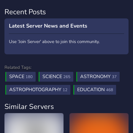
Recent Posts
Latest Server News and Events
Use 'Join Server' above to join this community.
Related Tags:
SPACE
SCIENCE
ASTRONOMY
180
265
37
ASTROPHOTOGRAPHY
EDUCATION
12
468
Similar Servers