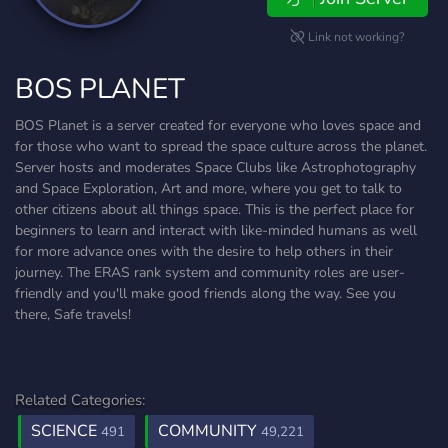
Link not working?
BOS PLANET
BOS Planet is a server created for everyone who loves space and
for those who want to spread the space culture across the planet.
Server hosts and moderates Space Clubs like Astrophotography
and Space Exploration, Art and more, where you get to talk to
other citizens about all things space. This is the perfect place for
beginners to learn and interact with like-minded humans as well
for more advance ones with the desire to help others in their
journey. The ERAS rank system and community roles are user-
friendly and you'll make good friends along the way. See you
there, Safe travels!
Related Categories:
SCIENCE
COMMUNITY
491
49,221