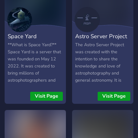
a student just starting your
journey, a seasoned
professional, or simply a
curious mind, you have a
home here. Join the
Space Yard
Astro Server Project
mission!
**What is Space Yard?**
The Astro Server Project
Space Yard is a server that
was created with the
was founded on May 12
intention to share the
2022. It was created to
knowledge and love of
bring millions of
astrophotography and
astrophotographers and
general astronomy. It is
aspiring astronomers
intended to be both inviting
astrophysicist etc together
and encouraging for those
Visit Page
Visit Page
in one community so they
entering the hobby. This is
can chat and share their
currently a brand new
images. We have many
server (as of 5/13/19)
plans to ahead in future to
looking to find its place and
help astrophotographers
grow with those who join it,
monetize their images to
suggestions and ideas are