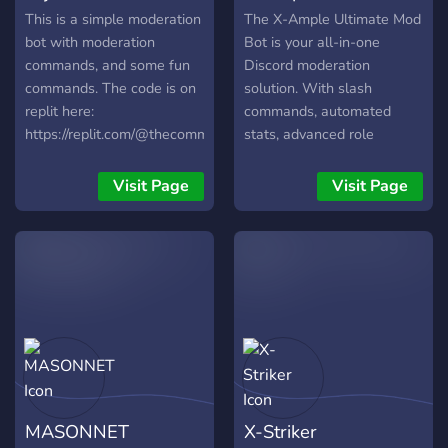
This is a simple moderation
The X-Ample Ultimate Mod
bot with moderation
Bot is your all-in-one
commands, and some fun
Discord moderation
commands. The code is on
solution. With slash
replit here:
commands, automated
https://replit.com/@thecommoncoder7/Elijahs-
stats, advanced role
Utils-Bot-Python-edition?
management, detailed logs,
v=1 NOTE FOR
and powerful tools like
Visit Page
Visit Page
DEVELOPERS: Feel free to
/warn, /mute, /ban, and
fork the repl! There is also
more, it keeps your server
another fork on my profile
secure, efficient, and user-
with different commands.
friendly.
They run under the same
token, and depending on
which works better, I
switch running them. NOTE:
The repl does not do
anything if you run it. If you
MASONNET
X-Striker
want to make your own,