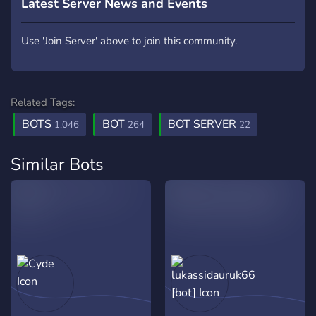
Latest Server News and Events
Use 'Join Server' above to join this community.
Related Tags:
BOTS
BOT
BOT SERVER
1,046
264
22
Similar Bots