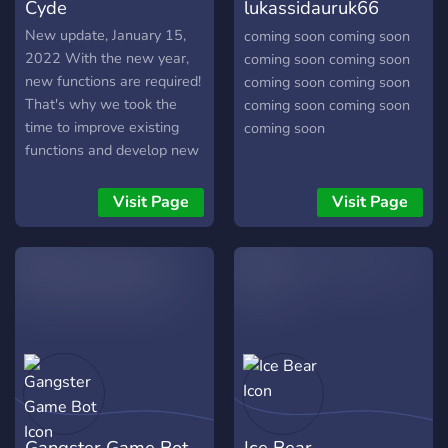
Cyde
lukassidauruk66
[bot]
New update, January 15,
coming soon coming soon
2022 With the new year,
coming soon coming soon
new functions are required!
coming soon coming soon
That's why we took the
coming soon coming soon
time to improve existing
coming soon
functions and develop new
ones. We also have already
made preparations for
Visit Page
Visit Page
future updates! What's
new? Hangman, which you
can play with the "-
hangman" command.
temporary channels, use
them with the help of "-
events" and then click on
the button.
Gangster Game Bot
Ice Bear