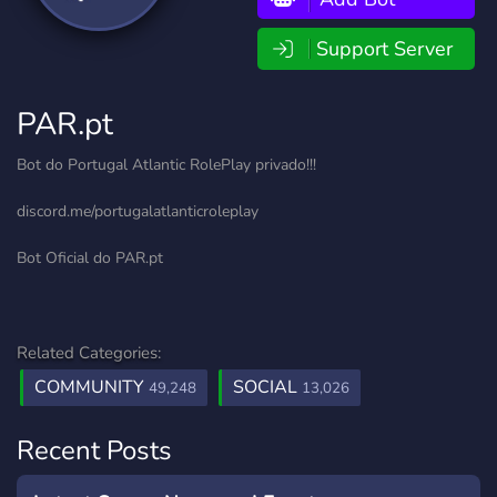
Support Server
PAR.pt
Bot do Portugal Atlantic RolePlay privado!!!
discord.me/portugalatlanticroleplay
Bot Oficial do PAR.pt
Related Categories:
COMMUNITY
SOCIAL
49,248
13,026
Recent Posts