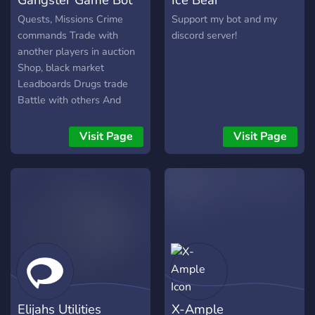
Quests, Missions Crime
Support my bot and my
commands Trade with
discord server!
another players in auction
Shop, black market
Leadboards Drugs trade
Battle with others And
more!
Visit Page
Visit Page
Elijahs Utilities
X-Ample