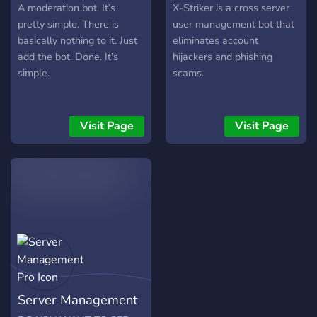
you have to fork, and then
A moderation bot. It’s
X-Striker is a cross server
you have to change the
pretty simple. There is
user management bot that
secrets(environment
basically nothing to it. Just
eliminates account
variables) to match your
add the bot. Done. It’s
hijackers and phishing
dev settings. This includes
simple.
scams.
your Token under the
TOKEN environment
variable. This note and the
Visit Page
Visit Page
repl is only for developers
wanting to make their own.
Information is on the
server. You can also invite
the bot from the support
server, instead of the
oAuth2 url.
Server Management