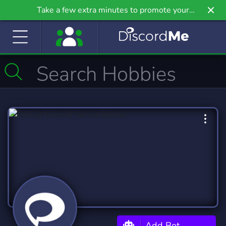
Take a few extra minutes to promote your
community even further on Griv.io, our newest
site.
Add Bot