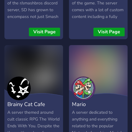
progresser !
of the r/smashbros discord
of the game. The server
server, SD has grown to
comes with a lot of custom
encompass not just Smash
content including a fully
Bros and Nintendo, but
functional Battle Royale
gaming as a whole, and all
Battleground! Mario Kart !
Visit Page
Visit Page
forms of entertainment
Item Upgrader ! Join us to
beyond. We host events
have the best experience
like game and movie nights,
never seen in the World of
tourneys, and more! Join us
Warcraft scenes !
where you can speak your
mind and talk about all
sorts of things, share funny
memes, and be part of our
active tight-knit community.
Brainy Cat Cafe
Mario
A server themed around
A server dedicated to
cult classic RPG The World
anything and everything
Ends With You. Despite the
related to the popular