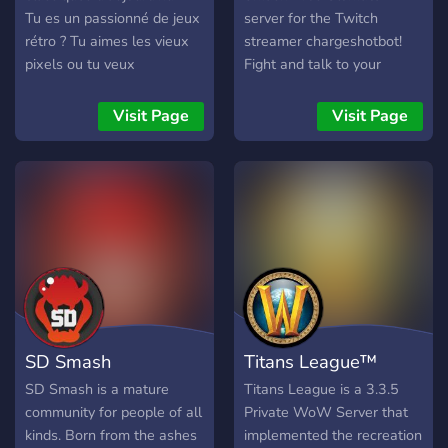
Tu es un passionné de jeux
server for the Twitch
rétro ? Tu aimes les vieux
streamer chargeshotbot!
pixels ou tu veux
Fight and talk to your
simplement découvrir les
heart’s content and join my
classiques ? Ce serveur est
streams!
Visit Page
Visit Page
fait pour toi ! 🕹️ Plonge
dans le rétro : échanges,
débats, perles oubliées et
consoles cultes. 📀 Partage
ta passion : collections,
bons plans, et pépites
YouTube rétro ! 🎤
Événements fun : Quiz,
Blind Tests, Gartic Phone…
Viens briller ! 💾 Pas que
SD Smash
Titans League™
rétro : on parle aussi de
jeux récents ! 🎬 Créateur ?
SD Smash is a mature
Titans League is a 3.3.5
Rejoins une commu de
community for people of all
Private WoW Server that
vidéastes pour partager,
kinds. Born from the ashes
implemented the recreation