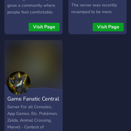
The server was recently
grow a community where
revamped to be more
people feel comfortable
friendly to new users! We
playing games with people
are a slowly growing
they just met or debate
Visit Page
Visit Page
community.
with others about botw
theories.? ✭We're brand-
new at the moment and I'd
love to watch the server
grow!?
Game Fanatic Central
Server For all Consoles,
App Games, Etc. Pokémon,
Zelda, Animal Crossing,
Marvel - Contest of