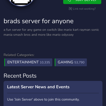
Link not working?
brads server for anyone
a fun server for any game on switch like mario kart rayman sonic
mania smash bros and more like mario odyssey
Related Categories:
ENTERTAINMENT
GAMING
10,335
53,790
Recent Posts
Latest Server News and Events
Use 'Join Server' above to join this community.