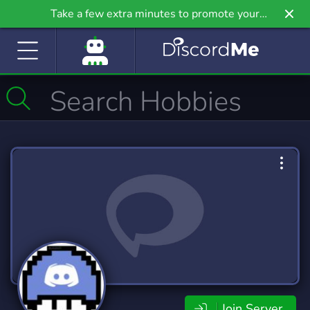
Take a few extra minutes to promote your
community even further on Griv.io, our newest
site.
Join Server