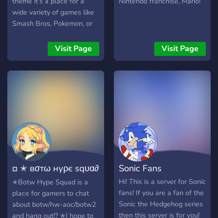
theme it’s a place for a
Nintendo franchise, Mario!
wide variety of games like
Smash Bros, Pokemon, or
Animal Crossing.
Visit Page
Visit Page
¤ ✭ вσтω нуρє ѕqυα∂
Sonic Fans
✭ ¤
Hi! This is a server for Sonic
✭Botw Hype Squad is a
fans! If you are a fan of the
place for gamers to chat
Sonic the Hedgehog series
about botw/hw-aoc/botw2
then this server is for you!
and hang out!? ✭I hope to