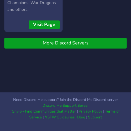
Champions, War Dragons
and others.
Visit Page
More Discord Servers
Need Discord Me support? Join the Discord Me Discord server
Discord Me Support Server
Grivio - Find Communities that Matter
|
Privacy Policy
|
Terms of
Service
|
NSFW Guidelines
|
Blog
|
Support