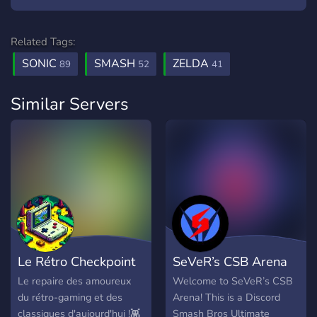
Related Tags:
SONIC
SMASH
ZELDA
89
52
41
Similar Servers
Le Rétro Checkpoint
SeVeR’s CSB Arena
Le repaire des amoureux
Welcome to SeVeR’s CSB
du rétro-gaming et des
Arena! This is a Discord
classiques d'aujourd'hui !👾
Smash Bros Ultimate