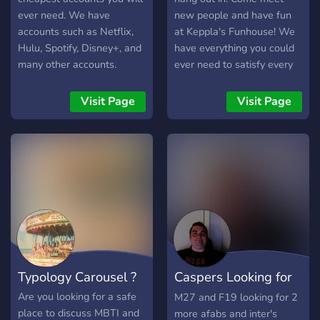
ever need. We have
new people and have fun
accounts such as Netflix,
at Keppla's Funhouse! We
Hulu, Spotify, Disney+, and
have everything you could
many other accounts.
ever need to satisfy every
Along with this, we have
type of person so you can
daily giveaways and other
meet all sorts of new
Visit Page
Visit Page
rewards that can be earned
people. As the admin, I'm
with invites and more!
open to any future changes
that you may suggest to
me privately. I hope you
come check out this
amazing server and if you
like what you see, feel free
to invite you're own friends
as well! Happy chatting
everyone!
Typology Carousel ?
Caspers Looking for
Partner serv
Are you looking for a safe
M27 and F19 looking for 2
place to discuss MBTI and
more afabs and inter's