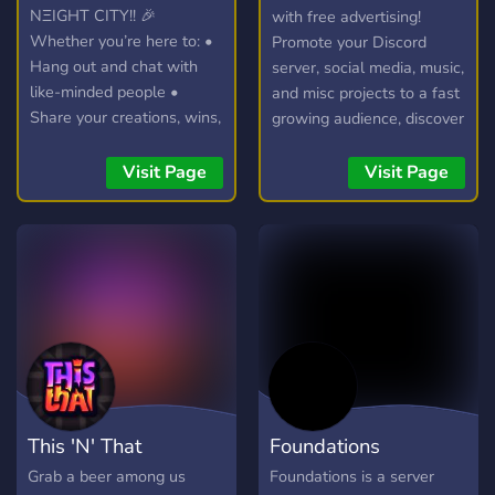
NΞIGHT CITY!! 🎉
with free advertising!
Whether you’re here to: •
Promote your Discord
Hang out and chat with
server, social media, music,
like-minded people •
and misc projects to a fast
Share your creations, wins,
growing audience, discover
or hot takes • Join voice
new communities, and
calls, events, and game
connect with potential
Visit Page
Visit Page
nights • Or just vibe and
members in our friendly
make new friends you’re in
chatroom!
the right place. What to
expect: • Active & friendly
community • Regular
events & giveaways •
Dedicated channels for
[gaming / art / music /
discussions. • We keep it
fun and respectful Be sure
This 'N' That
Foundations
to check the #rules
channel so everyone has a
Grab a beer among us
Foundations is a server