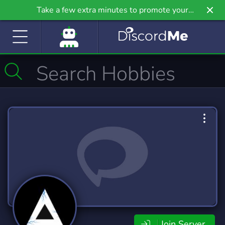
Take a few extra minutes to promote your
community even further on Griv.io, our newest
site.
Join Server