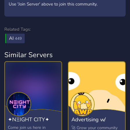
Use 'Join Server' above to join this community.
Related Tags:
AI
449
Similar Servers
✦NΞIGHT CITY✦
Advertising w/
Psyduck
Come join us here in
🚀 Grow your community