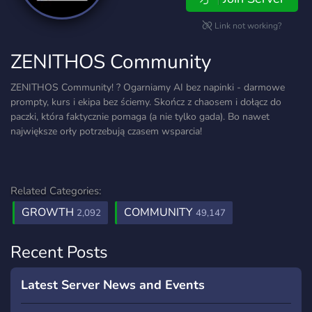
Link not working?
ZENITHOS Community
ZENITHOS Community! ? Ogarniamy AI bez napinki - darmowe
prompty, kurs i ekipa bez ściemy. Skończ z chaosem i dołącz do
paczki, która faktycznie pomaga (a nie tylko gada). Bo nawet
największe orły potrzebują czasem wsparcia!
Related Categories:
GROWTH
COMMUNITY
2,092
49,147
Recent Posts
Latest Server News and Events