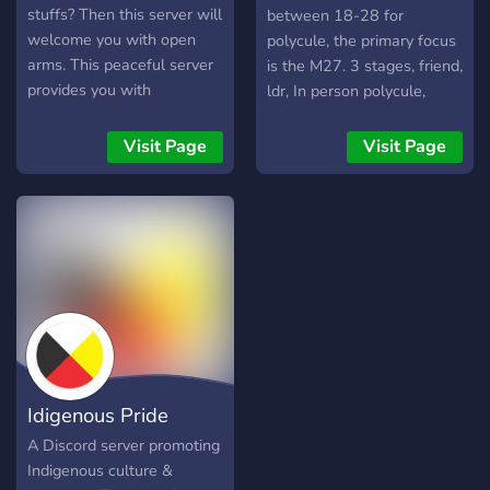
stuffs? Then this server will
between 18-28 for
welcome you with open
polycule, the primary focus
arms. This peaceful server
is the M27. 3 stages, friend,
provides you with
ldr, In person polycule,
guaranteed chill
everyone involved has
atmosphere for various
equal say.
Visit Page
Visit Page
kinds of discussions, mainly
mbti, enneagram, and
typology related topics,
bringing you a little deeper
and further into the world
of typology. Don't be
hesitate to punch that join
button and I hope you are
going to enjoy your day
with us in Typology
Idigenous Pride
Carousel! ??FEATURES??
⚜️Friendly members &
A Discord server promoting
staffs ⚜️Any discussions
Indigenous culture &