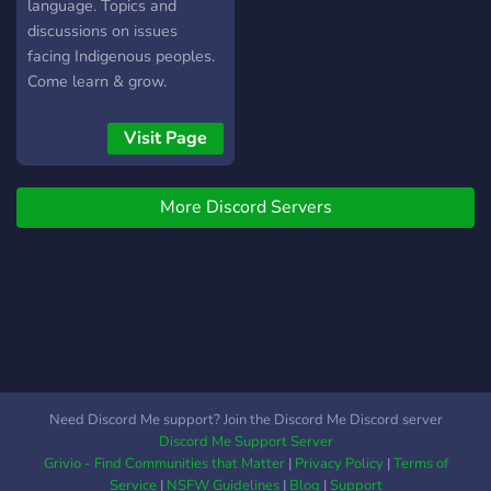
are welcomed ⚜️Multiple
language. Topics and
chatrooms for certain
discussions on issues
topics ⚜️Custom emoji to
facing Indigenous peoples.
live up ur day ⚜️Multiple
Come learn & grow.
reaction roles to choose
⚜️Custom roles for being
Visit Page
active (VIP) ⚜️Open to
Anime and Memes
⚜️Directory channel to help
More Discord Servers
you navigate the server
Need Discord Me support? Join the Discord Me Discord server
Discord Me Support Server
Grivio - Find Communities that Matter
|
Privacy Policy
|
Terms of
Service
|
NSFW Guidelines
|
Blog
|
Support