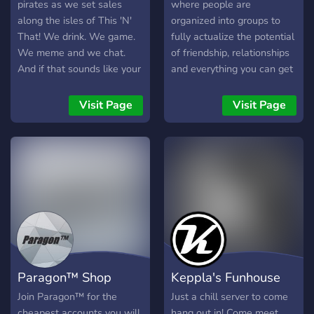
good time. Introduce
pirates as we set sales
where people are
yourself in #welcome and
along the isles of This 'N'
organized into groups to
say hi! We’re glad you’re
That! We drink. We game.
fully actualize the potential
here. Come say something
We meme and we chat.
of friendship, relationships
in general chat and let’s
And if that sounds like your
and everything you can get
get to know each other! 🚀
cup of tea, then join the
from other people. The
Welcome to the GLΞTCH.
ship and help us grow! The
server is designed to bring
Visit Page
Visit Page
Donnies are here to help
the best out of people by
you out if needs be! :)
cutting the nasty people
out of the equation. Join
now and take part of a new
social experiment in the
way a community is
governed.
Paragon™ Shop
Keppla's Funhouse
Join Paragon™ for the
Just a chill server to come
cheapest accounts you will
hang out in! Come meet