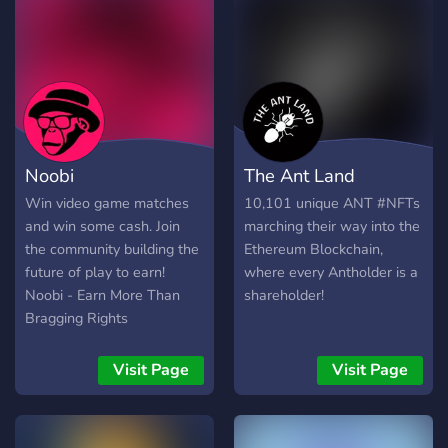
Noobi
The Ant Land
Win video game matches
10,101 unique ANT #NFTs
and win some cash. Join
marching their way into the
the community building the
Ethereum Blockchain,
future of play to earn!
where every Antholder is a
Noobi - Earn More Than
shareholder!
Bragging Rights
Visit Page
Visit Page