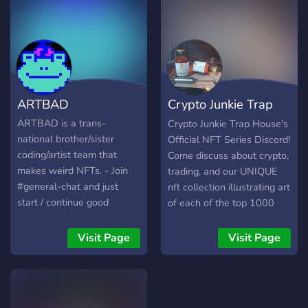
like-minded crypto and
generative artists who are
building professional
careers based on their
passions via NFTs.
ARTBAD
Crypto Junkie Trap
House
ARTBAD is a trans-
Crypto Junkie Trap House's
national brother/sister
Official NFT Series Discord!
coding/artist team that
Come discuss about crypto,
makes weird NFTs. - Join
trading, and our UNIQUE
#general-chat and just
nft collection illustrating art
start / continue good
of each of the top 1000
conversations and the most
cryptos in the current
active users get free NFTs
market! Feel free to check
Visit Page
Visit Page
worth between $50-$600!
out our collection at:
- Same deal if you others
https://opensea.io/collection/cr
to the Discord and get free
NFTs too! (Leaderboard bot