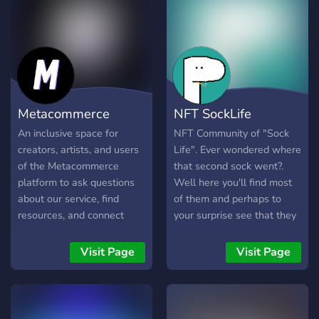
much more.
and join our discord to play
and win special giveaways !
Metacommerce
NFT SockLife
An inclusive space for
NFT Community of "Sock
creators, artists, and users
Life". Ever wondered where
of the Metacommerce
that second sock went?.
platform to ask questions
Well here you'll find most
about our service, find
of them and perhaps to
resources, and connect
your surprise see that they
with others making NFTs.
are living there best years -
We're committed to
at least some of them.
Visit Page
Visit Page
providing a supportive
1000 sock portraits is the
environment for the
first milestone. Created by
builders of tomorrow.
"Left Sock"
Access a community of