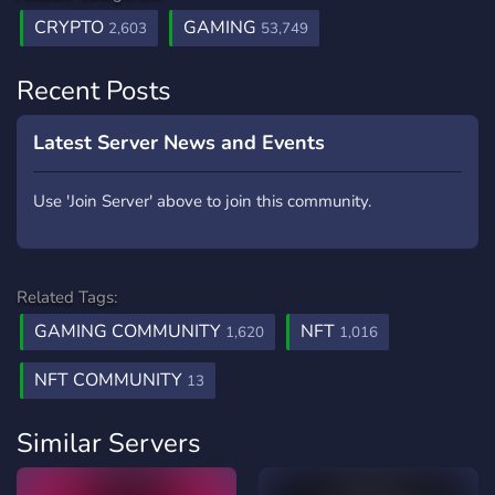
CRYPTO
GAMING
2,603
53,749
Recent Posts
Latest Server News and Events
Use 'Join Server' above to join this community.
Related Tags:
GAMING COMMUNITY
NFT
1,620
1,016
NFT COMMUNITY
13
Similar Servers