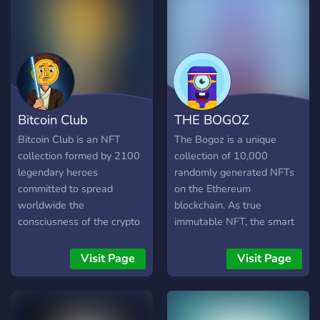
Bitcoin Club
THE BOGOZ
Bitcoin Club is an NFT
The Bogoz is a unique
collection formed by 2100
collection of 10,000
legendary heroes
randomly generated NFTs
committed to spread
on the Ethereum
worldwide the
blockchain. As true
consciusness of the crypto
immutable NFT, the smart
era. Don’t miss the
contract will guarantee the
opportunity to be part of
authenticity of their
Visit Page
Visit Page
Bitcoin Club! Join our
characteristics. Collect
Discord to discover
them and get access to
giveaways, events and
owners-only events. Come