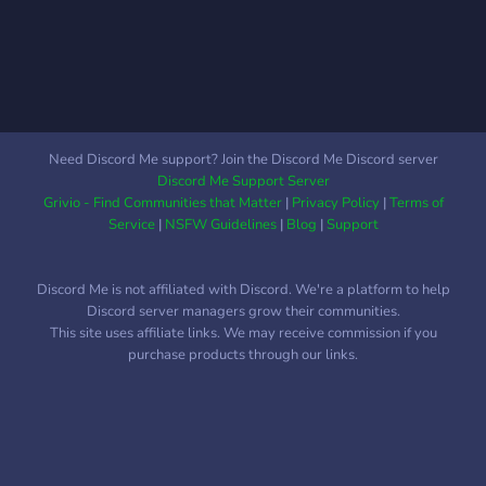
Need Discord Me support? Join the Discord Me Discord server
Discord Me Support Server
Grivio - Find Communities that Matter
|
Privacy Policy
|
Terms of
Service
|
NSFW Guidelines
|
Blog
|
Support
Discord Me is not affiliated with Discord. We're a platform to help
Discord server managers grow their communities.
This site uses affiliate links. We may receive commission if you
purchase products through our links.