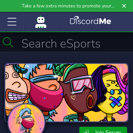
Take a few extra minutes to promote your
community even further on Griv.io, our newest
site.
Join Server