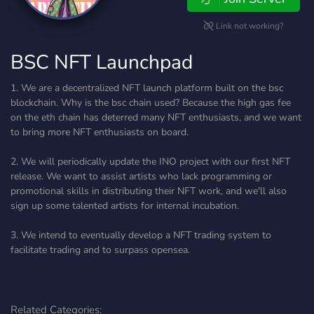
Link not working?
BSC NFT Launchpad
1. We are a decentralized NFT launch platform built on the bsc
blockchain. Why is the bsc chain used? Because the high gas fee
on the eth chain has deterred many NFT enthusiasts, and we want
to bring more NFT enthusiasts on board.
2. We will periodically update the INO project with our first NFT
release. We want to assist artists who lack programming or
promotional skills in distributing their NFT work, and we'll also
sign up some talented artists for internal incubation.
3. We intend to eventually develop a NFT trading system to
facilitate trading and to surpass opensea.
Related Categories: