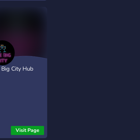
aiting for?
 Big City Hub
Visit Page