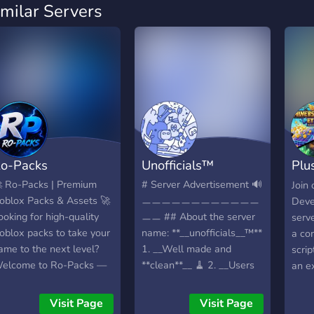
imilar Servers
o-Packs
Unofficials™
Plu
Stu
 Ro-Packs | Premium
# Server Advertisement 🔊
Join
oblox Packs & Assets 🚀
ㅡㅡㅡㅡㅡㅡㅡㅡㅡㅡㅡㅡ
Deve
ooking for high-quality
ㅡㅡ ## About the server
serv
oblox packs to take your
name: **__unofficials__™**
a co
ame to the next level?
1. __Well made and
scrip
elcome to Ro-Packs —
**clean**__ 🧹 2. __Users
an e
our trusted source for
are **all kind and
polis
remium Roblox assets,
helpful**__ 💌 3. __Server
this 
Visit Page
Visit Page
evelopment resources,
for **game developers**__