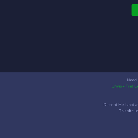
w
-
f
(
y
-
-
w
C
Need 
Grivio - Find 
Discord Me is not a
This site 