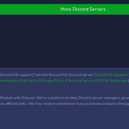
e offer are -Game Night
things! We would be
Giveaways -An RPG bot
happy if you could join, but
More Discord Servers
or when you're bored
we're not forcing you.
Dueutil) -Muade bot (for
ou anime fans out there)
Gaming -Leveling system
A lovely community Well
hat are you waiting for?
ome join us now!
Discord Me support? Join the Discord Me Discord server
Discord Me Support 
Communities that Matter
|
Privacy Policy
|
Terms of Service
|
NSFW Guidelines
ffiliated with Discord. We're a platform to help Discord server managers gro
uses affiliate links. We may receive commission if you purchase products through