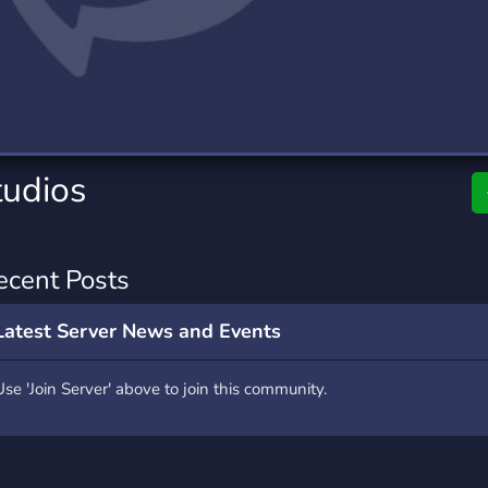
rading
Travel
0 Servers
111 Servers
riting
Xbox
5 Servers
233 Servers
tudios
ecent Posts
Latest Server News and Events
Use 'Join Server' above to join this community.