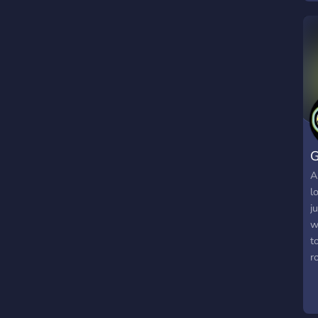
y
R
e
R
r
G
A
l
j
w
t
r
c
n
s