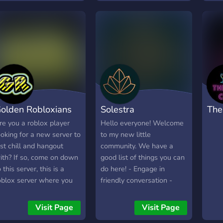
ou're creating your first
📯 🔗:
and staff as we do mod
you w
oblox game or
https://discord.gg/DQSMNnYmPx
apps alot Nice members
xpanding a large project,
and no drama Good game
o-Packs has the
suggestions Join Now!
esources you need.
olden Robloxians
Solestra
The
re you a roblox player
Hello everyone! Welcome
ooking for a new server to
to my new little
ust chill and hangout
community. We have a
ith? If so, come on down
good list of things you can
o this server, this is a
do here! - Engage in
oblox server where you
friendly conversation -
an hang out and meet
Play Roblox with others. -
ew amazing people and
Share your art with the
Visit Page
Visit Page
taffs! Some of the things
world - And many other