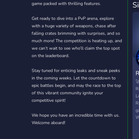
S
game packed with thrilling features.
Get ready to dive into a PvP arena, explore
with a huge variety of weapons, chase after
falling crates brimming with surprises, and so
much more! The competition is heating up, and
we can’t wait to see who’ll claim the top spot
on the leaderboard.
Stay tuned for enticing leaks and sneak peeks
R
in the coming weeks. Let the countdown to

epic battles begin, and may the race to the top
R
of this vibrant community ignite your
L
competitive spirit!
R
g
We hope you have an incredible time with us.
W
Welcome aboard!
y
p
d