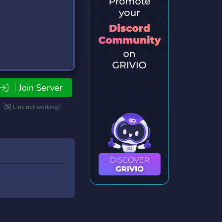
Join Server
Link not working?