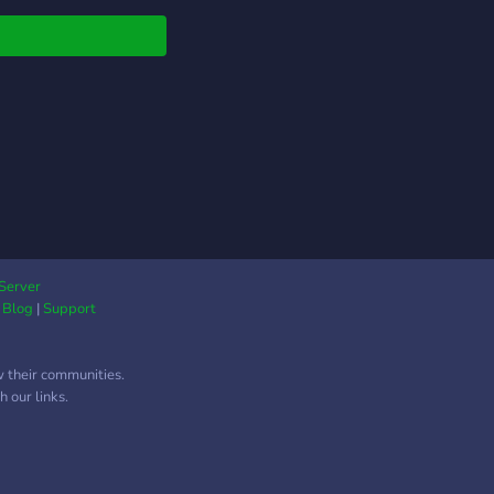
Server
|
Blog
|
Support
w their communities.
 our links.