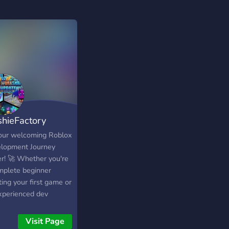
shieFactory
dio
 our welcoming Roblox
lopment Journey
er! 🚀 Whether you're
mplete beginner
ting your first game or
xperienced dev
hing hit experiences,
is your go-to
Visit Page