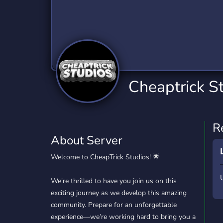
Technology
Tournaments
T
2,834 Servers
343 Servers
1,15
Twitch
Virtual Reality
W
359 Servers
239 Servers
1,15
YouTube
YouTuber
Cheaptrick S
850 Servers
3,010 Servers
R
About Server
Welcome to CheapTrick Studios! 🌟
We're thrilled to have you join us on this
exciting journey as we develop this amazing
community. Prepare for an unforgettable
experience—we’re working hard to bring you a