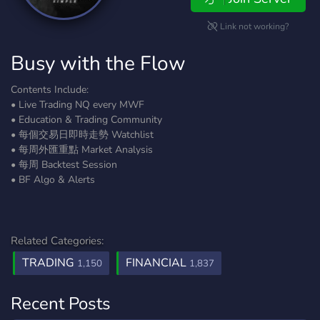
Link not working?
Busy with the Flow
Contents Include:
• Live Trading NQ every MWF
• Education & Trading Community
• 每個交易日即時走勢 Watchlist
• 每周外匯重點 Market Analysis
• 每周 Backtest Session
• BF Algo & Alerts
Related Categories:
TRADING
FINANCIAL
1,150
1,837
Recent Posts