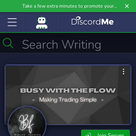
Take a few extra minutes to promote your
community even further on Griv.io, our newest
site.
Join Server