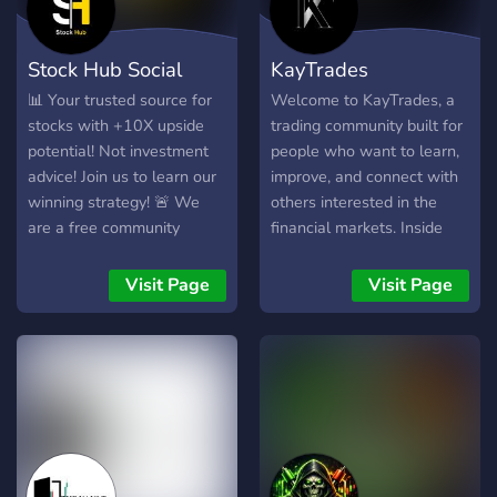
Whether you're a beginner
or experienced trader, join
Stock Hub Social
KayTrades
us to take your trading to
the next level with
📊 Your trusted source for
Welcome to KayTrades, a
powerful tools and a
stocks with +10X upside
trading community built for
supportive trading
potential! Not investment
people who want to learn,
community. Website:
advice! Join us to learn our
improve, and connect with
https://hextrade.io
winning strategy! 🚨 We
others interested in the
are a free community
financial markets. Inside
helping day traders become
the server, you’ll find
profitable, we currently
market discussions,
Visit Page
Visit Page
offer free alerts every
educational content, chart
Monday - Thursday ✅ We
analysis, trade ideas,
have a 94% daily win rate
watchlists, community
so far this year! Don't
insights, and a supportive
believe us? Check out our
environment where
history of alerts to see for
members can ask questions
yourself!
and share their
perspectives. Whether