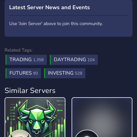
Latest Server News and Events
Use 'Join Server' above to join this community.
Related Tags:
TRADING
DAYTRADING
1,358
104
FUTURES
INVESTING
90
528
Similar Servers