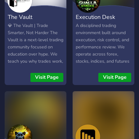
you’re just getting started
or already have experience,
The Vault
Execution Desk
KayTrades is a place to
sharpen your skills, stay
💎 The Vault | Trade
A disciplined trading
motivated, and grow
Smarter, Not Harder The
environment built around
alongside like minded
Vault is a next-level trading
execution, risk control, and
trader
community focused on
performance review. We
education over hype. We
operate across forex,
teach you why trades work,
stocks, indices, and futures
not just what to click. You’ll
with a simple philosophy:
learn: 📊 How to read price
Process over prediction.
Visit Page
Visit Page
action ⚖️ Proper risk
Discipline over dopamine.
management 🧠 Trader
No signals. No selling. No
mindset & consistency 🔍
hype. Here, members: •
How to build a real trading
Share structured analysis •
edge Whether you’re brand
Break down trades with
new or refining your
context • Track
strategy, The Vault gives
performance • Review
you the tools to trade with
execution • Improve