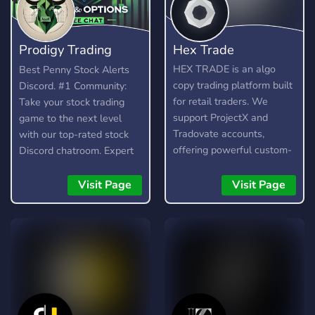
Prodigy Trading
Hex Trade
Team
HEX TRADE is an algo
Best Penny Stock Alerts
copy trading platform built
Discord. #1 Community:
for retail traders. We
Take your stock trading
support ProjectX and
game to the next level
Tradovate accounts,
with our top-rated stock
offering powerful custom-
Discord chatroom. Expert
built trading algorithms for
analysis, stock and option
popular assets like Gold,
alerts, and strategies for
Visit Page
Visit Page
Nasdaq (NQ), and S&P
small and large caps day
(ES). 🚀 Features: •
and swing trading. Day
Automated trading with
trades and swing trades.
custom algos • Real-time
Small to large caps.
trade copying • Futures,
Forex, and Crypto
strategies • Compatible
with major brokers