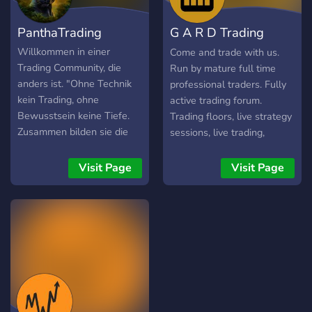
confidence and control.
systematically Execution
Desk is not for passive
PanthaTrading
G A R D Trading
observers. It is for traders
who want to operate with
Forum
Willkommen in einer
Come and trade with us.
structure and intent.
Trading Community, die
Run by mature full time
anders ist. "Ohne Technik
professional traders. Fully
kein Trading, ohne
active trading forum.
Bewusstsein keine Tiefe.
Trading floors, live strategy
Zusammen bilden sie die
sessions, live trading,
Essenz, welche Trading
signals, market chat rooms.
ausmacht." ➤ Zwei Seiten,
We help people everyday.
Visit Page
Visit Page
eine Einheit. 📊 Technische
Have direct access to
Konzepte. 🧠 Inneres
professional traders to help
Wachstum. -----------------
with all your questions. Or
-----------------------------
simply come and contribute
------------ 🎙️ Livecalls über
your ideas, share and
Markt & Mentalität 📚 Klar
discuss all things trading.
verständliches Wissen –
See you there.
technisch & psychologisch
👥 Austausch auf