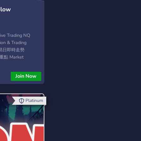
Flow
Live Trading NQ
on & Trading
個交易日即時走勢
重點 Market
est Session • BF
Join Now
Platinum