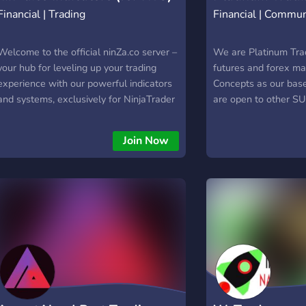
Financial | Trading
Financial | Commun
Welcome to the official ninZa.co server –
We are Platinum Tra
your hub for leveling up your trading
futures and forex ma
experience with our powerful indicators
Concepts as our base
and systems, exclusively for NinjaTrader
are open to other S
users!
Everything here is 1
no paywalls and no 
Join Now
(All we require is for
2-3 times minimum a
Pre-Screening: _We
you are -About your 
far. To protect our 
must be manually on
gaining access. We v
quantity. We do not l
(We reserve the righ
rule-breakers or toxi