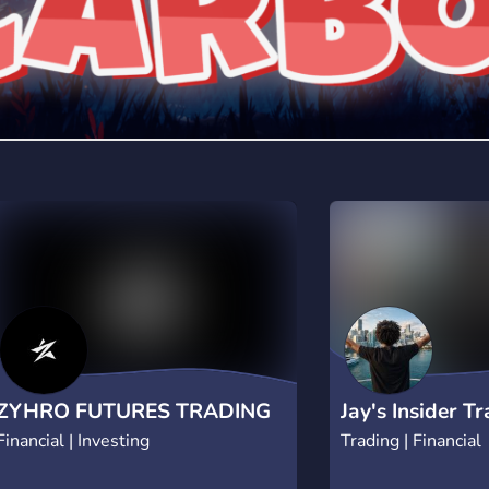
ZYHRO FUTURES TRADING
Jay's Insider T
Financial | Investing
Trading | Financial