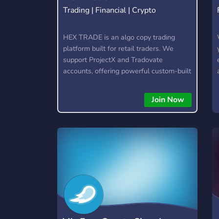
Trading | Financial | Crypto
HEX TRADE is an algo copy trading
platform built for retail traders. We
support ProjectX and Tradovate
accounts, offering powerful custom-built
trading algorithms for popular assets
like Gold, Nasdaq (NQ), and S&P (ES).
Join Now
🚀 Features: • Automated trading with
custom algos • Real-time trade copying
• Futures, Forex, and Crypto strategies
• Compatible with major brokers
Whether you're a beginner or
experienced trader, join us to take your
trading to the next level with powerful
tools and a supportive trading
community. Website: https://hextrade.io