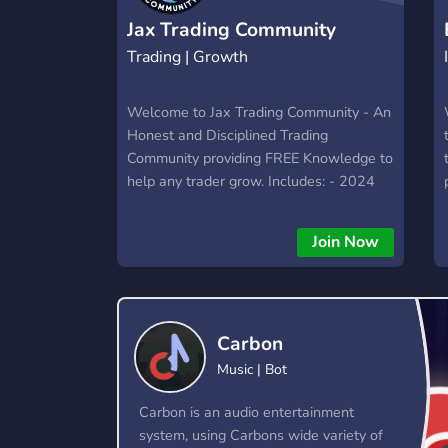
Jax Trading Community
Trading | Growth
Welcome to Jax Trading Community - An
Honest and Disciplined Trading
Community providing FREE Knowledge to
help any trader grow. Includes: - 2024
Futures Trading Course - Premarket
Plans - Trade Alerts - Charting +
Join Now
Educational Sessions - Weekly Reviews
- Psychological/Mindset Growth -
Traders to Engage with and Share Ideas
- Awesome Referral Program (make
Carbon
money) - Much More! *The Community is
currently FREE for a 3-month Period!* All
Music | Bot
Skill Levels Welcome: Whether you're a
profitable Day Trading veteran or just
Carbon is an audio entertainment
getting started, our inclusive community
system, using Carbons wide variety of