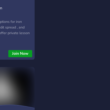
on
tions for iron
edit spread , and
ffer private lesson
Join Now