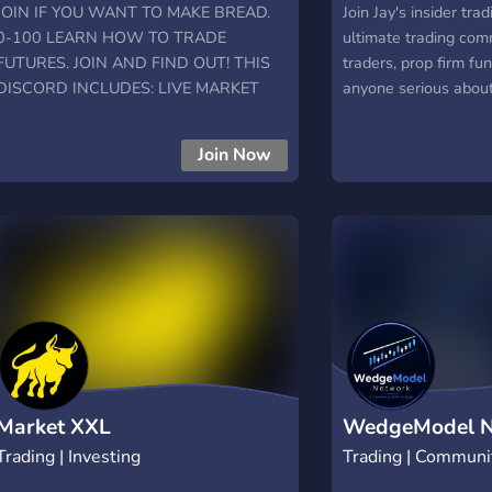
JOIN IF YOU WANT TO MAKE BREAD.
Join Jay's insider tra
0-100 LEARN HOW TO TRADE
ultimate trading com
FUTURES. JOIN AND FIND OUT! THIS
traders, prop firm fu
DISCORD INCLUDES: LIVE MARKET
anyone serious abou
STREAMING EDUCATION NETWORK
markets. Get access t
MASTERMIND MENTORSHIP PREMIUM
proven strategies, m
Join Now
SECTION AND MORE!!
supportive community
tips on stocks, crypto
Whether you’re passi
evaluations or scalin
Trades gives you the
community to level u
Market XXL
WedgeModel N
Trading | Investing
Trading | Communi