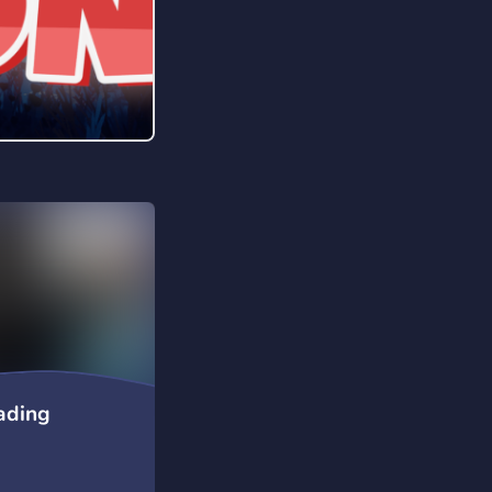
rading