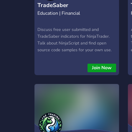
TradeSaber
Education | Financial
Discuss free user submitted and
TradeSaber indicators for NinjaTrader.
Talk about NinjaScript and find open
source code samples for your own use.
Join Now