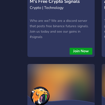
M's Free Crypto Signals
Crypto | Technology
Who are we? We are a discord server
that posts free binance futures signals.
Join us today and see our gains in
#signals
Join Now