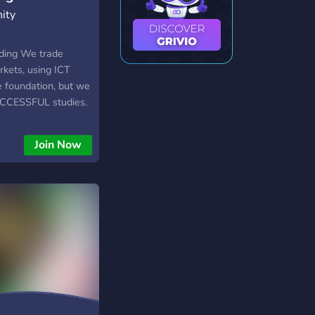
ity
ding We trade
rkets, using ICT
 foundation, but we
UCCESSFUL studies.
00% FREE , there are
"premium" content.
Join Now
 you to participate
 month.) Mandatory
 want to know -Who
trading journey so
members, everyone
boarded before
alue quality over
et just anyone in.
t to KICK or BAN
c behavior.)