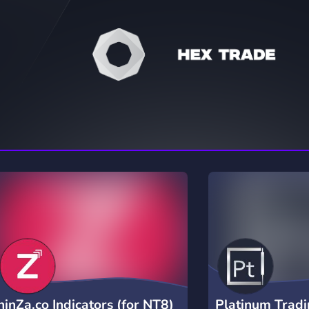
rading
Travel
0 Servers
111 Servers
riting
Xbox
5 Servers
233 Servers
ninZa.co Indicators (for NT8)
Platinum Trad