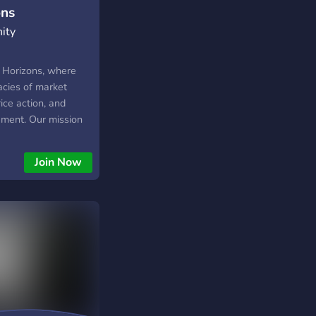
ons
ity
 Horizons, where
acies of market
rice action, and
gement. Our mission
s by offering
is on a variety of
Join Now
harted Horizons is to
t where I can better
arket structure and