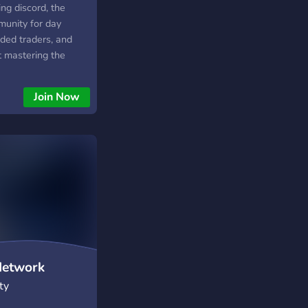
ding discord, the
munity for day
nded traders, and
t mastering the
o live trade recaps,
entorship, and a
Join Now
 of traders sharing
, forex, and futures.
ng prop firm
g your account, Jay
 tools and
p your trading game.
etwork
ty