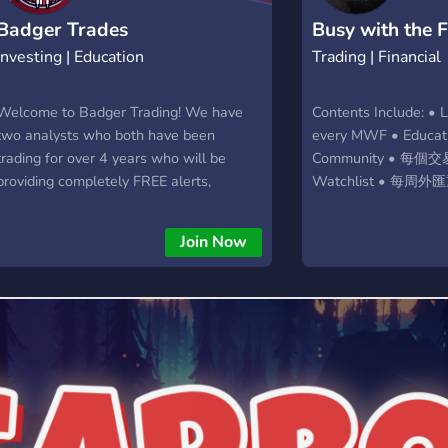
Badger Trades
Busy with the 
Investing | Education
Trading | Financial
Welcome to Badger Trading! We have
Contents Include: • 
two analysts who both have been
every MWF • Educati
trading for over 4 years who will be
Community • 每
providing completely FREE alerts,
Watchlist • 每周外匯
education, and an active chat where you
Analysis • 每周 Backt
can share ideas on the market and make
Algo & Alerts
Join Now
money together. Our goal is to create
traders who succeed in the markets,
while charging no money to them. We
have absolutely NO paid service. Join
today!