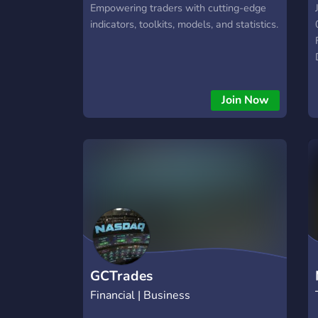
Empowering traders with cutting-edge
indicators, toolkits, models, and statistics.
Join Now
GCTrades
Financial | Business