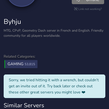
Link not working?
Byhju
MTG, CPvP, Geometry Dash server in French and English. Friendly
community for all players worldwide.
Related Categories:
GAMING
53,815
Sorry, we tried hitting it with a wrench, but couldn't
get an invite out of it. Try back later or check out
these other great servers you might love ❤️
Similar Servers