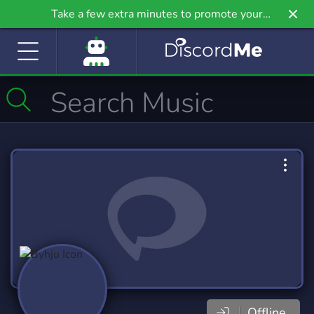
Take a few extra minutes to promote your
community even further on Griv.io, our newest
site.
Offline