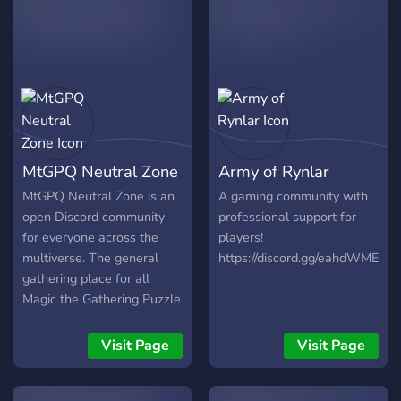
Grill to make friends and
talk about nerdy table top
games and more. +17 to
join. LGBT friendly
MtGPQ Neutral Zone
Army of Rynlar
MtGPQ Neutral Zone is an
A gaming community with
open Discord community
professional support for
for everyone across the
players!
multiverse. The general
https://discord.gg/eahdWME
gathering place for all
Magic the Gathering Puzzle
Quest players. Invite your
friends and teammates to
Visit Page
Visit Page
our MtGPQ Discord.