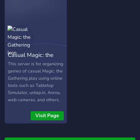
community suggestions for
future games, but we'll
start with the Witcher 3.
Wildcard Wednesday:
Sunschein will play through
various games. Overwatch,
Undertale, Psychonauts,
Casual Magic: the
and many many more are
all on the table; community
Gathering
This server is for organizing
input is always encouraged.
games of casual Magic: the
Gathering play using online
tools such as Tabletop
Simulator, untap.in, Arena,
web cameras, and others.
EDH/Commander, 60-card
constructed, and any other
Visit Page
formats are welcome!