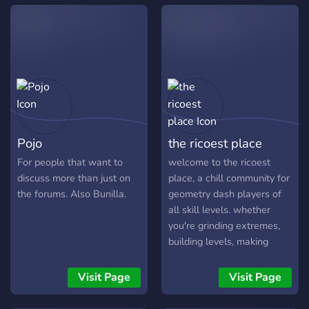
Pojo
the ricoest place
For people that want to
welcome to the ricoest
discuss more than just on
place, a chill community for
the forums. Also Bunilla.
geometry dash players of
all skill levels. whether
you're grinding extremes,
building levels, making
layouts, or just hanging out,
you'll find people to talk to
Visit Page
Visit Page
here. share your progress,
get feedback, discover new