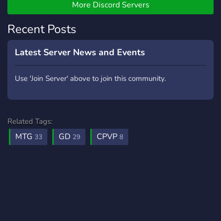
More Discord Servers
Recent Posts
Latest Server News and Events
Use 'Join Server' above to join this community.
Related Tags:
MTG
GD
CPVP
33
29
8