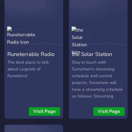
Runeterrable Radio
the Solar Station
The best place to talk
Stay in touch with
about Legends of
Sunschein's streaming
Runeterra!
schedule and current
projects. Sunschein will
have a streaming schedule
as follows: Streaming
Saturday with Mel and
Sunschein: Sunschein will
Visit Page
Visit Page
play through a game with
commentary from himself
and Mel. Open to