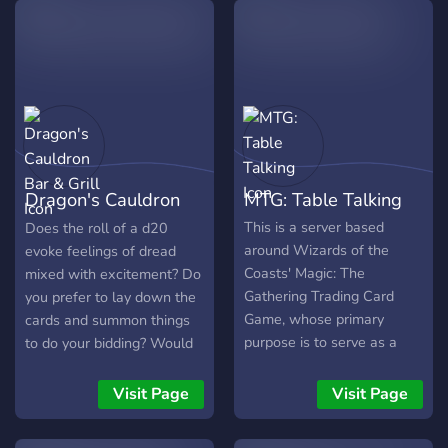
levels, and be part of a
friendly community that
enjoys the game without
taking everything too
seriously. make yourself at
home.
Dragon's Cauldron
MTG: Table Talking
Bar & Grill
This is a server based
Does the roll of a d20
around Wizards of the
evoke feelings of dread
Coasts' Magic: The
mixed with excitement? Do
Gathering Trading Card
you prefer to lay down the
Game, whose primary
cards and summon things
purpose is to serve as a
to do your bidding? Would
friendly platform of
you like to make friends
discussion for anything to
with like minded
Visit Page
Visit Page
do with the game and its
individuals? Come to the
community.
Dragon's Cauldron Bar &