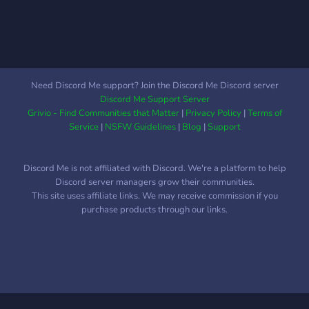
Need Discord Me support? Join the Discord Me Discord server
Discord Me Support Server
Grivio - Find Communities that Matter
|
Privacy Policy
|
Terms of
Service
|
NSFW Guidelines
|
Blog
|
Support
Discord Me is not affiliated with Discord. We're a platform to help
Discord server managers grow their communities.
This site uses affiliate links. We may receive commission if you
purchase products through our links.