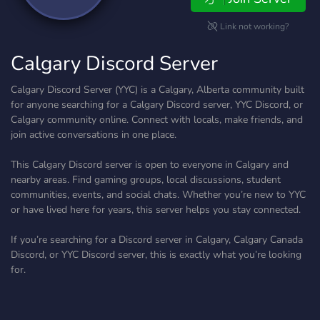
Link not working?
Calgary Discord Server
Calgary Discord Server (YYC) is a Calgary, Alberta community built
for anyone searching for a Calgary Discord server, YYC Discord, or
Calgary community online. Connect with locals, make friends, and
join active conversations in one place.
This Calgary Discord server is open to everyone in Calgary and
nearby areas. Find gaming groups, local discussions, student
communities, events, and social chats. Whether you’re new to YYC
or have lived here for years, this server helps you stay connected.
If you’re searching for a Discord server in Calgary, Calgary Canada
Discord, or YYC Discord server, this is exactly what you’re looking
for.