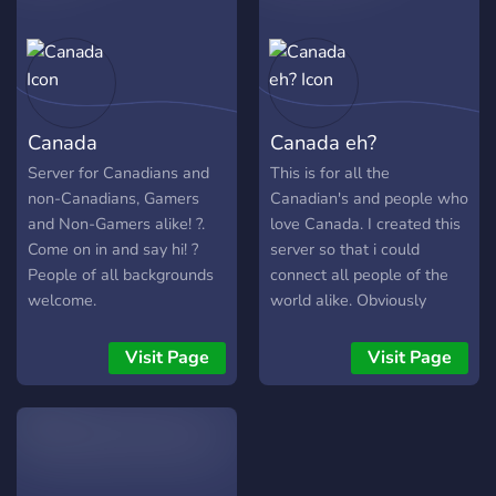
real life. Because this
server is focused on real-
world friendships and
safety, only members who
are 18 years or older are
Canada
Canada eh?
permitted. Please note: •
This is an 18+ server, but it
Server for Canadians and
This is for all the
is a SFW space • NSFW
non-Canadians, Gamers
Canadian's and people who
content is not allowed • By
and Non-Gamers alike! ?.
love Canada. I created this
being here, you confirm
Come on in and say hi! ?
server so that i could
that you are 18+
People of all backgrounds
connect all people of the
welcome.
world alike. Obviously
Canada was the main
country in mind based on
Visit Page
Visit Page
the fact that its hard for
Canadians to properly
connect with one another
on the internet in their own
atmosphere. Hopefully this