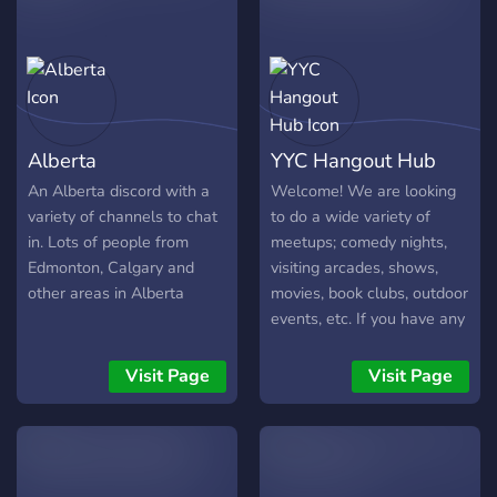
supportive community.
What We Offer: - Local
Events & Meetups: Stay
informed about Calgary’s
events or organize your
own meetups. -City News
Alberta
YYC Hangout Hub
& Updates: Discuss the
latest happenings around
An Alberta discord with a
Welcome! We are looking
town. -Hobbies & Interests:
variety of channels to chat
to do a wide variety of
Share your passions, from
in. Lots of people from
meetups; comedy nights,
hiking and gaming to
Edmonton, Calgary and
visiting arcades, shows,
Calgary's food and culture.
other areas in Alberta
movies, book clubs, outdoor
Support & Resources: Get
events, etc. If you have any
advice on neighborhoods,
suggestions for an event,
restaurants, or things to do.
don't hesitate to speak up.
Visit Page
Visit Page
Calgary Flames Talk: Chat
about the Flames and all
things hockey! Join
YYCalgary to meet new
people, share experiences,