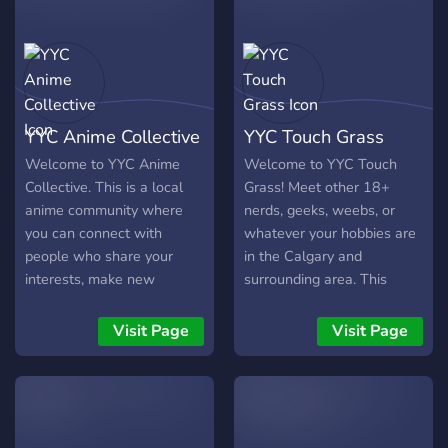
and make the most of life
in this amazing city! Let’s
create a welcoming,
inclusive space for all
Calgarians.
YYC Anime Collective
YYC Touch Grass
Welcome to YYC Anime
Welcome to YYC Touch
Collective. This is a local
Grass! Meet other 18+
anime community where
nerds, geeks, weebs, or
you can connect with
whatever your hobbies are
people who share your
in the Calgary and
interests, make new
surrounding area. This
friends, and enjoy anime
server is to have fun, make
together in a relaxed,
friends, talk about your
Visit Page
Visit Page
welcoming space. This is a
nerdy hobbies, or
local, 18+ community for
encourage each other to try
anime fans who want to
something new, etc.
make genuine connections
and potentially meet up in