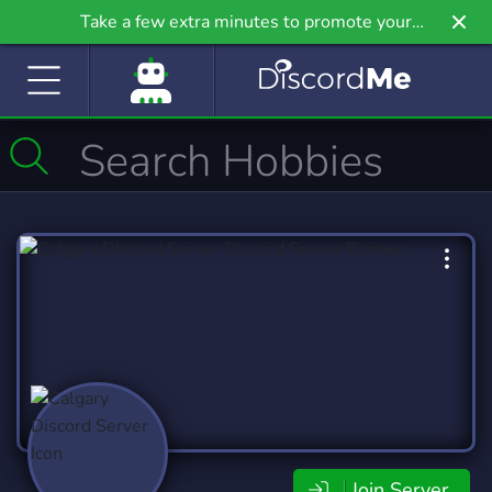
Take a few extra minutes to promote your
community even further on Griv.io, our newest
site.
Join Server