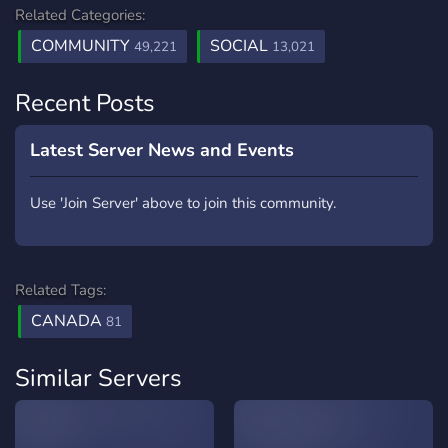
Related Categories:
COMMUNITY
SOCIAL
49,221
13,021
Recent Posts
Latest Server News and Events
Use 'Join Server' above to join this community.
Related Tags:
CANADA
81
Similar Servers