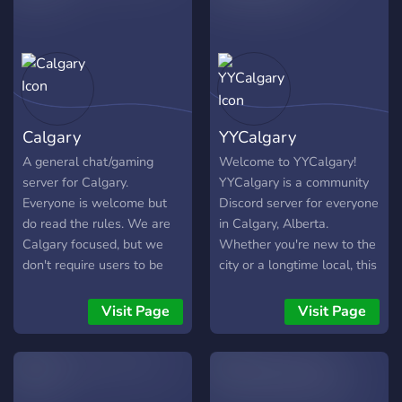
Calgary
YYCalgary
A general chat/gaming
Welcome to YYCalgary!
server for Calgary.
YYCalgary is a community
Everyone is welcome but
Discord server for everyone
do read the rules. We are
in Calgary, Alberta.
Calgary focused, but we
Whether you're new to the
don't require users to be
city or a longtime local, this
living in the city to be in our
is your space to connect,
server.
chat, and discover
Visit Page
Visit Page
everything Calgary has to
offer. From local events to
casual meetups, we’re all
about building a vibrant and