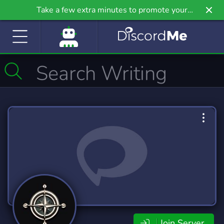
Take a few extra minutes to promote your
community even further on Griv.io, our newest
site.
Join Server