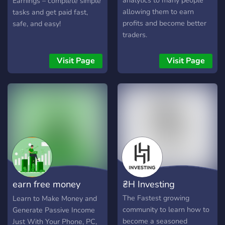
analytics to many people
Earnings – complete simple
ideal destination.
4.Our team is always here
allowing them to earn
tasks and get paid fast,
to offer you 📧 Support 📧
profits and become better
safe, and easy!
and guidance whenever
traders.
you need it. 💪 5.Promote
your own projects and
Visit Page
Visit Page
collaborate with other
members through our 🗣️
Promotion 🗣️ channels. 👥
6.Join our server now and
discover the world of
business like never before.
🌌 +Our 🎓 Special Courses
🎓 are designed to give you
a comprehensive and
immersive learning
earn free money
₴H Investing
experience. 📚 Our free
original courses 🆓 provide
online
The Fastest growing
Learn to Make Money and
you w
community to learn how to
Generate Passive Income
become a seasoned
Just With Your Phone, PC,