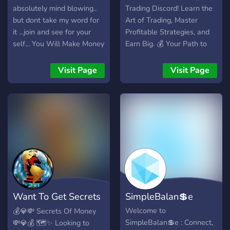
absolutely mind blowing..
Trading Discord! Learn the
but dont take my word for
Art of Trading, Master
it ...join and see for your
Profitable Strategies, and
self... You Will Make Money
Earn Big. 💰 Your Path to
Wealth Starts Here!
Visit Page
Visit Page
Want To Get Secrets
SimpleBalan💲e
of Wealth?
Welcome to
💰💎💸 Secrets Of Money
SimpleBalan💲e : Connect,
💸💎💰 🗺️✨ Looking to