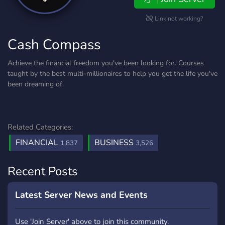
Link not working?
Cash Compass
Achieve the financial freedom you've been looking for. Courses
taught by the best multi-millionaires to help you get the life you've
been dreaming of.
Related Categories:
FINANCIAL
BUSINESS
1,837
3,526
Recent Posts
Latest Server News and Events
Use 'Join Server' above to join this community.