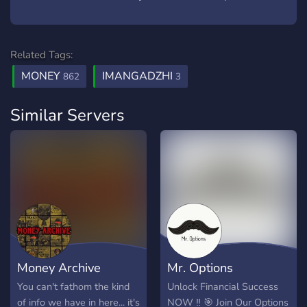
Related Tags:
MONEY
IMANGADZHI
862
3
Similar Servers
Money Archive
Mr. Options
You can't fathom the kind
Unlock Financial Success
of info we have in here... it's
NOW ‼️ 🎯 Join Our Options