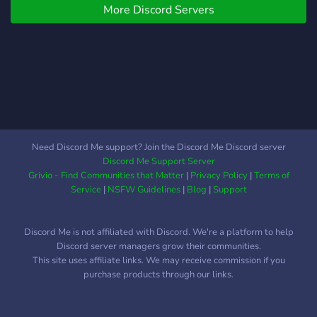
More Discord Servers
Need Discord Me support? Join the Discord Me Discord server
Discord Me Support Server
Grivio - Find Communities that Matter
|
Privacy Policy
|
Terms of
Service
|
NSFW Guidelines
|
Blog
|
Support
Discord Me is not affiliated with Discord. We're a platform to help
Discord server managers grow their communities.
This site uses affiliate links. We may receive commission if you
purchase products through our links.