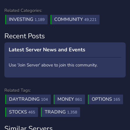
Related Categories:
INVESTING
COMMUNITY
1,189
49,221
Recent Posts
Latest Server News and Events
Use 'Join Server' above to join this community.
Related Tags:
DAYTRADING
MONEY
OPTIONS
104
861
165
STOCKS
TRADING
465
1,358
Similar Servers