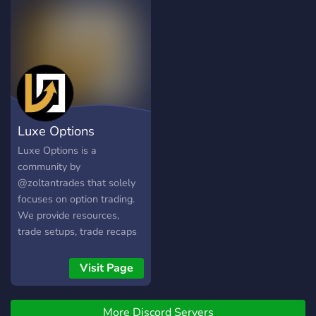
options
Luxe Options
Luxe Options is a
community by
@zoltantrades that solely
focuses on option trading.
We provide resources,
trade setups, trade recaps
& callouts. In the longrun
the main purpose of this
Visit Page
server is to build a network
of other consistent,
More Discord Servers
likeminded traders that are