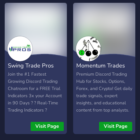
𝗮𝗱𝘃𝗮𝗻𝗰𝗲𝗱 𝗯𝗼𝘁𝘀, 𝘆𝗼𝘂'𝗹𝗹
and swing trading. Day
𝘀𝘁𝗮𝘆 𝗶𝗻𝗳𝗼𝗿𝗺𝗲𝗱 𝘄𝗶𝘁𝗵
trades and swing trades.
𝗹𝗶𝗴𝗵𝘁𝗻𝗶𝗻𝗴-𝗳𝗮𝘀𝘁 𝗮𝗹𝗲𝗿𝘁𝘀
Small to large caps.
𝗮𝗻𝗱 𝗵𝗮𝘃𝗲 𝗮𝗰𝗰𝗲𝘀𝘀 𝘁𝗼 𝗔𝗜-
𝗽𝗼𝘄𝗲𝗿𝗲𝗱 𝗶𝗻𝘀𝗶𝗴𝗵𝘁𝘀.
𝗨𝘁𝗶𝗹𝗶𝘇𝗲 𝗽𝗿𝗼𝗽𝗿𝗶𝗲𝘁𝗮𝗿𝘆
𝘀𝗼𝗳𝘁𝘄𝗮𝗿𝗲 𝘂𝗻𝗮𝘃𝗮𝗶𝗹𝗮𝗯𝗹𝗲
𝗲𝗹𝘀𝗲𝘄𝗵𝗲𝗿𝗲 𝘁𝗼 𝗲𝗹𝗲𝘃𝗮𝘁𝗲
𝘆𝗼𝘂𝗿 𝘁𝗿𝗮𝗱𝗶𝗻𝗴
Swing Trade Pros
Momentum Trades
𝗲𝘅𝗽𝗲𝗿𝗶𝗲𝗻𝗰𝗲. 𝗣𝗹𝘂𝘀,
𝗯𝗲𝗰𝗼𝗺𝗲 𝗽𝗮𝗿𝘁 𝗼𝗳 𝗼𝘂𝗿
Join the #1 Fastest
Premium Discord Trading
𝘁𝗵𝗿𝗶𝘃𝗶𝗻𝗴 𝗽𝗿𝗶𝘃𝗮𝘁𝗲
Growing Discord Trading
Hub for Stocks, Options,
𝗰𝗼𝗺𝗺𝘂𝗻𝗶𝘁𝘆 𝘄𝗵𝗲𝗿𝗲 𝘆𝗼𝘂
Chatroom for a FREE Trial
Forex, and Crypto! Get daily
𝗰𝗮𝗻 𝗻𝗲𝘁𝘄𝗼𝗿𝗸 𝗮𝗻𝗱 𝗹𝗲𝗮𝗿𝗻
Indicators 3x your Account
trade signals, expert
𝗳𝗿𝗼𝗺 𝗼𝘁𝗵𝗲𝗿 𝘁𝗿𝗮𝗱𝗲𝗿𝘀.
in 90 Days ? ? Real-Time
insights, and educational
𝗝𝗼𝗶𝗻 𝘂𝘀 𝘁𝗼𝗱𝗮𝘆 𝗮𝗻𝗱 𝘁𝗮𝗸𝗲
Trading Indicators ?
content from top analysts.
𝘆𝗼𝘂𝗿 𝘁𝗿𝗮𝗱𝗶𝗻𝗴 𝘁𝗼 𝘁𝗵𝗲
Automated Crypto Bot
Achieve your trading goals
𝗻𝗲𝘅𝘁 𝗹𝗲𝘃𝗲𝗹.
Signals ⏰ Daily Stock &
with us!
Visit Page
Visit Page
Options Alerts ?Technical
Analysis & Weekly Videos