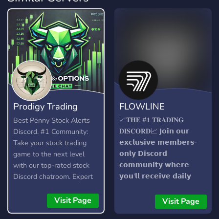
Prodigy Trading
FLOWLINE
Team
📈𝐓𝐇𝐄 #𝟏 𝐓𝐑𝐀𝐃𝐈𝐍𝐆
Best Penny Stock Alerts
𝐃𝐈𝐒𝐂𝐎𝐑𝐃📈 𝗝𝗼𝗶𝗻 𝗼𝘂𝗿
Discord. #1 Community:
𝗲𝘅𝗰𝗹𝘂𝘀𝗶𝘃𝗲 𝗺𝗲𝗺𝗯𝗲𝗿𝘀-
Take your stock trading
𝗼𝗻𝗹𝘆 𝗗𝗶𝘀𝗰𝗼𝗿𝗱
game to the next level
𝗰𝗼𝗺𝗺𝘂𝗻𝗶𝘁𝘆 𝘄𝗵𝗲𝗿𝗲
with our top-rated stock
𝘆𝗼𝘂'𝗹𝗹 𝗿𝗲𝗰𝗲𝗶𝘃𝗲 𝗱𝗮𝗶𝗹𝘆
Discord chatroom. Expert
𝗮𝗹𝗲𝗿𝘁𝘀 𝗮𝗻𝗱 𝗴𝗮𝗶𝗻 𝗮𝗰𝗰𝗲𝘀𝘀
analysis, stock and option
𝘁𝗼 𝗼𝘂𝗿 𝗰𝘂𝘁𝘁𝗶𝗻𝗴-𝗲𝗱𝗴𝗲
alerts, and strategies for
Visit Page
Visit Page
𝘀𝗼𝗳𝘁𝘄𝗮𝗿𝗲. 𝗪𝗶𝘁𝗵 𝗼𝘂𝗿
small and large caps day