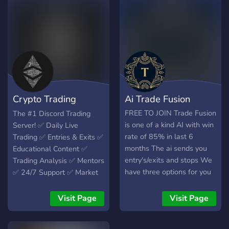
strategies, as well as
connections are made!
personal development
Surround yourself with like-
skills.
minded individuals, and join
this server completely
FREE.
Crypto Trading
Ai Trade Fusion
Official
FREE TO JOIN Trade Fusion
The #1 Discord Trading
is one of a kind AI with win
Server! ✅ Daily Live
rate of 85% in last 6
Trading ✅ Entries & Exits ✅
months The ai sends you
Educational Content ✅
entry's/exits and stops We
Trading Analysis ✅ Mentors
have three options for you
✅ 24/7 Support ✅ Market
to choose from Ai-scalps
News ✅ Trade with
Ai-swings Ai-lottos come
Experienced Analysts✅
Visit Page
Visit Page
join the discord and make
passive income trading