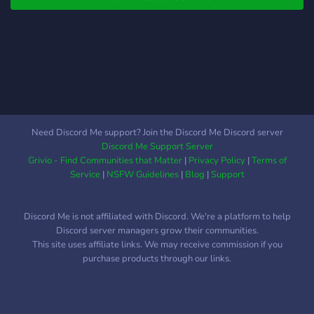
on this journey to become
the best they can be. As
the server grows, we will
begin hosting webinars and
morning live trading. We
are here to help you. And
we are going to do our best
to make some sick fucking
Need Discord Me support? Join the Discord Me Discord server
trades, choppy market or
Discord Me Support Server
not.
Grivio - Find Communities that Matter
|
Privacy Policy
|
Terms of
Service
|
NSFW Guidelines
|
Blog
|
Support
Discord Me is not affiliated with Discord. We're a platform to help
Discord server managers grow their communities.
This site uses affiliate links. We may receive commission if you
purchase products through our links.