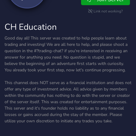
Link not working?
CH Education
Good day all! This server was created to help people learn about
trading and investing! We are all here to help, and please shoot a
question in the #?trading-chat? if you're interested in receiving an
answer for anything you need. No question is stupid, and we
believe the beginning of an adventure first starts with curiosity.
You already took your first step, now let's continue progressing.
This channel does NOT serve as a financial institution and does not
offer any type of investment advice. All advice given by members
within the community has nothing to do with the server or creator
of the server itself. This was created for entertainment purposes.
This server and it's founder holds no liability as to any financial
losses or gains accrued during the stay of the member. Please
utilize your own discretion to initiate any trades you take.