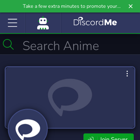
Take a few extra minutes to promote your
community even further on Griv.io, our newest
site.
Join Server