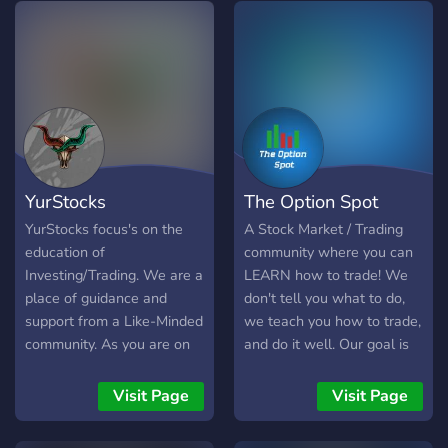
YurStocks
The Option Spot
YurStocks focus's on the
A Stock Market / Trading
education of
community where you can
Investing/Trading. We are a
LEARN how to trade! We
place of guidance and
don't tell you what to do,
support from a Like-Minded
we teach you how to trade,
community. As you are on
and do it well. Our goal is
your way to financial
to create a community of
security, You will learn
traders, newcomers and
Visit Page
Visit Page
topics such as; How to get
experienced alike, where
started, Investment/Trading
knowledge is shared and