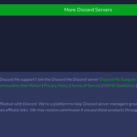
More Discord Servers
Discord Me support? Join the Discord Me Discord server
Discord Me Support 
Communities that Matter
|
Privacy Policy
|
Terms of Service
|
NSFW Guidelines
ffiliated with Discord. We're a platform to help Discord server managers gro
uses affiliate links. We may receive commission if you purchase products through