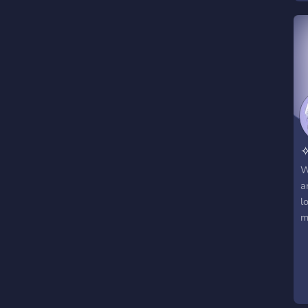
✧
W
a
l
m