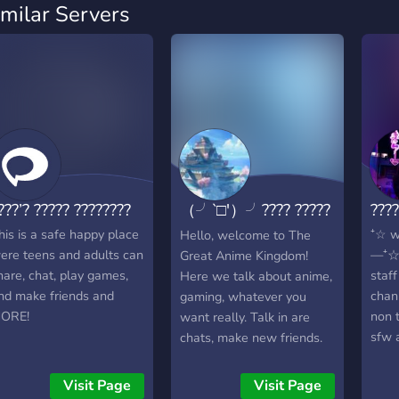
imilar Servers
???’? ????? ????????
（╯‵□′）╯???? ?????
???
????? ????????
his is a safe happy place
⁺☆ w
Hello, welcome to The
ere teens and adults can
—⁺☆ 
Great Anime Kingdom!
hare, chat, play games,
staff
Here we talk about anime,
nd make friends and
chan
gaming, whatever you
ORE!
non 
want really. Talk in are
sfw 
chats, make new friends.
—⁺☆ 
Use this server as you
⁺☆ C
safe space. All Is welcome
Visit Page
Visit Page
there