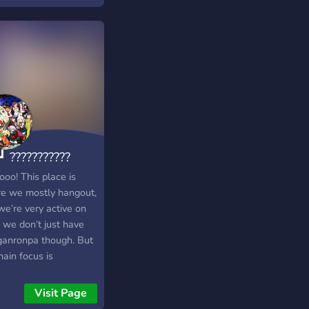
┛ ???????????
???┗━━?
oo! This place is
e we mostly hangout,
we’re very active on
 we don’t just have
anronpa though. But
ain focus is
anronpa, but anyway.
 you join us brudda
Visit Page
✨