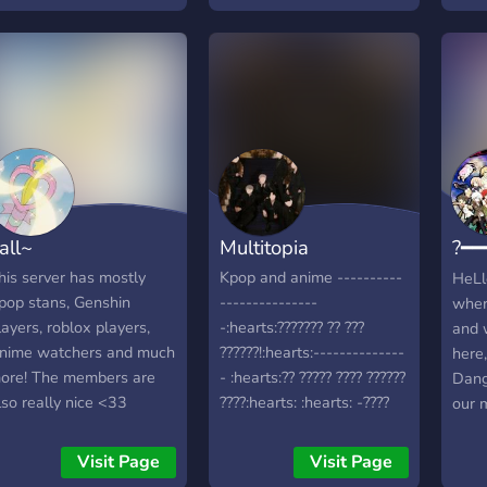
at the The Great Anime
Kingdom
all~
Multitopia
?━━
???
his server has mostly
Kpop and anime ----------
HeLlo
pop stans, Genshin
---------------
wher
layers, roblox players,
-:hearts:??????? ?? ???
and 
nime watchers and much
??????!:hearts:--------------
here,
ore! The members are
- :hearts:?? ????? ???? ??????
Dang
lso really nice <33
????:hearts: :hearts: -????
our m
:hearts: :hearts:-
Dang
Hope
Visit Page
Visit Page
<3 