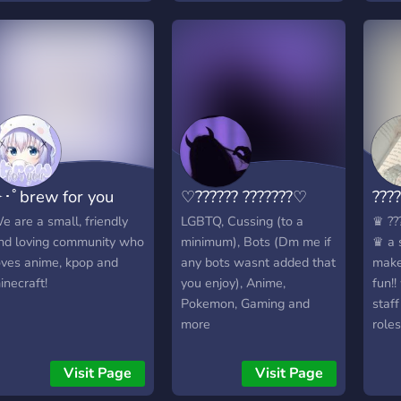
･ﾟbrew for you
♡?????? ???????♡
????
e are a small, friendly
LGBTQ, Cussing (to a
♛ ???
nd loving community who
minimum), Bots (Dm me if
♛ a 
oves anime, kpop and
any bots wasnt added that
make
inecraft!
you enjoy), Anime,
fun!!
Pokemon, Gaming and
staf
more
roles
bots
much 
Visit Page
Visit Page
? ???