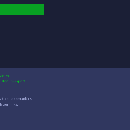
Server
|
Blog
|
Support
w their communities.
 our links.