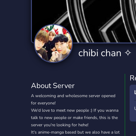
Technology
Tournaments
T
2,834 Servers
343 Servers
1,15
Twitch
Virtual Reality
W
359 Servers
239 Servers
1,15
YouTube
YouTuber
chibi chan ✧
850 Servers
3,010 Servers
R
About Server
A welcoming and wholesome server opened
for everyone!
We'd love to meet new people :) If you wanna
talk to new people or make friends, this is the
server you're looking for hehe!
It's anime-manga based but we also have a lot