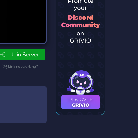
Join Server
Link not working?