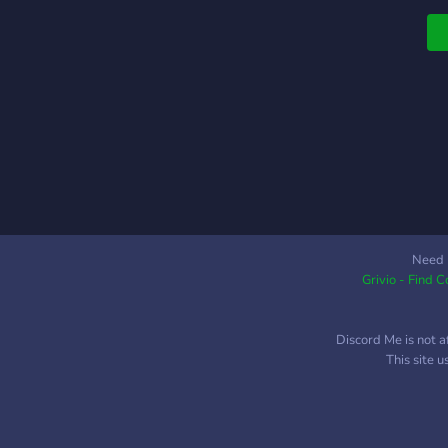
Need 
Grivio - Find 
Discord Me is not a
This site 