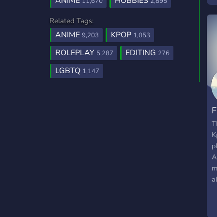
ANIME
HOBBIES
11,670
2,895
Related Tags:
ANIME
KPOP
9,203
1,053
ROLEPLAY
EDITING
5,287
276
LGBTQ
1,147
F
T
K
p
A
m
a