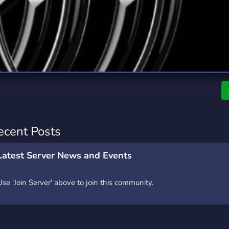
rading
Travel
0 Servers
111 Servers
riting
Xbox
5 Servers
233 Servers
ecent Posts
Latest Server News and Events
Use 'Join Server' above to join this community.