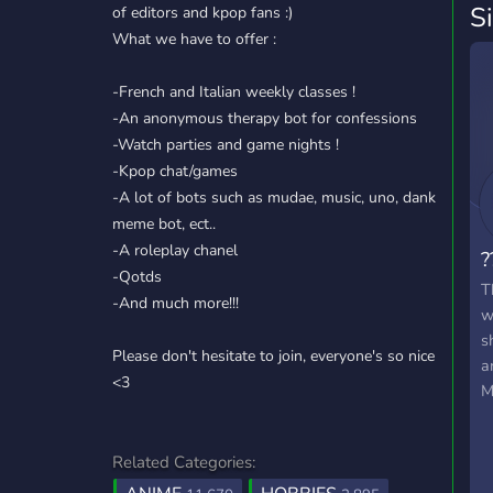
S
of editors and kpop fans :)
What we have to offer :
-French and Italian weekly classes !
-An anonymous therapy bot for confessions
-Watch parties and game nights !
-Kpop chat/games
-A lot of bots such as mudae, music, uno, dank
meme bot, ect..
-A roleplay chanel
?
-Qotds
T
-And much more!!!
w
s
Please don't hesitate to join, everyone's so nice
a
<3
M
Related Categories: