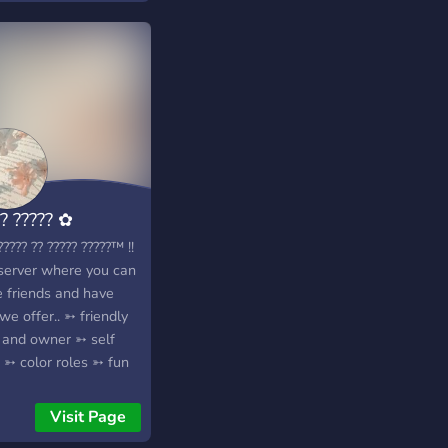
? ????? ✿
???? ?? ????? ?????™ !!
server where you can
 friends and have
 we offer.. ➳ friendly
f and owner ➳ self
 ➳ color roles ➳ fun
 ➳ fun emotes ➳ and
more!! ♛ ???? ??? ????
Visit Page
?? ???, ???????, ?????. ♛