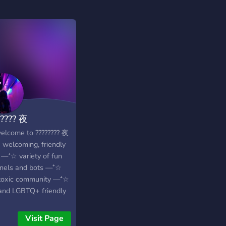
????? 夜
elcome to ???????? 夜
welcoming, friendly
 —⁺☆ variety of fun
nels and bots —⁺☆
toxic community —⁺☆
and LGBTQ+ friendly
self assignable roles
an’t wait to see you
Visit Page
! :D