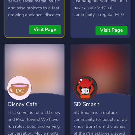
just hang out with! We also
server, social media, music,
have a core VRChat
and misc projects to a fast
community, a regular MTG
growing audience, discover
commander pod, events
new communities, and
and daily active VC's to
connect with potential
Visit Page
Visit Page
ensure that everyone feels
members in our friendly
welcome. LGBT friendly.
chatroom!
Disney Cafe
SD Smash
This server is for all Disney
SD Smash is a mature
and Pixar lovers! We have
community for people of all
fun roles, bots, and varying
kinds. Born from the ashes
conversation. Movie nights
of the r/smashbros discord