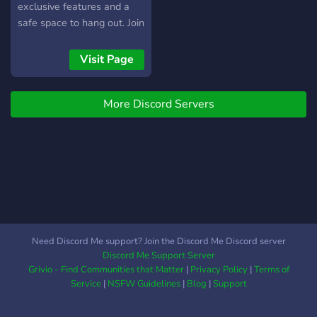
exclusive features and a
safe space to hang out. Join
us today!
Visit Page
More Discord Servers
Need Discord Me support? Join the Discord Me Discord server
Discord Me Support Server
Grivio - Find Communities that Matter
|
Privacy Policy
|
Terms of
Service
|
NSFW Guidelines
|
Blog
|
Support