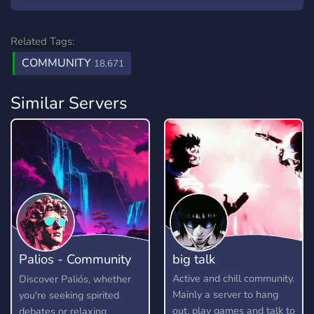
Related Tags:
COMMUNITY
18,671
Similar Servers
Palios - Community
big talk
Hangout
Active and chill community.
Discover Paliós, whether
Mainly a server to hang
you're seeking spirited
out, play games and talk to
debates or relaxing