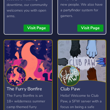
new people. We also have
downtime, our community
a partyfinder system for
welcomes you with open
gamers.
arms.
Visit Page
Visit Page
The Furry Bonfire
Club Paw
The Furry Bonfire is an
Hello! Welcome to Club
18+ wilderness summer
Paw, a SFW server with a
camp themed furry
focus on being a safe