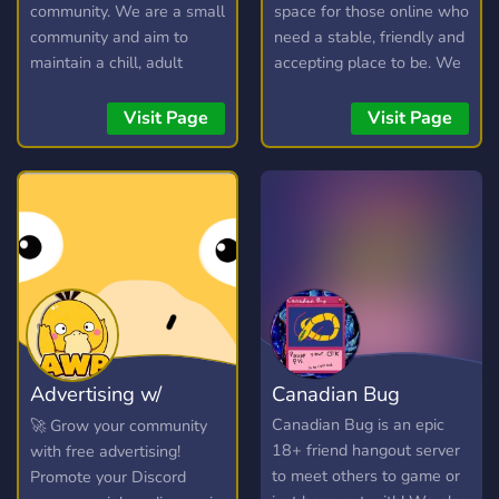
community. We are a small
space for those online who
community and aim to
need a stable, friendly and
maintain a chill, adult
accepting place to be. We
atmosphere. We focus on
have channels for gaming,
community development
memes, artists, venting,
Visit Page
Visit Page
catering to the older side
ect. We also do monthly
of the fandom and a slice
giveaways for active
of life routine.
members!
Advertising w/
Canadian Bug
Psyduck
Canadian Bug is an epic
🚀 Grow your community
18+ friend hangout server
with free advertising!
to meet others to game or
Promote your Discord