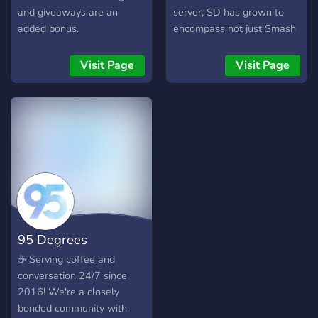
and giveaways are an
server, SD has grown to
added bonus.
encompass not just Smash
Bros and Nintendo, but
gaming as a whole, and all
Visit Page
Visit Page
forms of entertainment
beyond. We host events
like game and movie nights,
tourneys, and more! Join us
where you can speak your
mind and talk about all
sorts of things, share funny
memes, and be part of our
active tight-knit community.
95 Degrees
☕ Serving coffee and
conversation 24/7 since
2016! We're a closely
bonded community with