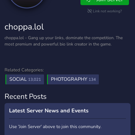
Link not working?
choppa.lol
choppa.lol - Gang up your links, dominate the competition. The
most premium and powerful bio link creator in the game.
Related Categories:
SOCIAL
PHOTOGRAPHY
13,021
134
Recent Posts
Latest Server News and Events
Use 'Join Server' above to join this community.