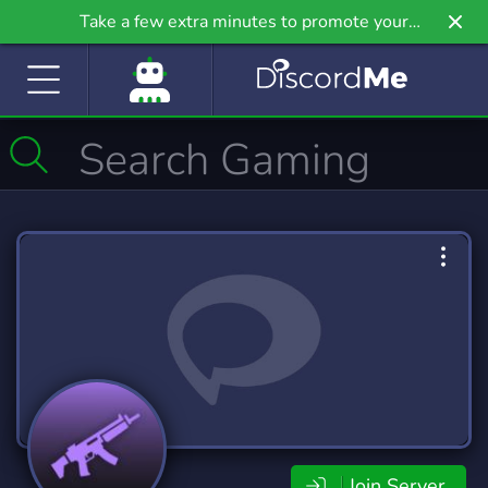
Take a few extra minutes to promote your
community even further on Griv.io, our newest
site.
Join Server