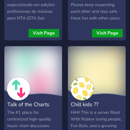
especializado em edições
Please keep respecting
profissionais de músicas
each other and stay safe.
para MTA (GTA San
Have fun with other users.
Andreas Online), criado
Primary language is
para quem busca qualidade
"Turkish". There is no
Visit Page
Visit Page
sonora, graves impactantes
secondary language. If you
e efeitos realistas para
want secondary language,
usar nos veículos dentro do
contact us.
jogo 🚗💨 Nosso objetivo é
elevar o nível do som
automotivo no MTA,
oferecendo edições bem
trabalhadas, pensadas
especialmente para racha
de som, eventos, roleplays
Talk of the Charts
Chill kids ??
e uso diário nos carros. 🎧
O que você encontra no
The #1 place for
HiHi! This is a server filled
Virtual Sound: 🎶 Músicas
centralized high-quality
With Roblox loving people,
com graves pesados e
music chart discussion.
Fun Bots, and a growing