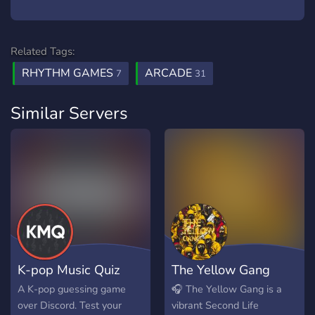
Related Tags:
RHYTHM GAMES
ARCADE
7
31
Similar Servers
K-pop Music Quiz
The Yellow Gang
A K-pop guessing game
🎧 The Yellow Gang is a
over Discord. Test your
vibrant Second Life