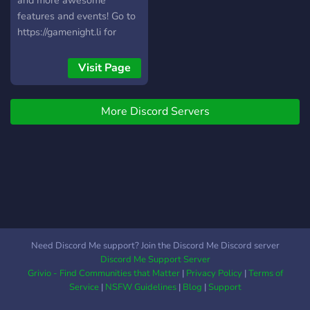
and more awesome
features and events! Go to
https://gamenight.li for
more information.
Visit Page
More Discord Servers
Need Discord Me support? Join the Discord Me Discord server
Discord Me Support Server
Grivio - Find Communities that Matter
|
Privacy Policy
|
Terms of
Service
|
NSFW Guidelines
|
Blog
|
Support