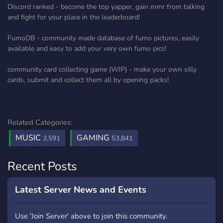
Discord ranked - become the top yapper, gain mmr from talking
and fight for your place in the leaderboard!
FumoDB - community made database of fumo pictures, easily
available and easy to add your very own fumo pics!
community card collecting game (WIP) - make your own silly
cards, submit and collect them all by opening packs!
Related Categories:
MUSIC
GAMING
3,591
53,841
Recent Posts
Latest Server News and Events
Use 'Join Server' above to join this community.