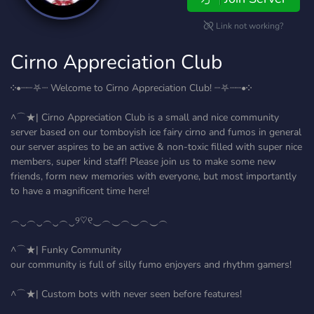
Link not working?
Cirno Appreciation Club
༶•┈┈⛧┈ Welcome to Cirno Appreciation Club! ┈⛧┈┈•༶
^⌒★| Cirno Appreciation Club is a small and nice community
server based on our tomboyish ice fairy cirno and fumos in general
our server aspires to be an active & non-toxic filled with super nice
members, super kind staff! Please join us to make some new
friends, form new memories with everyone, but most importantly
to have a magnificent time here!
︵‿︵‿︵‿︵‿୨♡୧‿︵‿︵‿︵‿︵
^⌒★| Funky Community
our community is full of silly fumo enjoyers and rhythm gamers!
^⌒★| Custom bots with never seen before features!