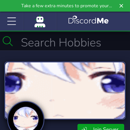
Take a few extra minutes to promote your
community even further on Griv.io, our newest
site.
Join Server