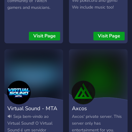
We pokecord and gyms!
community of Twitch
We include music too!
gamers and musicians.
Visit Page
Visit Page
Virtual Sound - MTA
Axcos
🔊 Seja bem-vindo ao
Axcos' private server. This
Virtual Sound! O Virtual
server only has
Sound é um servidor
entertainment for you.