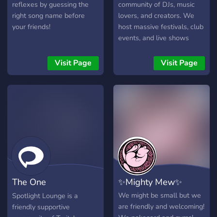
reflexes by guessing the
community of DJs, music
right song name before
lovers, and creators. We
your friends!
host massive festivals, club
events, and live shows
across the grid — uniting
people through music, fun,
Visit Page
Visit Page
and creativity! Join the
gang, vibe with us, and be
part of the music
movement! 💛
The One
✨Mighty Mew✨
with...Streamers
We might be small but we
Spotlight Lounge is a
are friendly and welcoming!
friendly supportive