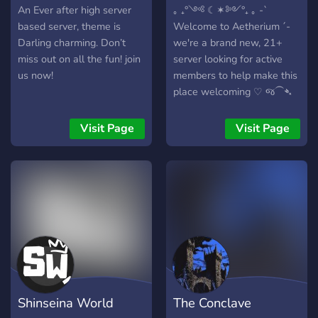
An Ever after high server
｡ ₊°༺ ☾✶༻°₊ ｡ -`
based server, theme is
Welcome to Aetherium ´-
Darling charming. Don’t
we're a brand new, 21+
miss out on all the fun! join
server looking for active
us now!
members to help make this
place welcoming ♡ જ⁀➴
⟡ Mudae, karuta, fm bot,
gaming, and chatting-
Visit Page
Visit Page
we've got it all! ⟡ ⌞subtle
fantasy/gothic/cute aestetic
⌝ ! mostly sfw ! ｡ ₊°༺
☾✶༻°₊ ｡
Shinseina World
The Conclave