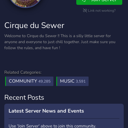
Link not working?
Cirque du Sewer
Welcome to Cirque du Sewer !! This is a silly little server for
anyone and everyone to just chill together. Just make sure you
follow the rules, and have fun !
Related Categories:
COMMUNITY
MUSIC
49,285
3,591
Recent Posts
Latest Server News and Events
Use 'Join Server' above to join this community.