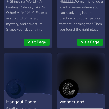
✦ Shinseina World – A
HEELLLLOO my friend, do u
Fantasy Roleplay Like No
want a server where you
Other! ✦ *:･ﾟ✧*:･ﾟ Enter a
can study english and
vast world of magic,
practice with other people
mystery, and adventure!
that are learning too? Then
Shape your destiny in a
you found the right place,
player-driven fantasy realm
this server is themed
where every action
around wizards and the
Visit Page
Visit Page
influences the world
magic of languages that
around you. ✦ What We
allow us speak with people
Offer: ✧˚ · ┈➤ Expansive
from many countries!
open-world with rich lore
✧˚ · ┈➤ 100+ fantasy
races & custom creations
✧˚ · ┈➤ Player-driven
storytelling & dynamic
events ✧˚ · ┈➤ Engaging
story, lore, magic, and much
Hangout Room
Wonderland
more systems ✧˚ · ┈➤
Factions, guilds, and
Small server where you
╔═══════════════════