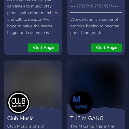
kingdoms to join or create
can listen to music, play
--- ??????? ?? ?????????? ---
͟͟͞➳❥ ˗ˏˋ Join the adventure
games with other members
════════════════════
today! ⋆.ೃ࿔*:･Our Website:
and talk to people. We
Wonderland is a server of
https://www.shinseina.world
hope to make the server
promise hoping to become
bigger and everyone is
one of the greatest
respected. I have also
community servers on
added a new feature that
discord, I'm also looking for
Visit Page
Visit Page
will show the daily
some dedicated staff
statistics of Covid-
members as well. Here is
19.Please follow the rules
what we have to offer so
and we hope you have a
far:
good time:)
╭─────────────────
・Color Roles ・Pretty Fun
Bots ・A Competitive Tier
System ・Available Game
Events ・Active Owner ・
Beautifully Colorful Server
Club Music
THE M GANG
╰─────────────────
I Hope You Find This
Club Music is one of
The M Gang. This is the