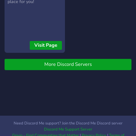
place for you!
Visit Page
More Discord Servers
Need Discord Me support? Join the Discord Me Discord server
Discord Me Support Server
Grivio - Find Communities that Matter
|
Privacy Policy
|
Terms of