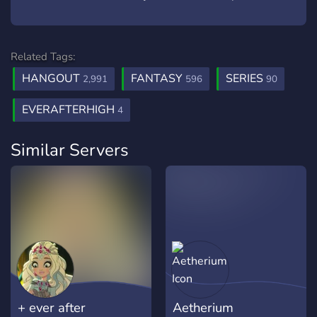
Related Tags:
HANGOUT
FANTASY
SERIES
2,991
596
90
EVERAFTERHIGH
4
Similar Servers
+ ever after
Aetherium