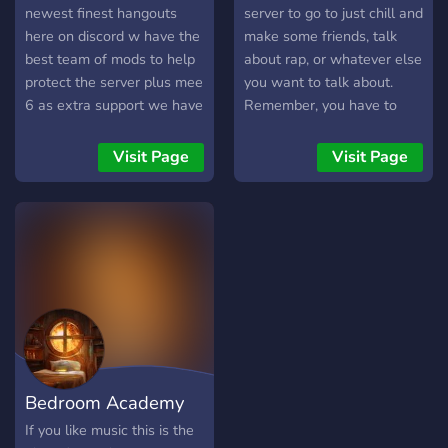
Interesting And Decide To
newest finest hangouts
server to go to just chill and
Join!
here on discord w have the
make some friends, talk
════════════════════
best team of mods to help
about rap, or whatever else
protect the server plus mee
you want to talk about.
6 as extra support we have
Remember, you have to
mighty general chat where
have a capital M in your
you can just chat about
nickname.
Visit Page
Visit Page
whatever and post photos
or memes then we have a
place to post your fav
songs or just give
suggestions then the club
floor where we have our
two DJ bots and our
Karaoke voice channels a
all out place to jam out or
just to chat and vibe join
Bedroom Academy
today down below
https://discord.gg/mNNMb6u3k5
If you like music this is the