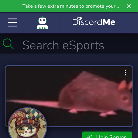
Take a few extra minutes to promote your
community even further on Griv.io, our newest
site.
Join Server