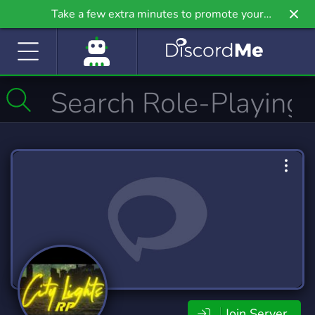
Take a few extra minutes to promote your
community even further on Griv.io, our newest
site.
Join Server