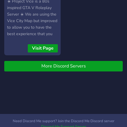
maximum. Pour les joueurs
key bind options •
GTA V RP
☀️ Project Vice is a 80s
du côté police, l’immersion
Controller friendly! • Tons
inspired GTA V Roleplay
est la plus totale, simulant
of clothing and hair options
Server ☀️ We are using the
alors un vrai « shift »
• Imported cars with the
Vice City Map but improved
(temps d’un service) des
ability to suggest our next
to allow you to have the
services qui seront joués. 👀
vehicles! • Furniture to
best experience that you
INTÉRESSÉ OU JUSTE
furnish your house! • Ability
could possibly have! We
CURIEUX ? Si vous
to own businesses • City-
are the only RageMP
Visit Page
souhaitez en découvrir plus
wide hosted events!
Server like this. We are
sur notre serveur, vous
Whitelisted Jobs/Player
currently in Alpha Testing
pouvez trouver de
Owned Businesses: • EMS
More Discord Servers
but will open in the coming
nombreuses photos
• LSPD, BCSO, Park
months, so make sure
réalisées par nos membres
Ranger • PDM Dealership
you're ready to jump in!
dans le canal ⁠📸・galerie-
(Finance cars! We also
Teaser -
membres et même élire les
have an “import” shop with
https://www.youtube.com/watch?
plus belles afin de les
CUSTOM VEHICLES) •
v=SIVWD50lmGk
mettre en avant : pour cela,
Clubs • Real Estate Agent
rendez-vous dans le canal
(Properties can be sold,
des ⁠✨・photographes !
and you can furnish your
Need Discord Me support? Join the Discord Me Discord server
Pour répondre à l’ensemble
OWN HOME!) •
Discord Me Support Server