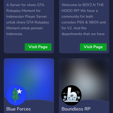
-----------------------------
A Server for share GTA
Welcome to BOYZ N THE
-----------------------------
Roleplay Moment for
HOOD RP! We have a
-
Indonesian Player Server
community for both
untuk share GTA Roleplay
consoles PSN & XBOX and
Moment untuk pemain
for V2. And the
Indonesia.
departments that we have
to offer is, Fire Department,
Dispatch, Paramedic,
Visit Page
Visit Page
Government, Lawyer, LEO,
Civilian Department and
more. Our community is
based of real life so
everything you can do in
real life you can do that in
our community. Soon the
community are gonna open
the Five M server so hold
on if interested in that The
Blue Forces
Boundless RP
sessions is hosted daily and