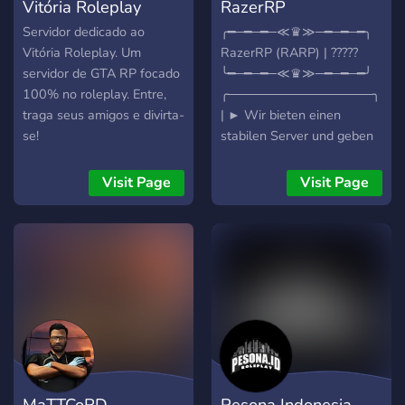
Vitória Roleplay
RazerRP
Servidor dedicado ao
╭━─━─━─≪♛≫─━─━─━╮
Vitória Roleplay. Um
RazerRP (RARP) | ?????
servidor de GTA RP focado
╰━─━─━─≪♛≫─━─━─━╯
100% no roleplay. Entre,
╭────────────────╮
traga seus amigos e divirta-
| ► Wir bieten einen
se!
stabilen Server und geben
unser bestes RP damit alle
glücklich sind! Was
Visit Page
Visit Page
erwartet dich: ➥ Gutes RP
➥ Gute Performance ➥
Aktives Team ➥ Gute
Möglichkeiten um Geld zu
verdienen ➥ Und vieles
mehr! -----------------------
-----------------------------
------------------------ Was
noch kommt: ➥ Ein
Gebrauchtwagen Händler.
MaTTCoRD
Pesona Indonesia