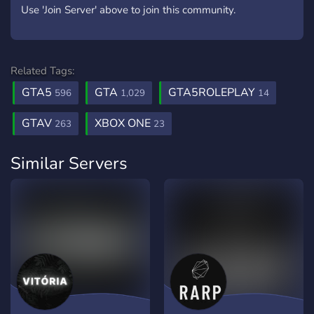
Use 'Join Server' above to join this community.
Related Tags:
GTA5
GTA
GTA5ROLEPLAY
596
1,029
14
GTAV
XBOX ONE
263
23
Similar Servers