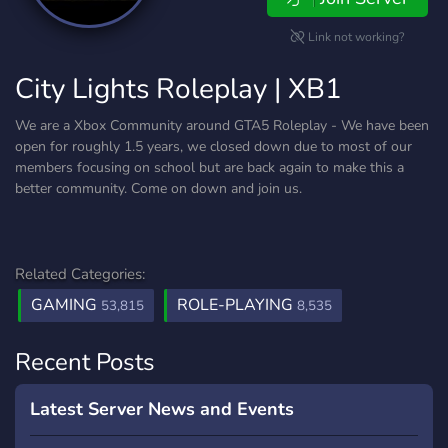
Link not working?
City Lights Roleplay | XB1
We are a Xbox Community around GTA5 Roleplay - We have been
open for roughly 1.5 years, we closed down due to most of our
members focusing on school but are back again to make this a
better community. Come on down and join us.
Related Categories:
GAMING
ROLE-PLAYING
53,815
8,535
Recent Posts
Latest Server News and Events