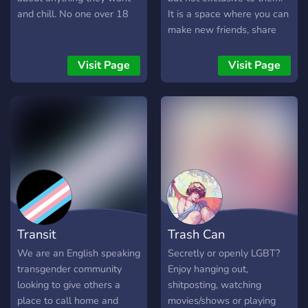
and chill. No one over 18
It is a space where you can
make new friends, share
experiences and help
others who are or were
Visit Page
Visit Page
going through the same
things as you did. We
welcome all allies and
anyone looking to make
some friends
Transit
Trash Can
We are an English speaking
Secretly or openly LGBT?
transgender community
Enjoy hanging out,
looking to give others a
shitposting, watching
place to call home and
movies/shows or playing