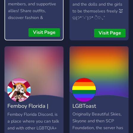
members, and supportive
and the dolls and the girls
allies! Share outfits,
to be themselves freely 💒
discover fashion &
ଘ(੭*ˊᵕˋ)੭* ੈ♡‧₊˚
skincare, make friends,
regardless of their sexual
enjoy events, giveaways,
orientation to their gender
Visit Page
Visit Page
gaming, memes, selfies,
identity/expression,
and an active, welcoming
everypony is welcomed to
community. We also offer
join 💞 zero tolerance of
optional 18+ NSFW
misogyny, racism,
channels for verified adult
homophobia & transphobia.
members. Join the
none will be dismissed. 🪷
Collective today! 🌸
chitchats from fashion,
music & pop culture to a
lots of silly memes being
thrown around ><
Femboy Florida |
LGBToast
appreciation of member's
beauty and makeup
LGBTQIA+/MOGAI
Originally Beautiful Skies,
Femboy Florida Discord, is
without judgement,
Skyone and then SCP
a place where you can talk
members are allowed to
Foundation, the server has
and with other LGBTQIA+