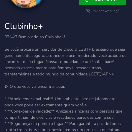
Link not working?
Clubinho+
🏳️‍🌈 🏳️‍⚧️ Bem-vindo ao Clubinho+!
Se você procura um servidor de Discord LGBT+ brasileiro que seja
genuinamente seguro, acolhedor e bem moderado, você acabou de
encontrar o seu lugar. Nossa comunidade é um *safe space*
pensado especialmente para femboys, pessoas trans,
transfemininas e todo mundo da comunidade LGBTQIAPN+.
🫂 O que você vai encontrar aqui:
* **Apoio emocional real:** Um ambiente livre de julgamentos,
onde você pode ser exatamente quem você é.
* **Conexões de verdade:** Amizades sinceras com pessoas que
compartilham de vivências e realidades parecidas com a sua.
* **Segurança em primeiro lugar:** Para garantir a paz de todos
contra trolls, bots e preconceito, temos um processo de entrada