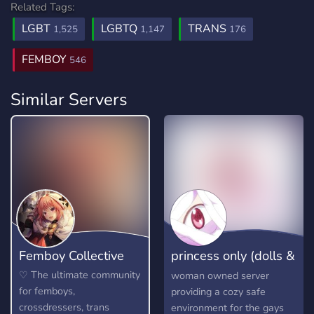
Related Tags:
LGBT
LGBTQ
TRANS
1,525
1,147
176
FEMBOY
546
Similar Servers
Femboy Collective
princess only (dolls &
girls)
♡ The ultimate community
woman owned server
for femboys,
providing a cozy safe
crossdressers, trans
environment for the gays