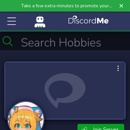
Take a few extra minutes to promote your
community even further on Griv.io, our newest
site.
Join Server