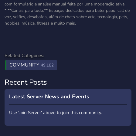
com formulário e análise manual feita por uma moderação ativa.
* **Canais para tudo:** Espaços dedicados para bater papo, call de
voz, selfies, desabafos, além de chats sobre arte, tecnologia, pets,
hobbies, música, fitness e muito mais.
Related Categories:
COMMUNITY
49,182
Recent Posts
Latest Server News and Events
Use 'Join Server' above to join this community.