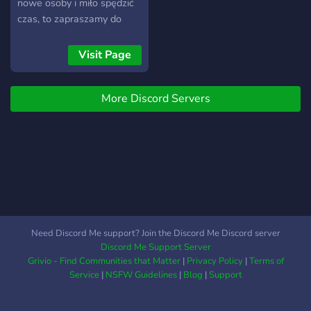
number of bot channels to
nowe osoby i miło spędzić
provide entertainment
czas, to zapraszamy do
when trying to pass time.
dołączenia. Posiadamy
While we may encounter
sporo kanałów
Visit Page
times of inactivity, we are
tematycznych, wiec
always looking to become
kinomaniacy, gracze,
a more active server and to
More Discord Servers
wielbiciele memów,
grow into a joyous
czarnego humoru, muzyki,
community.
czy zwierząt, znajdą coś dla
siebie. Posiadamy również
kanały +18 i czaty
głosowe.
Need Discord Me support? Join the Discord Me Discord server
Discord Me Support Server
Grivio - Find Communities that Matter
|
Privacy Policy
|
Terms of
Service
|
NSFW Guidelines
|
Blog
|
Support