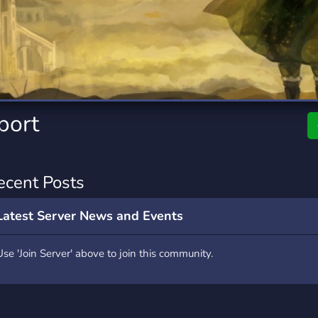
rading
Travel
4 Servers
111 Servers
riting
Xbox
2 Servers
233 Servers
port
ecent Posts
Latest Server News and Events
Use 'Join Server' above to join this community.