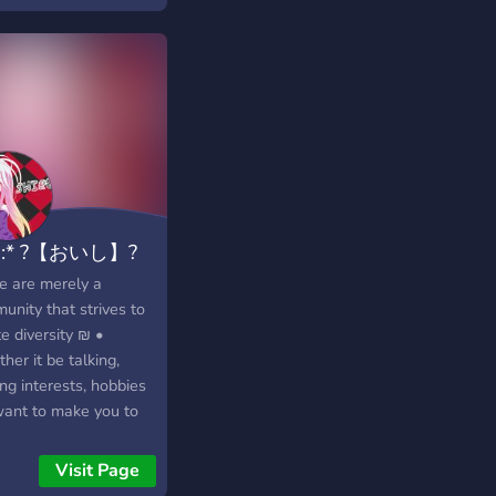
cated viewer, our
r is the ultimate hub
StreamAwaiter bot
usiasts. Are you using
amAwaiter bot and
 expert support? Look
urther! Our dedicated
ort team and
rienced community
ﾟ:* ?【おいし】?
ers are here to
ide comprehensive
ﾟ✧
 are merely a
stance. From
unity that strives to
bleshooting technical
e diversity ₪ •
s to helping you
er it be talking,
er bot commands,
ng interests, hobbies
 ensure that you get
ant to make you to
most out of
like home as possible
amAwaiter's powerful
is social hub. All
Visit Page
ures. Rest assured
cs range from anime,