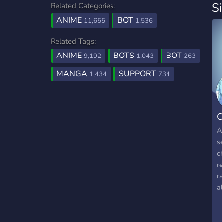
S
Related Categories:
ANIME
BOT
11,655
1,536
Related Tags:
ANIME
BOTS
BOT
9,192
1,043
263
MANGA
SUPPORT
1,434
734
O
A
s
c
r
r
a
n
➣
➣