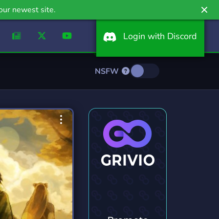
our newest site.
Login with Discord
NSFW