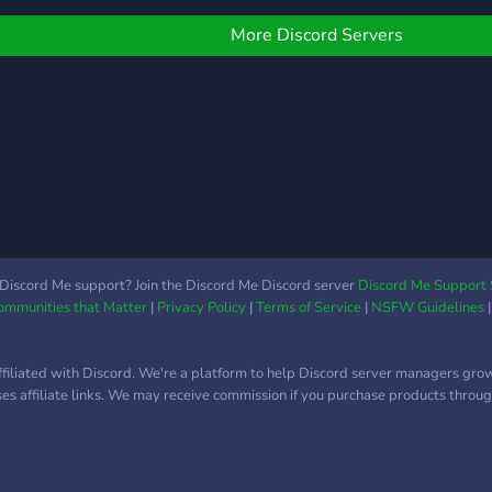
various kinds, active and
friendly staff members,
More Discord Servers
only well thought-out
rules, a lot of bots, and
nice emoji. Interested? We
recommend you to join
and check us out
yourselves, you will not be
disappointed!
Discord Me support? Join the Discord Me Discord server
Discord Me Support 
Communities that Matter
|
Privacy Policy
|
Terms of Service
|
NSFW Guidelines
ffiliated with Discord. We're a platform to help Discord server managers gro
uses affiliate links. We may receive commission if you purchase products through