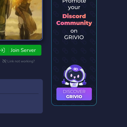
Join Server
Link not working?