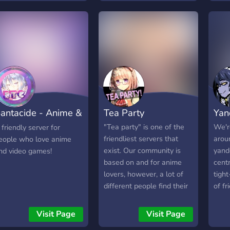
that
Be part of an inclusive
ffiliates . Please consider
mang
chal
anime community Collect,
oining and saying a word
more 
frie
battle and connect - your
r two in chat!
Enjo
guid
Bleach journey starts
succ
today!
antacide - Anime &
Tea Party
Yan
aming
"Tea party" is one of the
We'r
 friendly server for
friendliest servers that
arou
eople who love anime
exist. Our community is
yand
nd video games!
based on and for anime
cent
lovers, however, a lot of
tight
different people find their
of fr
place in the server. We
have a good design, a big
Visit Page
Visit Page
amount of channels of