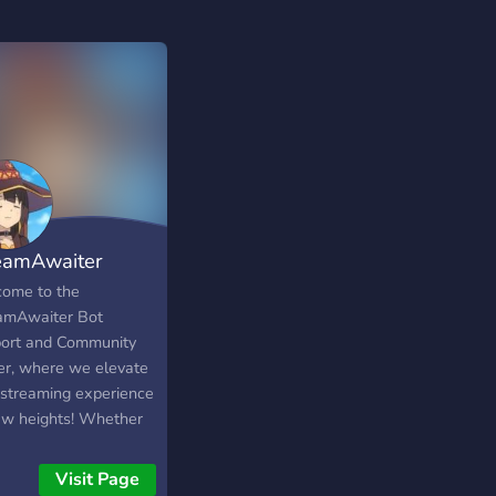
eamAwaiter
ome to the
amAwaiter Bot
ort and Community
er, where we elevate
 streaming experience
ew heights! Whether
re a seasoned
mer, an aspiring
Visit Page
nt creator, or a