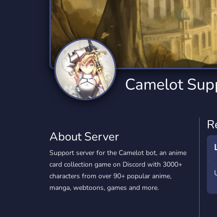
Technology
Tournaments
T
2,832 Servers
343 Servers
1,14
Twitch
Virtual Reality
W
360 Servers
238 Servers
1,15
YouTube
YouTuber
Camelot Sup
846 Servers
3,002 Servers
R
About Server
Support server for the Camelot bot, an anime
card collection game on Discord with 3000+
characters from over 90+ popular anime,
manga, webtoons, games and more.