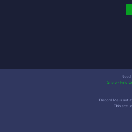
Need 
Grivio - Find 
Discord Me is not a
This site 