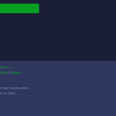
Server
|
Blog
|
Support
w their communities.
 our links.