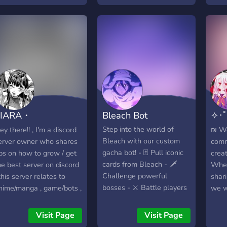
Levels and level roles
dedi
serve
for 
enth
Stre
need
no f
supp
expe
TIARA・
Bleach Bot
✧･
memb
prov
OCIAL/CHILL
*:･
Step into the world of
ey there!! , I'm a discord
₪ We
assi
Bleach with our custom
erver owner who shares
comm
trou
gacha bot! - 🃏 Pull iconic
ips on how to grow / get
creat
issue
cards from Bleach - 🗡️
he best server on discord
Wheth
mast
Challenge powerful
 this server relates to
shari
we'll
bosses - ⚔️ Battle players
nime/manga , game/bots ,
we w
the 
in PvP - 🌍 Explore Soul
ocial media , community ,
feel 
Stre
Society & beyond - 🎉 Join
nd many more , we are
in th
Visit Page
Visit Page
feat
events & giveaways - 🤝
pen for partners and
topi