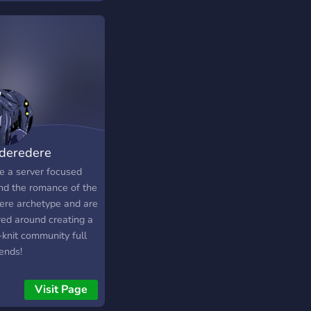
 no matter the
a, gaming, music and
lenge you face, our
• Lay back, chill and
ndly community will
y your stay at おいし
e you towards
ess.
deredere
e a server focused
nd the romance of the
ere archetype and are
red around creating a
-knit community full
iends!
Visit Page