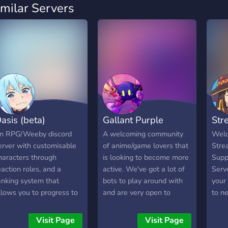
imilar Servers
asis (beta)
Gallant Purple
Str
n RPG/Weeby discord
A welcoming community
Welc
erver with customisable
of anime/game lovers that
Stre
haracters through
is looking to become more
Supp
eaction roles, and a
active. We've got a lot of
Serv
anking system that
bots to play around with
your
llows you to progress to
and are very open to
to n
ew areas in the discord.
suggestions. Please feel
you'
Custom emojis
free to join and hang out
strea
Visit Page
Visit Page
Selectable weapons
with us!
conte