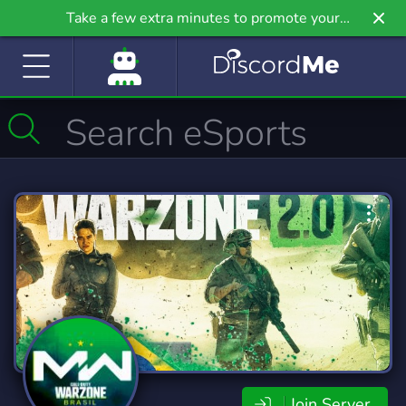
Take a few extra minutes to promote your
community even further on Griv.io, our newest
site.
Join Server