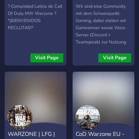
LATAM
Multigaming
? Comunidad Latina de Call
Wir sind eine Community
Of Duty MW Warzone ?
mit dem Schwerpunkt
*¡BIENVENIDOS
Gaming, dabei stellen wir
RECLUTAS!*
Gameserver sowie Voice-
Server (Discord +
Teamspeak) zur Nutzung
bereit und versuchen
möglichst alle aktuellen
Visit Page
Visit Page
Bereiche abzudecken. Für
das Community Projekt
werden auch noch treue
mit Staff´ler in mehreren
Bereichen gesucht.
WARZONE | LFG |
CoD Warzone EU -