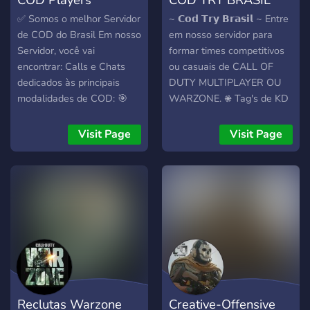
✅ Somos o melhor Servidor
~ 𝗖𝗼𝗱 𝗧𝗿𝘆 𝗕𝗿𝗮𝘀𝗶𝗹 ~ Entre
de COD do Brasil Em nosso
em nosso servidor para
Servidor, você vai
formar times competitivos
encontrar: Calls e Chats
ou casuais de CALL OF
dedicados às principais
DUTY MULTIPLAYER OU
modalidades de COD: 🎯
WARZONE. 𖠇 Tag's de KD
Multiplayer 🪂 Warzone 🔫
exclusivas para jogadores
Zombies 🏆 Ranked 🪙
𝙏𝙧𝙮hard's. 𖠇 Tag's de
Visit Page
Visit Page
Sistema de níveis inspirado
RANK para WARZONE OU
no COD, com prestígios do
MULTIPLAYER. 𖠇 Fique por
1 ao 10 e Mestre do
dentro do META do
Prestígio. Uma comunidade
Multiplayer e Warzone
ativa com emojis, figurinhas
através do BOT. 𖠇
e muito espaço para
Divulgação de TORNEIOS
interação.
da bClutchBR. 𖠇 Noticias
sobre Call Of Duty em
geral.
Reclutas Warzone
Creative-Offensive