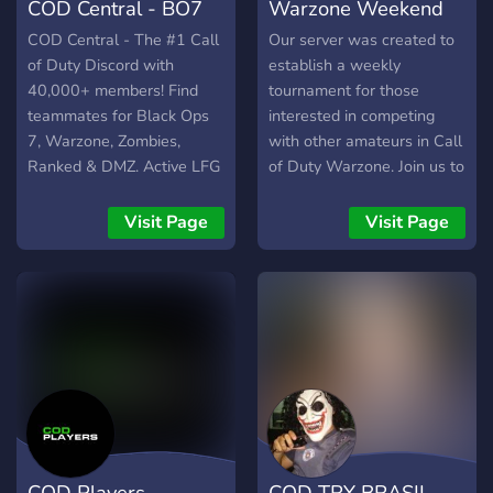
COD Central - BO7
Warzone Weekend
Discord
Amateur Tourney
COD Central - The #1 Call
Our server was created to
of Duty Discord with
establish a weekly
40,000+ members! Find
tournament for those
teammates for Black Ops
interested in competing
7, Warzone, Zombies,
with other amateurs in Call
Ranked & DMZ. Active LFG
of Duty Warzone. Join us to
channels, friendly
test yourself and to meet
community, helpful staff.
new people to play with
Visit Page
Visit Page
Join today!
and against.
COD Players
COD TRY BRASIL