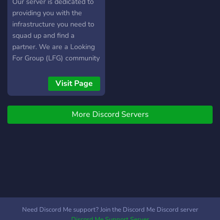
Our server is dedicated to
providing you with the
infrastructure you need to
squad up and find a
partner. We are a Looking
For Group (LFG) community
server committed to
providing a fun experience
Visit Page
for all.
More Discord Servers
Need Discord Me support? Join the Discord Me Discord server
Discord Me Support Server