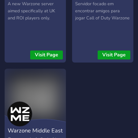
UK
PT/BR
A new Warzone server
Servidor focado em
aimed specifically at UK
encontrar amigos para
and ROI players only.
jogar Call of Duty Warzone
Visit Page
Visit Page
Warzone Middle East