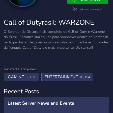
Link not working?
Call of Dutyrasil: WARZONE
O Servidor de Discord mais completo de Call of Duty e Warzone
do Brasil. Encontre sua equipe para sobreviver dentro de Verdansk,
participe dos sorteios em nosso servidor, acompanhe as novidades
da franquia Call of Duty e o mais importante: Divirta-se!!!
Related Categories:
GAMING
ENTERTAINMENT
53,870
10,354
Recent Posts
Latest Server News and Events