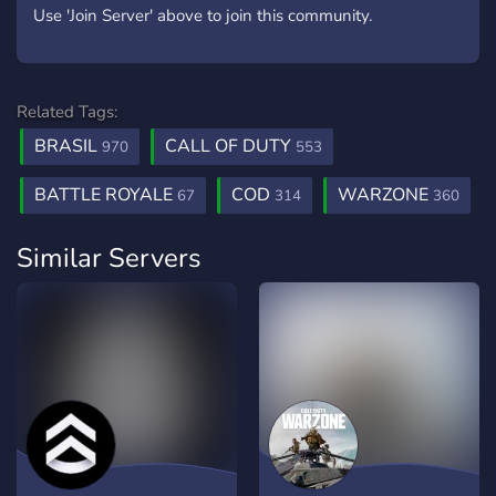
Use 'Join Server' above to join this community.
Related Tags:
BRASIL
CALL OF DUTY
970
553
BATTLE ROYALE
COD
WARZONE
67
314
360
Similar Servers