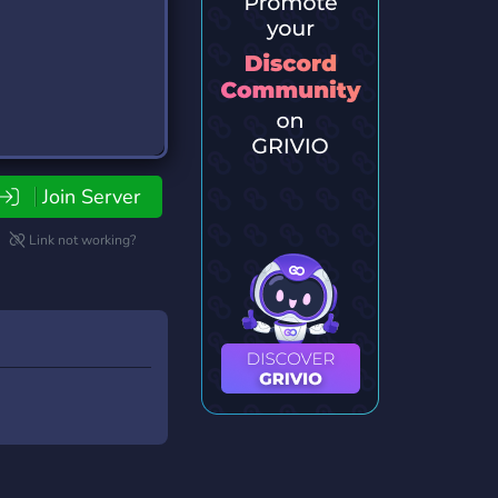
Join Server
Link not working?