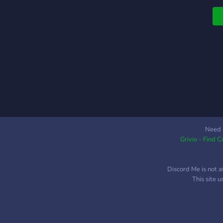
Need 
Grivio - Find 
Discord Me is not a
This site 