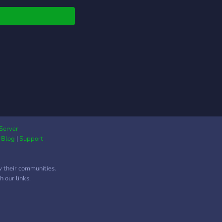
Server
|
Blog
|
Support
w their communities.
 our links.