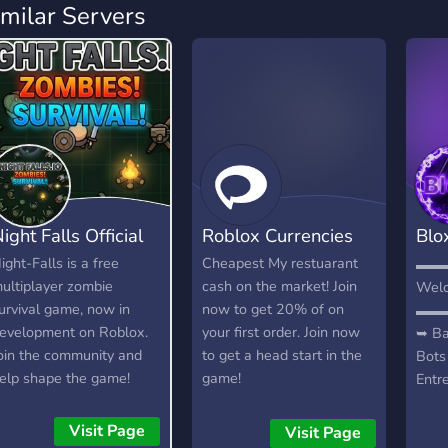
imilar Servers
ight Falls Official
Roblox Currencies
Blo
Com
ight-Falls is a free
Cheapest My restuarant
▬▬
ultiplayer zombie
cash on the market! Join
Welc
urvival game, now in
now to get 20% of on
▬▬
evelopment on Roblox.
your first order. Join now
➥ Ba
oin the community and
to get a head start in the
Bots
elp shape the game!
game!
Entr
e're looking for testers,
Parc
oderators, artists, and
Namo
Visit Page
Visit Page
evelopers.