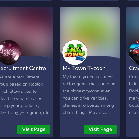
accurate & up-to-date
developer news, business
channels for hiring, selling,
introducing yourself or
posting your creations!
ecruitment Centre
My Town Tycoon
Cra
ROBLOX]
My town tycoon is a new
Cras
e are a recruitment
roblox game that could be
hide
roup based on Roblox
the biggest tycoon ever.
Robl
hich allows you to
You can drive vehicles,
many
dvertise your services,
planes, and boats, among
truck
elling your products,
other things. Play races,
chase
dvertising your group, etc.
explore, and much more in
vehic
a player-friendly
and 
Visit Page
Visit Page
environment. Join our
the 