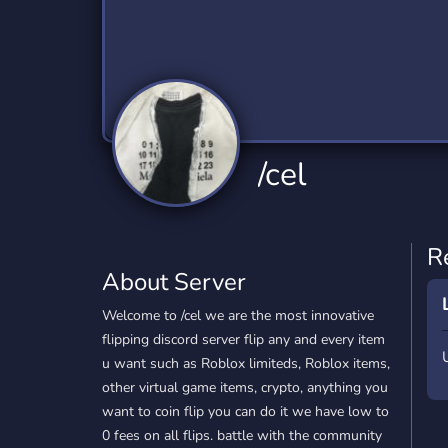
Technology
Tournaments
T
2,832 Servers
343 Servers
1,14
Twitch
Virtual Reality
W
360 Servers
238 Servers
1,15
YouTube
YouTuber
/cel
846 Servers
3,002 Servers
R
About Server
Welcome to /cel we are the most innovative
flipping discord server flip any and every item
u want such as Roblox limiteds, Roblox items,
other virtual game items, crypto, anything you
want to coin flip you can do it we have low to
0 fees on all flips. battle with the community