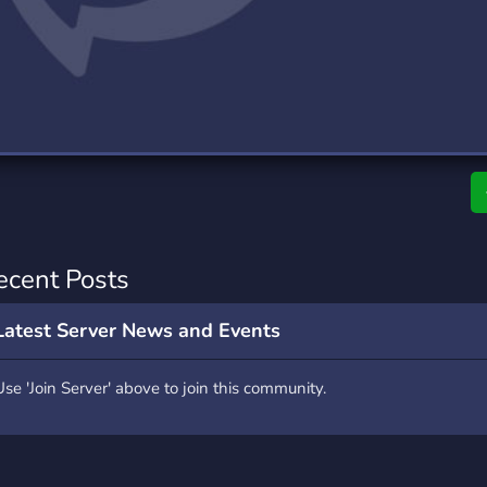
rading
Travel
4 Servers
111 Servers
riting
Xbox
2 Servers
233 Servers
ecent Posts
Latest Server News and Events
Use 'Join Server' above to join this community.