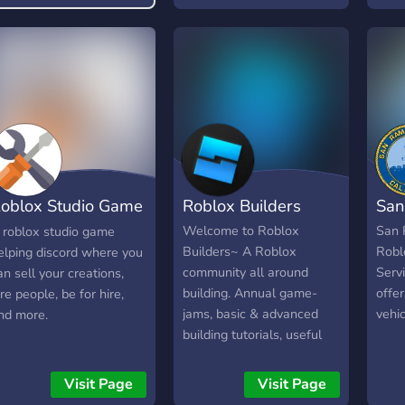
Regr
Todo
Orga
Vip!
Convi
http
oblox Studio Game
Roblox Builders
San
elp
Welcome to Roblox
San 
 roblox studio game
Builders~ A Roblox
Robl
elping discord where you
community all around
Serv
an sell your creations,
building. Annual game-
offer
ire people, be for hire,
jams, basic & advanced
vehic
nd more.
building tutorials, useful
models & plugins,
inspirations, useful
Visit Page
Visit Page
partnered servers, daily,