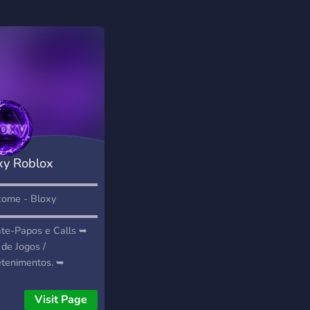
xy Roblox
munity
▬▬▬▬▬▬▬▬▬▬▬▬▬▬▬▬▬▬▬▬▬▬▬
ome - Bloxy
▬▬▬▬▬▬▬▬▬▬▬▬▬▬▬
te-Papos e Calls ➥
 de Jogos /
etenimentos. ➥
erias Abertas! ➥
ro Liberado! ➥
Visit Page