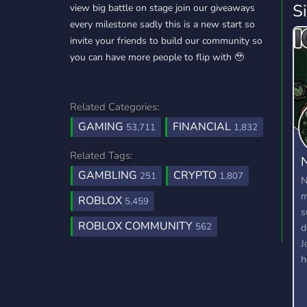
S
view big battle on stage join our giveaways
every milestone sadly this is a new start so
invite your friends to build our community so
you can have more people to flip with 🥹
Related Categories:
GAMING
FINANCIAL
53,711
1,832
Related Tags:
N
GAMBLING
CRYPTO
251
1,807
N
m
ROBLOX
5,459
s
ROBLOX COMMUNITY
d
562
J
h
W
m
d