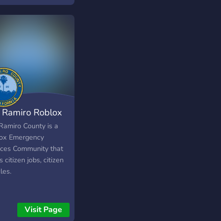
as Pensadas Para
s! ➥ Servidor
nizado! ➥ Benefícios
 ➥ Vantagens Boost ・
te:
s://discord.gg/tqMJNzcSqB
 Ramiro Roblox
Ramiro County is a
ox Emergency
ices Community that
s citizen jobs, citizen
les.
Visit Page