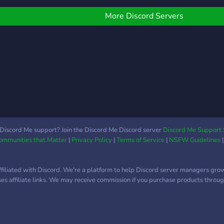
Discord server for
additional information on
More Discord Servers
the release date and
Robux giveaways.
Discord Me support? Join the Discord Me Discord server
Discord Me Support 
Communities that Matter
|
Privacy Policy
|
Terms of Service
|
NSFW Guidelines
ffiliated with Discord. We're a platform to help Discord server managers gro
uses affiliate links. We may receive commission if you purchase products through