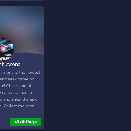
sh Arena
h arena is the newest
 and seek game on
ox! Chose one of
 cars and monster
s and enter the epic
. Collect the best
les in your garage
compete for the top of
Visit Page
leaderboards!