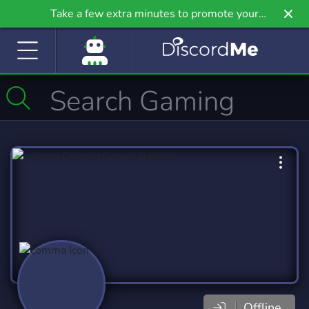
Take a few extra minutes to promote your
community even further on Griv.io, our newest
site.
Offline