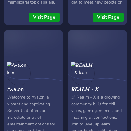
membicarai topic apa aja.
get to meet new people or
kuyy join daripada
just cure your boredom. We
penasarann
offer many events, from
Visit Page
Visit Page
anime to movie nights. Our
goal is to give you a place
you can just relax and
make new friends ღ
Λvalon
𝑹𝑬𝑨𝑳𝑴 - 𝑿
Welcome to Λvalon, a
🌌 Realm - X is a growing
vibrant and captivating
community built for chill
Server that offers an
vibes, gaming, memes, and
incredible array of
meaningful connections.
entertainment options for
Join to level up, earn
you and your friends!
rewards, chat with others,