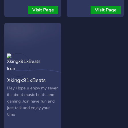
Visit Page
Visit Page
Xkingx91xBeats
Hey Hope u enjoy my sever
its about music beats and
gaming. Join have fun and
just talk and enjoy your
time