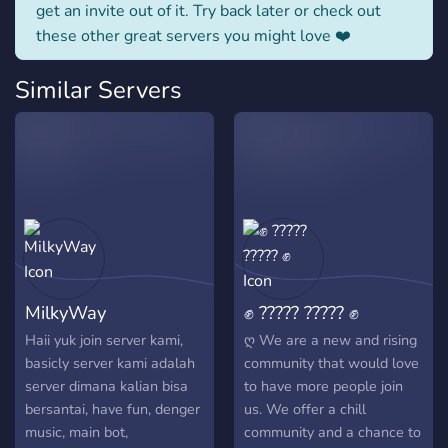
get an invite out of it. Try back later or check out
these other great servers you might love ❤️
Similar Servers
MilkyWay
✊ ????? ????? ✊
Haii yuk join server kami,
ღ We are a new and rising
basicly server kami adalah
community that would love
server dimana kalian bisa
to have more people join
bersantai, have fun, denger
us. We offer a chill
music, main bot,
community and a chance to