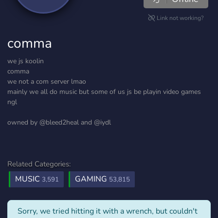
Link not working?
comma
we js koolin
comma
we not a com server lmao
mainly we all do music but some of us js be playin video games
ngl
owned by @bleed2heal and @iydl
Related Categories:
MUSIC
GAMING
3,591
53,815
Sorry, we tried hitting it with a wrench, but couldn't