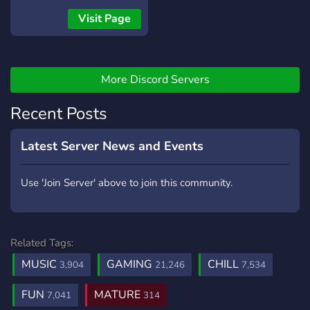
Visit Page
More Discord Servers
Recent Posts
Latest Server News and Events
Use 'Join Server' above to join this community.
Related Tags:
MUSIC
GAMING
CHILL
3,904
21,246
7,534
FUN
MATURE
7,041
314