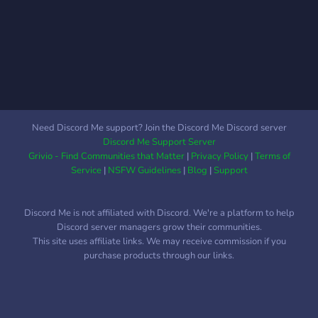
Need Discord Me support? Join the Discord Me Discord server
Discord Me Support Server
Grivio - Find Communities that Matter
|
Privacy Policy
|
Terms of
Service
|
NSFW Guidelines
|
Blog
|
Support
Discord Me is not affiliated with Discord. We're a platform to help
Discord server managers grow their communities.
This site uses affiliate links. We may receive commission if you
purchase products through our links.