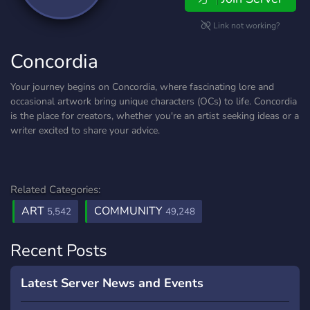
Link not working?
Concordia
Your journey begins on Concordia, where fascinating lore and
occasional artwork bring unique characters (OCs) to life. Concordia
is the place for creators, whether you're an artist seeking ideas or a
writer excited to share your advice.
Related Categories:
ART
COMMUNITY
5,542
49,248
Recent Posts
Latest Server News and Events