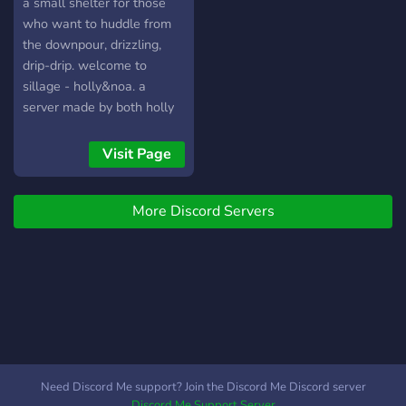
channels for you to branch
a small shelter for those
out ┕━━━━━━━☝︎━━━━━━━┙
who want to huddle from
We hope to see you there!
the downpour, drizzling,
drip-drip. welcome to
sillage - holly&noa. a
server made by both holly
& noa, together. (: a safe
for work server that doesn't
Visit Page
exclude anybody. system
friendly, as well. please, do
More Discord Servers
come in, person of warmth
and cheer. (maybe my
frosting sweet words will
charm you in? mdr!) art-
focused.
Need Discord Me support? Join the Discord Me Discord server
Discord Me Support Server