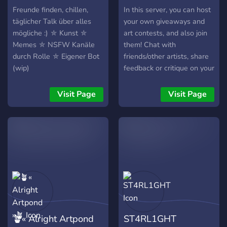
decide to join, hopefully,
Freunde finden, chillen,
In this server, you can host
you'll enjoy your stay!
täglicher Talk über alles
your own giveaways and
mögliche :) ⛤ Kunst ⛤
art contests, and also join
Memes ⛤ NSFW Kanäle
them! Chat with
durch Rolle ⛤ Eigener Bot
friends/other artists, share
(wip)
feedback or critique on your
own art, advertise your
commissions or run an
Visit Page
Visit Page
auction! The limits are
none. All artists allowed!
There isn't a specific
medium or type you have to
be. We're all beginners
here. There isn't a need to
be an artist either! If you
join just for the giveaways,
no ones judging. We also
are planning on having
🪴« Alright Artpond
ST4RL1GHT
small 'game nights'