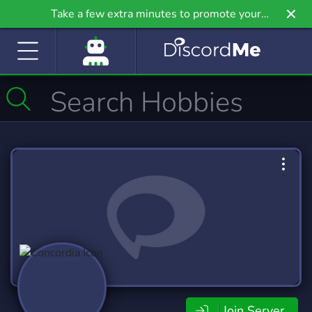
Take a few extra minutes to promote your
community even further on Griv.io, our newest
site.
Join Server