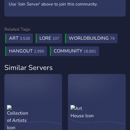
Use 'Join Server' above to join this community.
Related Tags:
ART
LORE
WORLDBUILDING
3,528
107
79
HANGOUT
COMMUNITY
2,990
18,681
Similar Servers