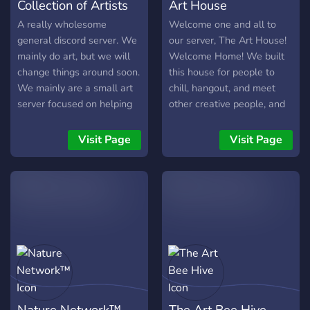
Collection of Artists
Art House
A really wholesome
Welcome one and all to
general discord server. We
our server, The Art House!
mainly do art, but we will
Welcome Home! We built
change things around soon.
this house for people to
We mainly are a small art
chill, hangout, and meet
server focused on helping
other creative people, and
each other out with
to share their work in a
constructive criticism and
friendly, fun environment!
Visit Page
Visit Page
friendly advice! As our
We pride ourselves on our
community grows, we'll
community, and we hope
start adding more stuff. For
everyone can enjoy
now, we just enjoy the
themselves here, and feel
conversations and friends
comfortable and welcome!
we make along the way.
In this house! We offer
channels for every kind of
art out there, so there is a
place for you and your
work! along with the
Nature Network™
The Art Bee Hive