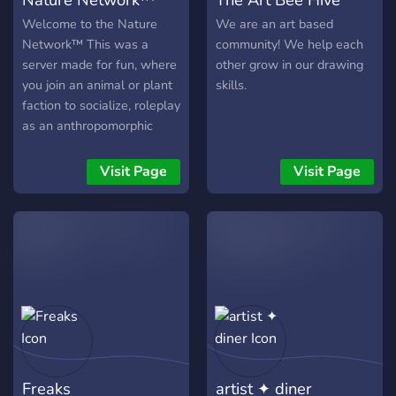
general chat to hangout in,
minigame bots, and a music
Welcome to the Nature
We are an art based
Vibin, and VC bot, we're
Network™ This was a
community! We help each
sure you'll find something
server made for fun, where
other grow in our drawing
for yourself to enjoy here!
you join an animal or plant
skills.
faction to socialize, roleplay
as an anthropomorphic
animal or plant of your
choice, and share your art
Visit Page
Visit Page
in a nice community
environment. We offer, - A
small but very welcoming
community! - We accept
anyone no matter your skin
color, religion, or anything
else of that matter. -
Various channels between
the two servers that allow
you to share art, role-play,
Freaks
artist ✦ diner
and just socialize If you