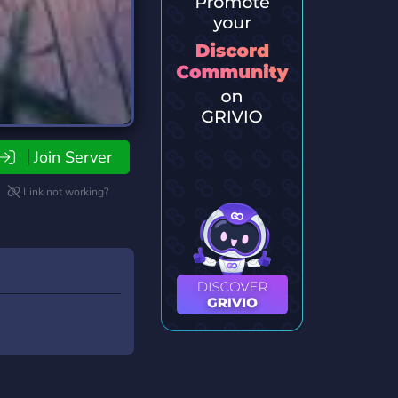
Join Server
Link not working?