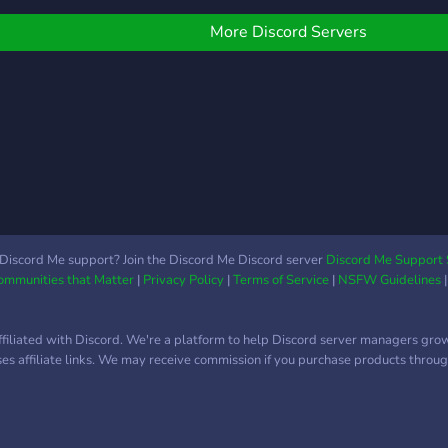
═══════════◢◤◈◥◣════════
much
? | Eine sehr gute
More Discord Servers
Organisation ✍️ | Täglich
über mehrere tausend
Nachrichten ? | Viele
verschiedene Bots (Dank
Memer, Carl, Maki) ? |
Über 400 einzigartige
Emojis ? | Vollständiges
Levelsystem ? |
Kompetentes Serverteam
? | Coole Giveaways ? |
Discord Me support? Join the Discord Me Discord server
Discord Me Support 
Communities that Matter
|
Privacy Policy
|
Terms of Service
|
NSFW Guidelines
Boost-Level 3 ? |
Mittlerweile über 1300
Mitglieder
ffiliated with Discord. We're a platform to help Discord server managers gro
═══════════◥◣◈◢◤════════
uses affiliate links. We may receive commission if you purchase products through
Würde uns freuen, wenn
du mal vorbeischaust.