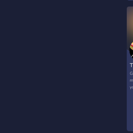
T
G
m
y