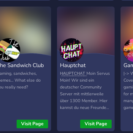
he Sandwich Club
Hauptchat
Gam
aming, sandwiches,
H͟A͟U͟P͟T͟C͟H͟A͟T͟ Moin Servus
|-> 
emes... What else do
Moin! Wir sind ein
Cove
ou really need?
deutscher Community
gami
Server mit mittlerweile
for 
über 1300 Member. Hier
many
kannst du neue Freunde...
game
bla bla bla, komm einfach!
chann
Hier noch ein paar Sachen
game
Visit Page
Visit Page
vorab:
Meme