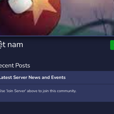
rading
Travel
0 Servers
111 Servers
riting
Xbox
5 Servers
233 Servers
ệt nam
ecent Posts
Latest Server News and Events
Use 'Join Server' above to join this community.