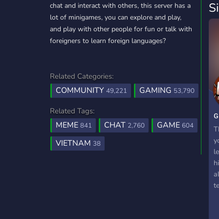
S
chat and interact with others, this server has a
lot of minigames, you can explore and play,
and play with other people for fun or talk with
foreigners to learn foreign languages?
Related Categories:
COMMUNITY
GAMING
49,221
53,790
Related Tags:
ɢ
MEME
CHAT
GAME
841
2,760
604
T
y
VIETNAM
38
l
h
a
t
c
t