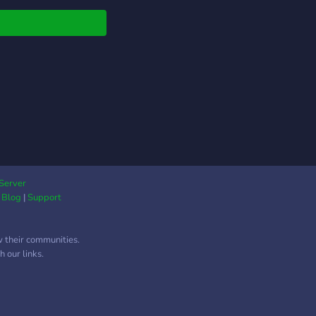
═══
, much more!
Server
|
Blog
|
Support
w their communities.
═══
 our links.