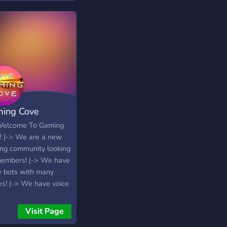
ing Cove
Welcome To Gaming
! |-> We are a new
ng community looking
members! |-> We have
 bots with many
s! |-> We have voice
els for all kinds of
s! |-> Giveaways! |->
Visit Page
 channels! |-> And