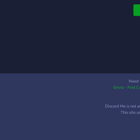
Need 
Grivio - Find 
Discord Me is not a
This site 