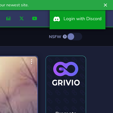
our newest site.
Login with Discord
NSFW