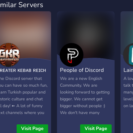
imilar Servers
ʀᴇᴀᴛᴇʀ ᴋᴇʙᴀʙ ʀᴇɪᴄʜ
People of Discord
Lai
ツ
[PoD]
Wor
he Discord server that
We are a new English
A lo
ou can have so much fun,
Community. We are
talk
earn Turkish popular and
looking forward to getting
many
istoric culture and chat
bigger. We cannot get
level
ll day! ➼ A lot of funny
bigger without people :)
on l
ext channels where you
We don't have many
an spend your precious
features, but we are
ime! ➼ Chat environment
developing. *Some Self-
Visit Page
Visit Page