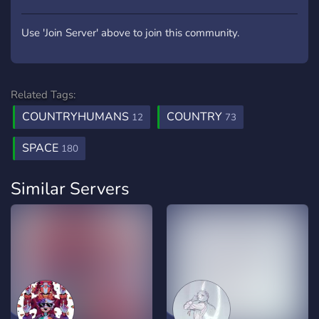
Use 'Join Server' above to join this community.
Related Tags:
COUNTRYHUMANS
COUNTRY
12
73
SPACE
180
Similar Servers