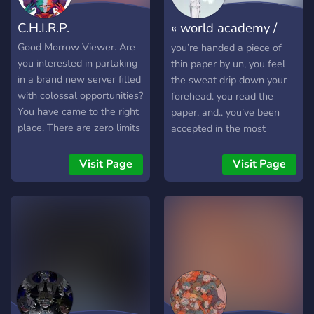
C.H.I.R.P.
« world academy /
countryhumans
Good Morrow Viewer. Are
you’re handed a piece of
you interested in partaking
thin paper by un, you feel
in a brand new server filled
the sweat drip down your
with colossal opportunities?
forehead. you read the
You have came to the right
paper, and.. you’ve been
place. There are zero limits
accepted in the most
to what creations you, the
prestigious school in all of
viewer have in store. There
countryhuman society. -
Visit Page
Visit Page
will be events... storylines ...
hello! this is a remake of
you name it. And it all stats
my old server, un’s school
with a click. (In normal
of hell! but there are more
english terms...... Hi!! This is
effort & lore added to it.
a brand new server I've
this server contains.. -
been working on! Here's
magic powers - realistic
what we'll have in store for
school setting - drama -
you. OC Countries are
many free characters join
permitted Historic/Modern
lol.