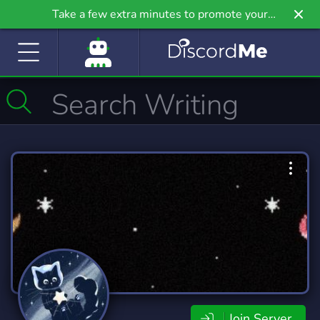
Take a few extra minutes to promote your
community even further on Griv.io, our newest
site.
Join Server