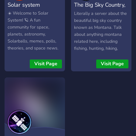
Solar system
The Big Sky Country,
Juurana Electro-Systematic
Supercomputer (J.E.S.S. for
Montana
☀️ Welcome to Solar
Literally a server about the
short) aboard the
System! 🪐 A fun
beautiful big sky country
Wormhole to be of
community for space,
known as Montana. Talk
"Adequate" skill. --- UPSS
planets, astronomy,
about anything montana
Wormhole is a role-playing
Solarballs, memes, polls,
related here, including
and social commnity. Join
theories, and space news.
fishing, hunting, hiking,
with a character to write
🌍 Reaction roles 🚀 Space
backpacking, etc.
and role-play with other
news 🪐 Planet polls 🎨
Visit Page
Visit Page
members or join just to
Fan art 💬 Friendly
hangout in VC and socialize
community Join and explore
with everyone. Disclaimer:
the universe with us!
This server may contain
triggers and if you are
easily triggered, this server
might not be for you.
Otherwise, we'd love to
have you!