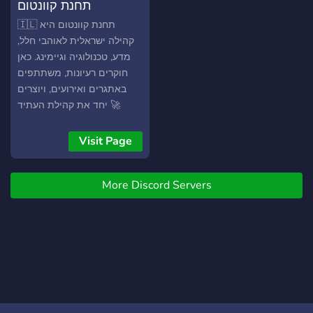
תחנת קוונטום
🇮🇱 תחנת קוונטום היא
קהילה ישראלית לאוהבי חלל,
מדע, טכנולוגיה וגיימינג. כאן
חוקרים רעיונות, משתתפים
באתגרים ואירועים, ויוצרים
יחד את קהילת העתיד 🚀
Visit Page
More Discord Servers