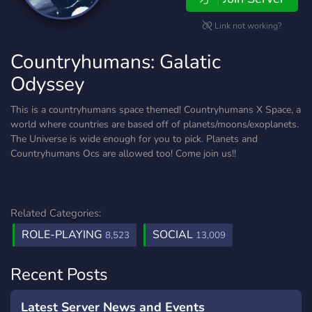
Link not working?
Countryhumans: Galatic
Odyssey
This is a countryhumans space themed! Countryhumans X Space, a
world where countries are based off of planets/moons/exoplanets.
The Universe is wide enough for you to pick. Planets and
Countryhumans Ocs are allowed too! Come join us!!
Related Categories:
ROLE-PLAYING
SOCIAL
8,523
13,009
Recent Posts
Latest Server News and Events