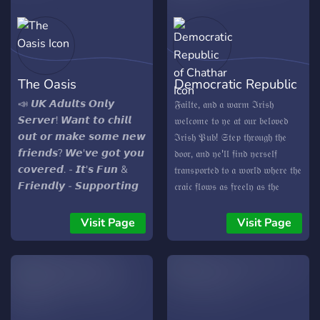
The Oasis
Democratic Republic
of Chathar
📣 𝙐𝙆 𝘼𝙙𝙪𝙡𝙩𝙨 𝙊𝙣𝙡𝙮
𝔉𝔞𝔦𝔩𝔱𝔢, 𝔞𝔫𝔡 𝔞 𝔴𝔞𝔯𝔪 ℑ𝔯𝔦𝔰𝔥
𝙎𝙚𝙧𝙫𝙚𝙧! 𝙒𝙖𝙣𝙩 𝙩𝙤 𝙘𝙝𝙞𝙡𝙡
𝔴𝔢𝔩𝔠𝔬𝔪𝔢 𝔱𝔬 𝔶𝔢 𝔞𝔱 𝔬𝔲𝔯 𝔟𝔢𝔩𝔬𝔳𝔢𝔡
𝙤𝙪𝙩 𝙤𝙧 𝙢𝙖𝙠𝙚 𝙨𝙤𝙢𝙚 𝙣𝙚𝙬
ℑ𝔯𝔦𝔰𝔥 𝔓𝔲𝔟! 𝔖𝔱𝔢𝔭 𝔱𝔥𝔯𝔬𝔲𝔤𝔥 𝔱𝔥𝔢
𝙛𝙧𝙞𝙚𝙣𝙙𝙨? 𝙒𝙚'𝙫𝙚 𝙜𝙤𝙩 𝙮𝙤𝙪
𝔡𝔬𝔬𝔯, 𝔞𝔫𝔡 𝔶𝔢'𝔩𝔩 𝔣𝔦𝔫𝔡 𝔶𝔢𝔯𝔰𝔢𝔩𝔣
𝙘𝙤𝙫𝙚𝙧𝙚𝙙. - 𝙄𝙩'𝙨 𝙁𝙪𝙣 &
𝔱𝔯𝔞𝔫𝔰𝔭𝔬𝔯𝔱𝔢𝔡 𝔱𝔬 𝔞 𝔴𝔬𝔯𝔩𝔡 𝔴𝔥𝔢𝔯𝔢 𝔱𝔥𝔢
𝙁𝙧𝙞𝙚𝙣𝙙𝙡𝙮 - 𝙎𝙪𝙥𝙥𝙤𝙧𝙩𝙞𝙣𝙜
𝔠𝔯𝔞𝔦𝔠 𝔣𝔩𝔬𝔴𝔰 𝔞𝔰 𝔣𝔯𝔢𝔢𝔩𝔶 𝔞𝔰 𝔱𝔥𝔢
& 𝙄𝙣𝙘𝙡𝙪𝙨𝙞𝙫𝙚 - 𝘾𝙝𝙞𝙡𝙡𝙚𝙙
𝔊𝔲𝔦𝔫𝔫𝔢𝔰𝔰 𝔞𝔫𝔡 𝔱𝔥𝔢 𝔰𝔭𝔦𝔯𝔦𝔱 𝔬𝔣
𝙑𝙞𝙗𝙚𝙨 - 𝙋𝙧𝙤𝙜𝙧𝙚𝙨𝙨𝙞𝙤𝙣 &
ℑ𝔯𝔢𝔩𝔞𝔫𝔡 𝔡𝔞𝔫𝔠𝔢𝔰 𝔦𝔫 𝔢𝔳𝔢𝔯𝔶 𝔠𝔬𝔯𝔫𝔢𝔯.
Visit Page
Visit Page
𝙍𝙚𝙬𝙖𝙧𝙙𝙨 - 𝘼𝙙𝙪𝙡𝙩𝙨 𝙊𝙣𝙡𝙮
𝔗𝔥𝔢 𝔪𝔬𝔪𝔢𝔫𝔱 𝔶𝔢 𝔢𝔫𝔱𝔢𝔯, 𝔶𝔢'𝔩𝔩 𝔟𝔢
𝙁𝙞𝙣𝙙 𝙮𝙤𝙪𝙧 𝙣𝙚𝙬 𝙤𝙣𝙡𝙞𝙣𝙚
𝔤𝔯𝔢𝔢𝔱𝔢𝔡 𝔟𝔶 𝔱𝔥𝔢 𝔰𝔴𝔢𝔢𝔱 𝔰𝔠𝔢𝔫𝔱 𝔬𝔣
𝙝𝙤𝙢𝙚 𝙧𝙞𝙜𝙝𝙩 𝙝𝙚𝙧𝙚 𝙖𝙩
𝔱𝔯𝔞𝔡𝔦𝔱𝔦𝔬𝔫𝔞𝔩 ℑ𝔯𝔦𝔰𝔥 𝔣𝔞𝔯𝔢, 𝔣𝔦𝔩𝔩𝔦𝔫' 𝔱𝔥𝔢
𝙏𝙝𝙚 𝙊𝙖𝙨𝙞𝙨!
𝔞𝔦𝔯 𝔞𝔫𝔡 𝔱𝔢𝔪𝔭𝔱𝔦𝔫' 𝔶𝔢𝔯 𝔱𝔞𝔰𝔱𝔢 𝔟𝔲𝔡𝔰.
𝔗𝔥𝔢 𝔠𝔬𝔷𝔶 𝔦𝔫𝔱𝔢𝔯𝔦𝔬𝔯, 𝔩𝔦𝔱 𝔟𝔶 𝔱𝔥𝔢 𝔰𝔬𝔣𝔱
𝔤𝔩𝔬𝔴 𝔬𝔣 𝔣𝔩𝔦𝔠𝔨𝔢𝔯𝔦𝔫' 𝔠𝔞𝔫𝔡𝔩𝔢𝔰, 𝔦𝔰