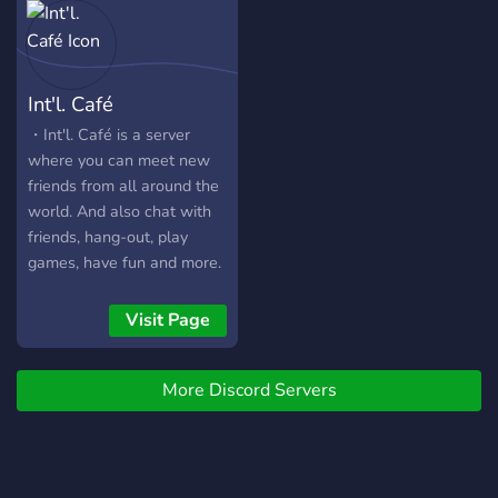
Are you friends with
Accogliente, potrai divertirti
someone who'd answer
e fare amicizia
"Yes" to any of the above;
https://discord.gg/dPrG2mcpdA
Then this server is for you!
Int'l. Café
・Int'l. Café is a server
where you can meet new
friends from all around the
world. And also chat with
friends, hang-out, play
games, have fun and more.
Visit Page
More Discord Servers