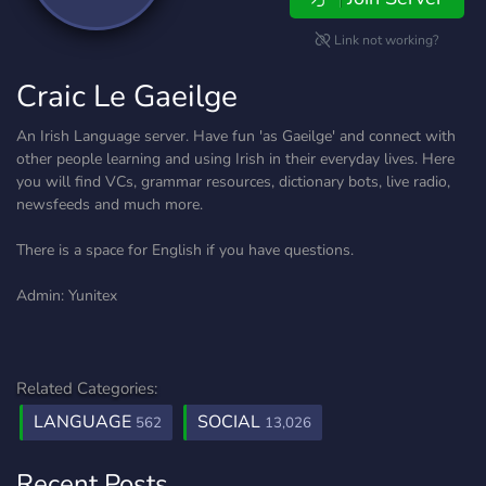
Link not working?
Craic Le Gaeilge
An Irish Language server. Have fun 'as Gaeilge' and connect with
other people learning and using Irish in their everyday lives. Here
you will find VCs, grammar resources, dictionary bots, live radio,
newsfeeds and much more.
There is a space for English if you have questions.
Admin: Yunitex
Related Categories:
LANGUAGE
SOCIAL
562
13,026
Recent Posts