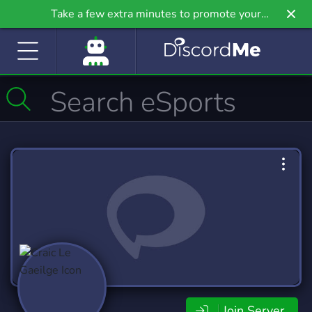
Take a few extra minutes to promote your
community even further on Griv.io, our newest
site.
Join Server