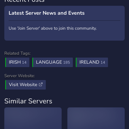
Latest Server News and Events
Use 'Join Server' above to join this community.
Related Tags:
IRISH
LANGUAGE
IRELAND
14
185
14
Server Website:
Visit Website
Similar Servers