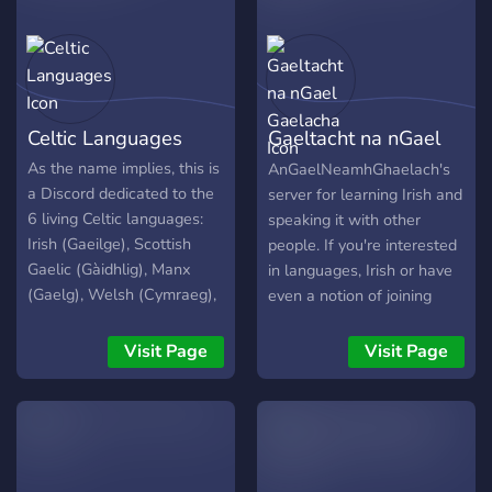
Celtic Languages
Gaeltacht na nGael
Gaelacha
As the name implies, this is
AnGaelNeamhGhaelach's
a Discord dedicated to the
server for learning Irish and
6 living Celtic languages:
speaking it with other
Irish (Gaeilge), Scottish
people. If you're interested
Gaelic (Gàidhlig), Manx
in languages, Irish or have
(Gaelg), Welsh (Cymraeg),
even a notion of joining
Breton (Brezhoneg), and
why not pop in and take a
Cornish (Kernowek).
look? Who knows, maybe
Visit Page
Visit Page
Learners of all levels as
you'll end up staying
well as fluent speakers are
awhile.
welcome.