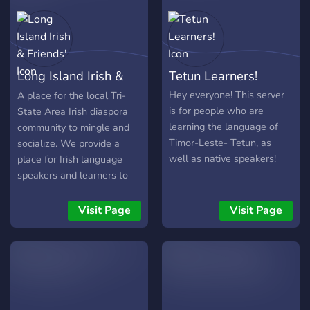
𝔞𝔡𝔬𝔯𝔫𝔢𝔡 𝔴𝔦𝔱𝔥 𝔴𝔞𝔩𝔩𝔰 𝔱𝔢𝔩𝔩𝔦𝔫' 𝔱𝔞𝔩𝔢𝔰
𝔬𝔣 𝔟𝔶𝔤𝔬𝔫𝔢 𝔡𝔞𝔶𝔰, 𝔣𝔯𝔬𝔪 𝔣𝔞𝔡𝔢𝔡
𝔭𝔥𝔬𝔱𝔬𝔤𝔯𝔞𝔭𝔥𝔰 𝔱𝔬 𝔞𝔤𝔢-𝔬𝔩𝔡 𝔞𝔯𝔱𝔦𝔣𝔞𝔠𝔱𝔰,
𝔢𝔞𝔠𝔥 𝔥𝔬𝔩𝔡𝔦𝔫' 𝔞 𝔭𝔦𝔢𝔠𝔢 𝔬𝔣 ℑ𝔯𝔢𝔩𝔞𝔫𝔡.
Long Island Irish &
Tetun Learners!
Friends'
Hey everyone! This server
A place for the local Tri-
is for people who are
State Area Irish diaspora
learning the language of
community to mingle and
Timor-Leste- Tetun, as
socialize. We provide a
well as native speakers!
place for Irish language
speakers and learners to
practice and communicate
the language as well as
Visit Page
Visit Page
offer a variety of activities
such as game streaming,
storytelling, multiplayer
gaming, and even mock
politics! Not into any of
that? We also have