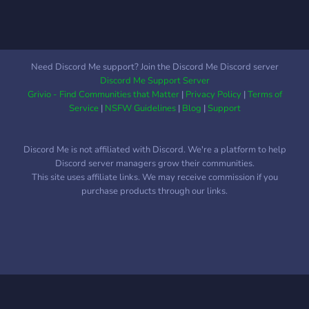
Need Discord Me support? Join the Discord Me Discord server
Discord Me Support Server
Grivio - Find Communities that Matter
|
Privacy Policy
|
Terms of
Service
|
NSFW Guidelines
|
Blog
|
Support
Discord Me is not affiliated with Discord. We're a platform to help
Discord server managers grow their communities.
This site uses affiliate links. We may receive commission if you
purchase products through our links.