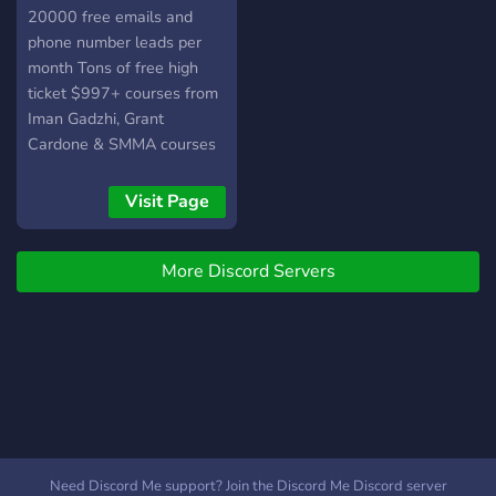
20000 free emails and
phone number leads per
month Tons of free high
ticket $997+ courses from
Iman Gadzhi, Grant
Cardone & SMMA courses
Visit Page
More Discord Servers
Need Discord Me support? Join the Discord Me Discord server