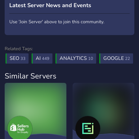
Latest Server News and Events
Use 'Join Server' above to join this community.
Related Tags:
SEO
AI
ANALYTICS
GOOGLE
33
449
10
22
Similar Servers