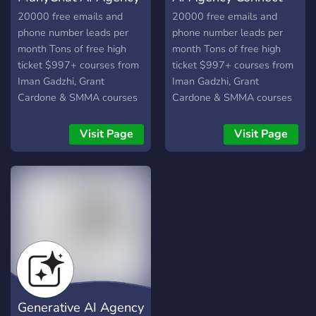
make it | personal branding
20000 free emails and
20000 free emails and
for crypto, OF |
phone number leads per
phone number leads per
month Tons of free high
month Tons of free high
ticket $997+ courses from
ticket $997+ courses from
Iman Gadzhi, Grant
Iman Gadzhi, Grant
Cardone & SMMA courses
Cardone & SMMA courses
Visit Page
Visit Page
Generative AI Agency