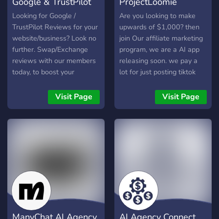
Google & TrustPilot
ProjectLoomie
with ProBot 🎯 Role
prompts for private jet,
System – Choose your role
yacht, mansion
Review Swaps
affiliate marketin
Looking for Google /
Are you looking to make
and connect with people
backgrounds · Rental
TrustPilot Reviews for your
upwards of $1,000? then
who share your path
directories (cars, bags,
website/business? Look no
join Our affiliate marketing
homes, photo studios) ·
further. Swap/Exchange
program, we are a AI app
Peer grid reviews & bio
reviews with our members
releasing soon. we pay a
workshops · Collaboration
today, to boost your
lot for just posting tiktok
requests & engagement
website/product
videos, we teach how to go
Segments we serve: crypto
ranking/seo in minutes!
viral this is the easiest job
Visit Page
Visit Page
larpers • OF personas •
Vouch for members with
ever!
dropshipping gurus •
every review swap to add
coaching brands • clout
to our members reputation.
chasers • aspiring tycoons
Easy, free & hassle free
• hunting pdf's First
review swaps for all!
members get lifetime free.
Waitlist open. social media
growth | dropshipping |
wealth aesthetics | viral
content templates | larping
ManyChat AI Agency
AI Agency Connect
community | fake it till you