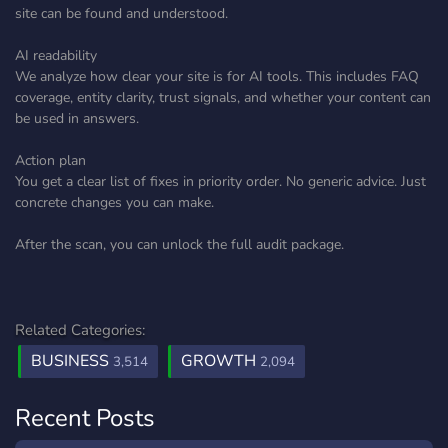
site can be found and understood.
AI readability
We analyze how clear your site is for AI tools. This includes FAQ
coverage, entity clarity, trust signals, and whether your content can
be used in answers.
Action plan
You get a clear list of fixes in priority order. No generic advice. Just
concrete changes you can make.
After the scan, you can unlock the full audit package.
Related Categories:
BUSINESS
GROWTH
3,514
2,094
Recent Posts