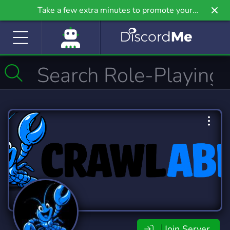
Take a few extra minutes to promote your
community even further on Griv.io, our newest
site.
Join Server