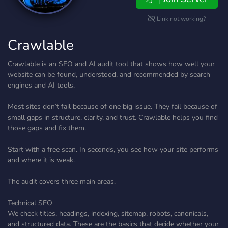
Link not working?
Crawlable
Crawlable is an SEO and AI audit tool that shows how well your
website can be found, understood, and recommended by search
engines and AI tools.
Most sites don’t fail because of one big issue. They fail because of
small gaps in structure, clarity, and trust. Crawlable helps you find
those gaps and fix them.
Start with a free scan. In seconds, you see how your site performs
and where it is weak.
The audit covers three main areas.
Technical SEO
We check titles, headings, indexing, sitemap, robots, canonicals,
and structured data. These are the basics that decide whether your