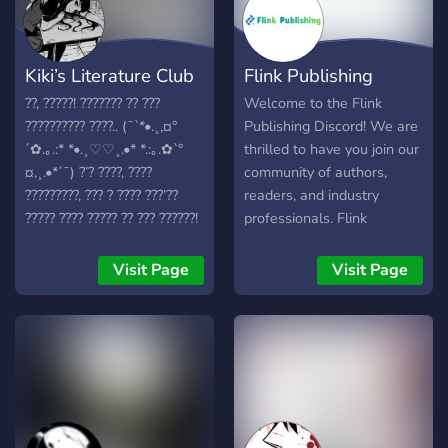
Kiki’s Literature Club
Flink Publishing
??, ?????! ??????? ?? ???
Welcome to the Flink
?????????? ????.. (¯`*•.¸,¤°
Publishing Discord! We are
´✿.｡.:* *•.¸♡♡¸.•* *.:｡.✿`°
thrilled to have you join our
¤,¸.•*´¯) ?’? ????, ????
community of authors,
?????????, ??? ? ???? ???’??
readers, and industry
????? ???? ????? ?? ??? ??????!
professionals. Flink
❦ ?? ??? ?????? ????????? ??
Publishing is dedicated to
??? ??? ?? ??? ?????? ???????,
bringing quality stories to
Visit Page
Visit Page
?? ?????… ↳ ?? ??????????? ??
life, and this server is our
????? ???? ???? ? ↳ ?????? ???
hub for collaboration,
?????????? ???? ???????
support, and connection.
??????? ?? ???? ??? ???????? ??
What you’ll find here:
??????????? ❦ ↳ ??????,
Announcements: Get the
??????? ??????? ??? ???? ??
latest news on upcoming
????????? ???? ??????????? ? ↳
releases and company