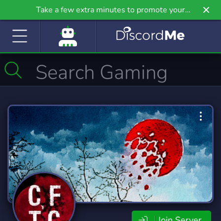
Take a few extra minutes to promote your
community even further on Griv.io, our newest
site.
Join Server