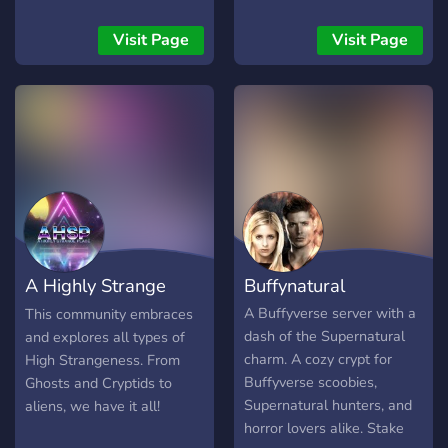
friends and exchange ideas
the mysteries of the world,
with others. Have fun! Ger:
tackling the tales with a
Visit Page
Visit Page
Wilkommen auf unserem
dash of skepticism and an
Server.Dies ist ein
extra helping of humor. A
Deutscher und Englischer
discord server for the
Server. Unsere
Cryptopedia podcast:
Hauptthemen sind
http://cryptopediacast.com/
Creepypastas und alles
was mit Horror zu tun
hat.Finde neue Freunde
und tausche dich mit
anderen aus. Wir
A Highly Strange
Buffynatural
wünschen euch viel Spass!
Place
A Buffyverse server with a
This community embraces
dash of the Supernatural
and explores all types of
charm. A cozy crypt for
High Strangeness. From
Buffyverse scoobies,
Ghosts and Cryptids to
Supernatural hunters, and
aliens, we have it all!
horror lovers alike. Stake