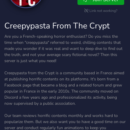
Link not working?
Creepypasta From The Crypt
Are you a French-speaking horror enthusiast? Do you miss the
time when "creepypasta" referred to weird, chilling contents that
made you wonder if it was real and want to deep dive to find out
the truth, and not your average scary fictional novel? Then this
server is just what you need!
Creepypasta from the Crypt is a community based in France aimed
at publishing horrific contents on its platforms. It's born from a
Facebook page that became a blog and a related forum and grew
popular in France in the early 2010s. The community moved on
Discord a few years ago and professionalized its activity, being
now supervised by a public association.
Our team reviews horrific contents monthly and works hard to
popularize them. But we also want you to have a good time on our
server and conduct regularly fun animations to keep you