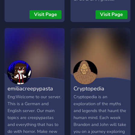
cryptids, esp-psi, folklore,
mysteries, forteana /
Visit Page
Visit Page
esoterica, dreams,
preternatural /
supernatural, the
unexplained, anomalous
phenomena, fringe, and
horror.
emiliacreepypasta
Cryptopedia
Eng:Welcome to our server.
Cryptopedia is an
This is a German and
exploration of the myths
English server. Our main
and legends that haunt the
topics are creepypastas
human mind. Each week
and everything that has to
Brandon and John will take
do with horror. Make new
you on a journey exploring