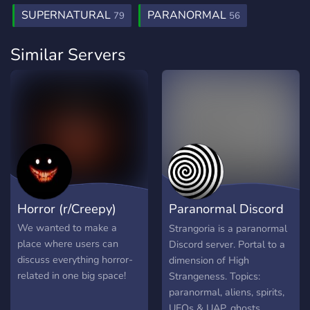
SUPERNATURAL
PARANORMAL
79
56
Similar Servers
Horror (r/Creepy)
Paranormal Discord
Server
We wanted to make a
Strangoria is a paranormal
place where users can
Discord server. Portal to a
discuss everything horror-
dimension of High
related in one big space!
Strangeness. Topics:
paranormal, aliens, spirits,
UFOs & UAP, ghosts,