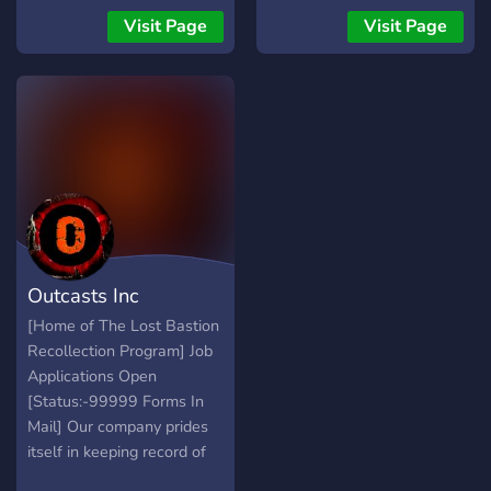
fear of ridicule.
Support & Feedback Werde
Visit Page
Visit Page
Teil der Community und
überlebe den Horror. Enter
the survival horror once
again.
Outcasts Inc
[Home of The Lost Bastion
Recollection Program] Job
Applications Open
[Status:-99999 Forms In
Mail] Our company prides
itself in keeping record of
scary stories, paranormal