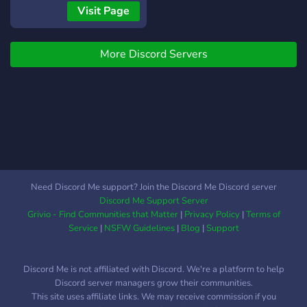
accounts, bizarre
Visit Page
occurrences and
unexplained phenomena
More Discord Servers
•If you've seen or heard
something weird we want
to hear about it. •Safe For
Work Environment, No
Simulars In The Server
[Anyone found to be a
Simular will be Banned and
Reported to the ASA]
•Philosophical Questions
Need Discord Me support? Join the Discord Me Discord server
Daily - We keep everyone
Discord Me Support Server
on their toes (while
Grivio - Find Communities that Matter
|
Privacy Policy
|
Terms of
responses aren't
Service
|
NSFW Guidelines
|
Blog
|
Support
mandatory, a lack thereof
will be written into you're
Discord Me is not affiliated with Discord. We're a platform to help
live record) •There will be
Discord server managers grow their communities.
monthly check-in to verify
This site uses affiliate links. We may receive commission if you
you're involvement and or