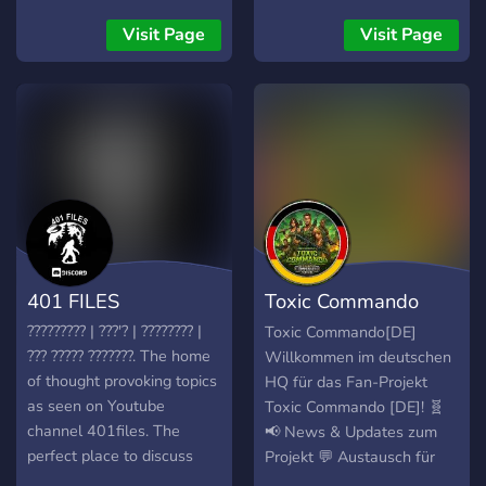
vamps, hunt demons, and
vibe with spooky souls.
Visit Page
Visit Page
401 FILES
Toxic Commando
[DE]
????????? | ???'? | ???????? |
Toxic Commando[DE]
??? ????? ???????. The home
Willkommen im deutschen
of thought provoking topics
HQ für das Fan-Projekt
as seen on Youtube
Toxic Commando [DE]! 🧬
channel 401files. The
📢 News & Updates zum
perfect place to discuss
Projekt 💬 Austausch für
high strangeness without
Resident Evil Fans 🛠️