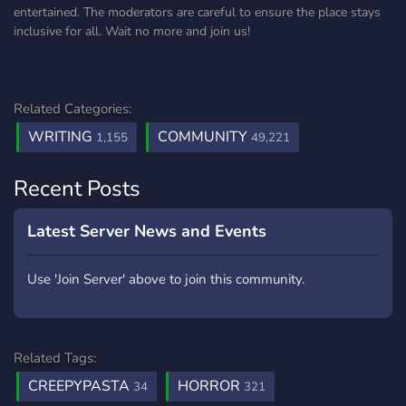
entertained. The moderators are careful to ensure the place stays
inclusive for all. Wait no more and join us!
Related Categories:
WRITING
COMMUNITY
1,155
49,221
Recent Posts
Latest Server News and Events
Use 'Join Server' above to join this community.
Related Tags:
CREEPYPASTA
HORROR
34
321