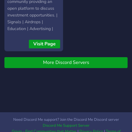
community providing an
open platform to discuss
investment opportunities. |
Signals | Airdrops |
Education | Advertising |
Visit Page
More Discord Servers
Need Discord Me support? Join the Discord Me Discord server
Discord Me Support Server
Grivio - Find Communities that Matter
|
Privacy Policy
|
Terms of