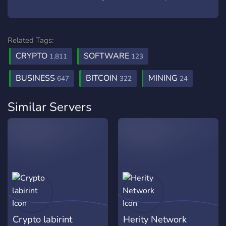
Related Tags:
CRYPTO
SOFTWARE
1,811
123
BUSINESS
BITCOIN
MINING
647
322
24
Similar Servers
Crypto labirint
Herity Network