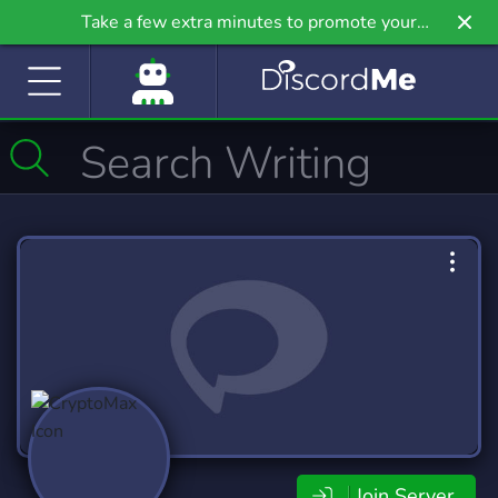
Take a few extra minutes to promote your
community even further on Griv.io, our newest
site.
Join Server