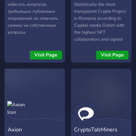
избегать вопросов,
Statistically the most
требующих публичных
transparent Crypto Project
откровений; не отвечать
in Romania according to
самому на собственные
Capital media Outlet with
вопросы.
the highesr NFT
collaborators and signed
artists in Europe with it's
own Seed Platform and
Visit Page
Visit Page
NFT Marketplace (coming
soon) ? We are a
community that aims to
"help the little guy" ?
Axion
CryptoTabMiners