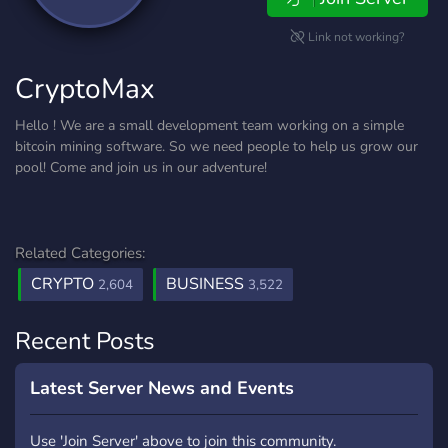
Link not working?
CryptoMax
Hello ! We are a small development team working on a simple
bitcoin mining software. So we need people to help us grow our
pool! Come and join us in our adventure!
Related Categories:
CRYPTO
BUSINESS
2,604
3,522
Recent Posts
Latest Server News and Events
Use 'Join Server' above to join this community.