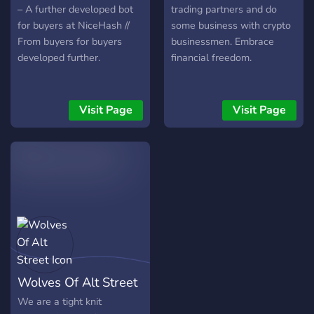
– A further developed bot
trading partners and do
for buyers at NiceHash //
some business with crypto
From buyers for buyers
businessmen. Embrace
developed further.
financial freedom.
Visit Page
Visit Page
Wolves Of Alt Street
We are a tight knit