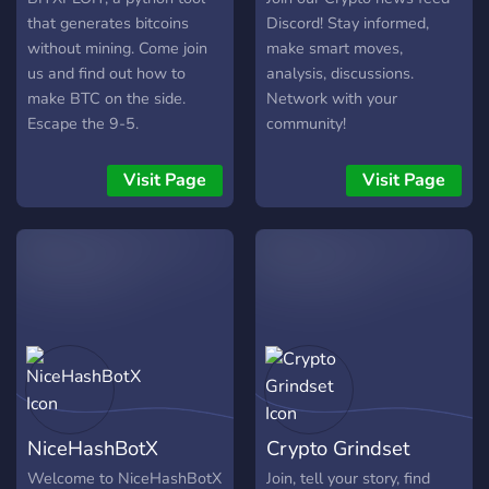
that generates bitcoins
Discord! Stay informed,
without mining. Come join
make smart moves,
us and find out how to
analysis, discussions.
make BTC on the side.
Network with your
Escape the 9-5.
community!
Visit Page
Visit Page
NiceHashBotX
Crypto Grindset
Welcome to NiceHashBotX
Join, tell your story, find