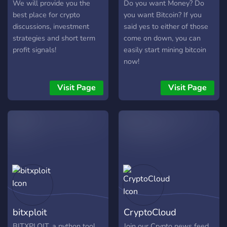
We will provide you the
Do you want Money? Do
best place for crypto
you want Bitcoin? If you
discussions, investment
said yes to either of those
strategies and short term
come on down, you can
profit signals!
easily start mining bitcoin
now!
Visit Page
Visit Page
bitxploit
CryptoCloud
BITXPLOIT, a python tool
Join our Crypto news feed