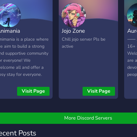
A sel
Self
yout
crea
nimania
Jojo Zone
Aur
soon
nimania is a place where
Chill jojo server Pls be
⸺﹘
e aim to build a strong
active
16
nd supportive community
Welc
or everyone! We
are 
elcome all and offer a
devo
osy stay for everyone.
peop
e can't wait for you to
inter
in !
favo
Visit Page
Visit Page
anim
peop
toget
More Discord Servers
ecent Posts