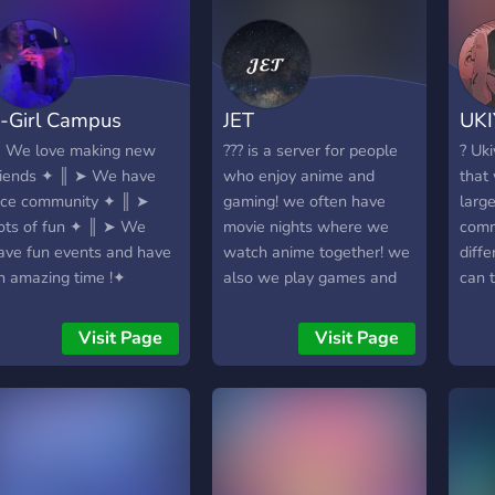
-Girl Campus
JET
UK
 We love making new
??? is a server for people
? Uki
riends ✦ ║ ➤ We have
who enjoy anime and
that
ice community ✦ ║ ➤
gaming! we often have
large
ots of fun ✦ ║ ➤ We
movie nights where we
comm
ave fun events and have
watch anime together! we
diffe
n amazing time !✦
also we play games and
can 
voice chat daily! if you're
inter
looking for a nice,
game
Visit Page
Visit Page
supportive community to
and 
find friends in you've found
your 
the right place!
frie
to w
leve
serv