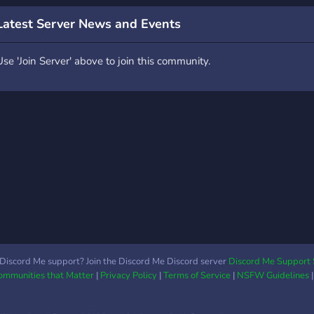
Latest Server News and Events
Use 'Join Server' above to join this community.
Discord Me support? Join the Discord Me Discord server
Discord Me Support 
Communities that Matter
|
Privacy Policy
|
Terms of Service
|
NSFW Guidelines