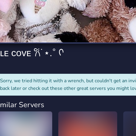
rading
Travel
4 Servers
111 Servers
riting
Xbox
2 Servers
233 Servers
𐭩 ᴄᴜᴅᴅʟᴇ ᴄᴏᴠᴇ 𐙚˙⋆.˚ ᡣ
Sorry, we tried hitting it with a wrench, but couldn't get an invit
back later or check out these other great servers you might lo
imilar Servers