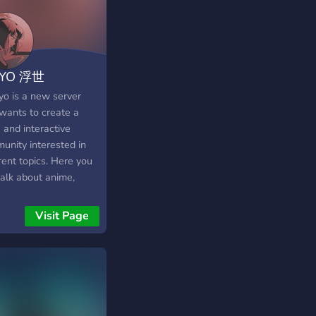
IYO 浮世
yo is a new server
 wants to create a
 and interactive
unity interested in
rent topics. Here you
talk about anime,
net life, movies,
s, new technologies
Visit Page
whatever comes in
mind. ? We offer: ? A
ndly community ready
elcome you ? A
ling system based on
er xp with rewards ⭐