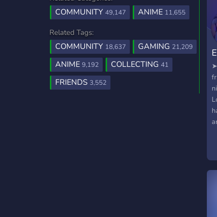
COMMUNITY
ANIME
49,147
11,655
Related Tags:
COMMUNITY
GAMING
18,637
21,209
E
ANIME
COLLECTING
9,192
41
➤
f
FRIENDS
3,552
n
L
h
a