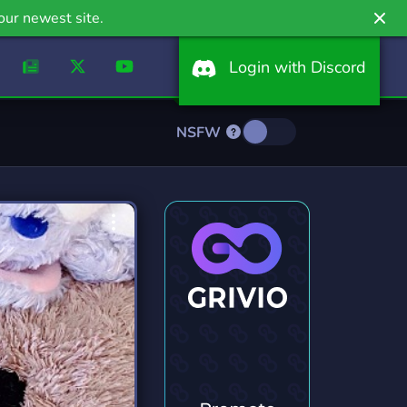
our newest site.
Login with Discord
NSFW