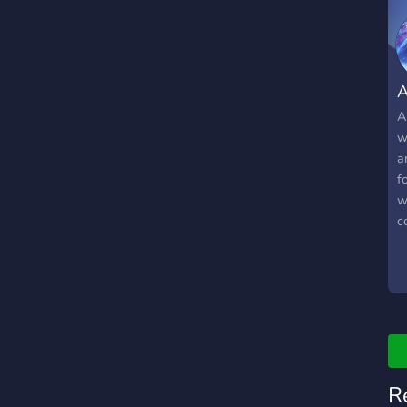
A
A
w
a
f
w
c
W
jo
R