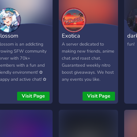
lossom
Exotica
dar
lossom is an addicting
A server dedicated to
fun!
rowing SFW community
making new friends, anime
erver with 70k+
chat and roast chat.
embers with a fun and
Guaranteed weekly nitro
riendly environment! ✿
boost giveaways. We host
appy and active chat! ✿
any events you like.
vents, movie streams,
itro giveaways, and a
Visit Page
Visit Page
inecraft SMP! ✿ Our
wn custom bot Kotori,
ustom minigames, Karuta,
nd more!