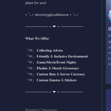
place for you!
⋆ ˚｡⋆ discord.gg/cuddlecove ⋆ ˚｡⋆
───────── ⋆⋅ ❤︎ ⋅⋆ ─────────
B
B
𝐖𝐡𝐚𝐭 𝐖𝐞 𝐎𝐟𝐟𝐞𝐫:
g
s
「୨୧」 𝐂𝐨𝐥𝐥𝐞𝐜𝐭𝐢𝐧𝐠 𝐀𝐝𝐯𝐢𝐜𝐞
m
「୨୧」 𝐅𝐫𝐢𝐞𝐧𝐝𝐥𝐲 & 𝐈𝐧𝐜𝐥𝐮𝐬𝐢𝐯𝐞 𝐄𝐧𝐯𝐢𝐫𝐨𝐧𝐦𝐞𝐧𝐭
f
「୨୧」 𝐆𝐚𝐦𝐞/𝐌𝐨𝐯𝐢𝐞/𝐄𝐯𝐞𝐧𝐭 𝐍𝐢𝐠𝐡𝐭𝐬
H
「୨୧」 𝐏𝐥𝐮𝐬𝐡𝐢𝐞 & 𝐌𝐞𝐫𝐜𝐡 𝐆𝐢𝐯𝐞𝐚𝐰𝐚𝐲𝐬
E
「୨୧」 𝐂𝐮𝐬𝐭𝐨𝐦 𝐁𝐨𝐭𝐬 & 𝐒𝐞𝐫𝐯𝐞𝐫 𝐂𝐮𝐫𝐫𝐞𝐧𝐜𝐲
n
「୨୧」 𝐂𝐮𝐬𝐭𝐨𝐦 𝐄𝐦𝐨𝐭𝐞𝐬 & 𝐒𝐭𝐢𝐜𝐤𝐞𝐫𝐬
M
o
───────── ⋆⋅ ❤︎ ⋅⋆ ─────────
c
a
Related Categories: