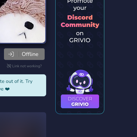
Offline
Link not working?
e out of it. Try
ve ❤️