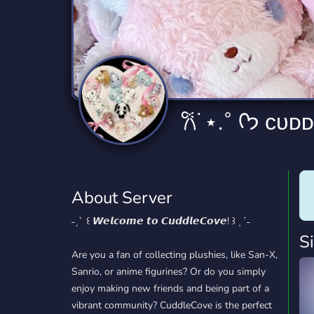
Technology
Tournaments
T
2,832 Servers
343 Servers
1,14
Twitch
Virtual Reality
W
360 Servers
238 Servers
1,15
YouTube
YouTuber
𐙚˙⋆.˚ ᡣ
846 Servers
3,002 Servers
About Server
˗ˏˋ ꒰ 𝙒𝙚𝙡𝙘𝙤𝙢𝙚 𝙩𝙤 𝘾𝙪𝙙𝙙𝙡𝙚𝘾𝙤𝙫𝙚! ꒱ ˎˊ˗
S
Are you a fan of collecting plushies, like San-X,
Sanrio, or anime figurines? Or do you simply
enjoy making new friends and being part of a
vibrant community? CuddleCove is the perfect