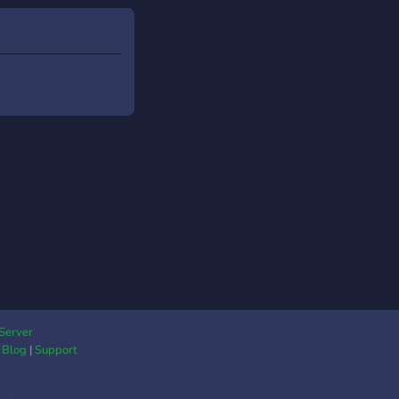
Server
|
Blog
|
Support