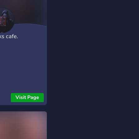
ks cafe.
Visit Page