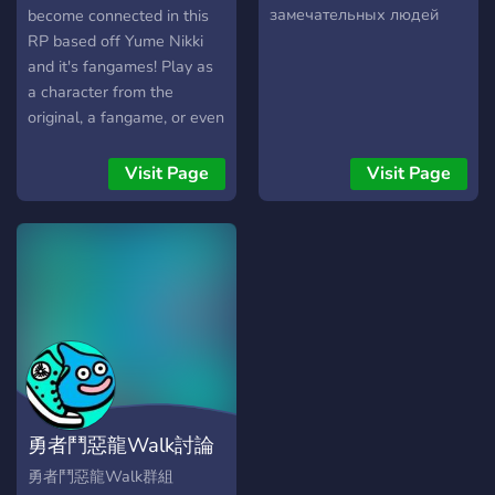
замечательных людей
become connected in this
RP based off Yume Nikki
and it's fangames! Play as
a character from the
original, a fangame, or even
your own OC!
Visit Page
Visit Page
勇者鬥惡龍Walk討論
區
勇者鬥惡龍Walk群組