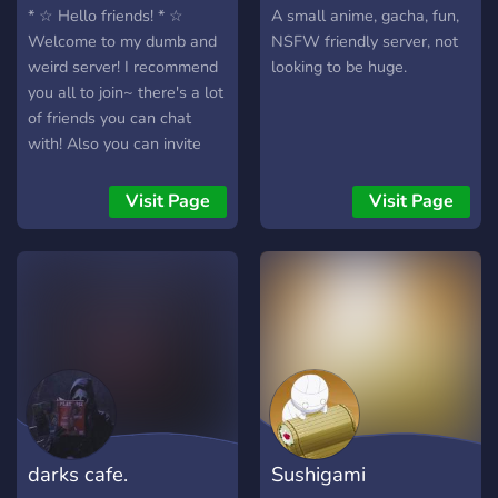
* ☆ Hello friends! * ☆
A small anime, gacha, fun,
Welcome to my dumb and
NSFW friendly server, not
weird server! I recommend
looking to be huge.
you all to join~ there's a lot
of friends you can chat
with! Also you can invite
your friend to join too!
There's a lot of bots
Visit Page
Visit Page
activities/anime channels
etc.. Pls be mindful and
read the rules before you
chat with other people! * ☆
I maybe need some active
admin/mod application if
you people are active pls
dm me and why you
wanted to apply as an
admin/mod * ☆ * ☆ there is
darks cafe.
Sushigami
a nsfw but its in a channel