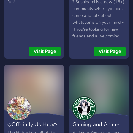
so you pervs don't send any
fun!
? Sushigami is a new (16+)
lewd things in general ? *
community where you can
☆ * ☆ hope you enjoy this
come and talk about
awesome server! ❤ * ☆
whatever is on your mind!~
If you're looking for new
friends and a welcoming
community, this is the place
for you! ?
Visit Page
Visit Page
◇Officially Us Hub◇
Gaming and Anime
Cafe
The Hub where all otakus
A simple, funny and easy