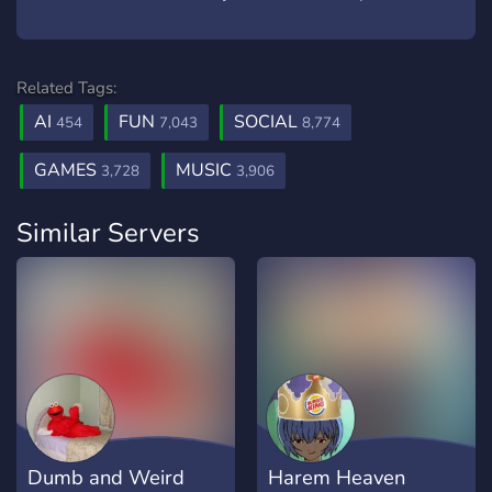
Related Tags:
AI
FUN
SOCIAL
454
7,043
8,774
GAMES
MUSIC
3,728
3,906
Similar Servers
Dumb and Weird
Harem Heaven