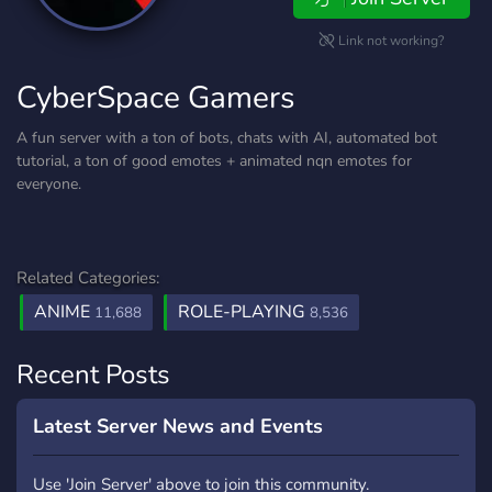
Link not working?
CyberSpace Gamers
A fun server with a ton of bots, chats with AI, automated bot
tutorial, a ton of good emotes + animated nqn emotes for
everyone.
Related Categories:
ANIME
ROLE-PLAYING
11,688
8,536
Recent Posts
Latest Server News and Events
Use 'Join Server' above to join this community.