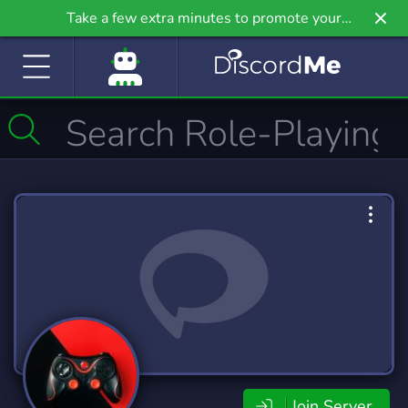
Take a few extra minutes to promote your
community even further on Griv.io, our newest
site.
Join Server