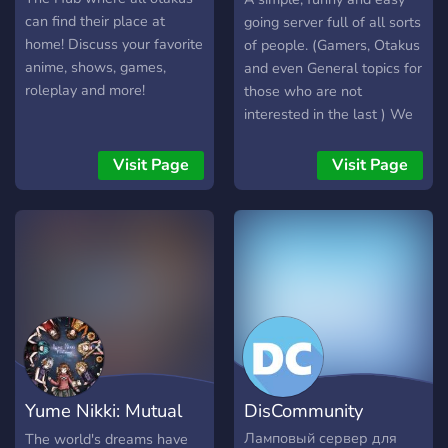
can find their place at
going server full of all sorts
home! Discuss your favorite
of people. (Gamers, Otakus
anime, shows, games,
and even General topics for
roleplay and more!
those who are not
interested in the last ) We
welcome all nationalities.
Req. Language: English or
Visit Page
Visit Page
Arabic.
Yume Nikki: Mutual
DisCommunity
Dream
Ламповый сервер для
The world's dreams have