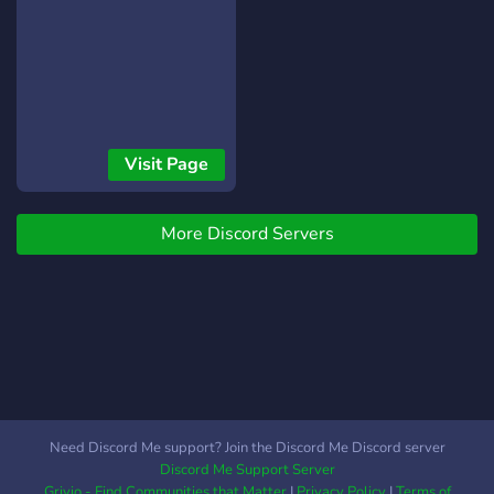
Visit Page
More Discord Servers
Need Discord Me support? Join the Discord Me Discord server
Discord Me Support Server
Grivio - Find Communities that Matter
|
Privacy Policy
|
Terms of