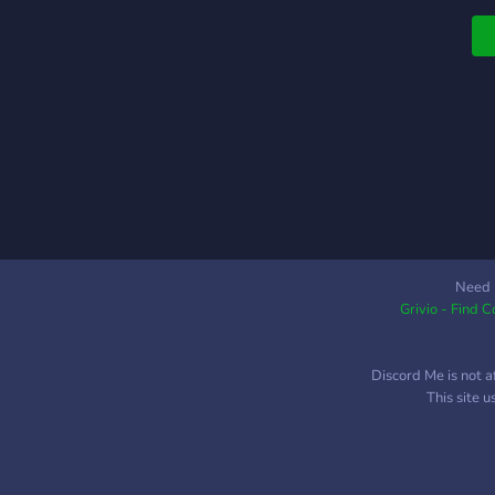
Need 
Grivio - Find 
Discord Me is not a
This site 