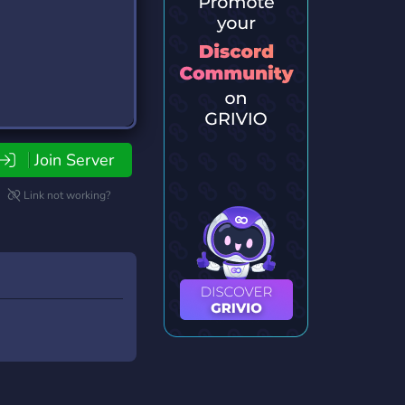
Join Server
Link not working?