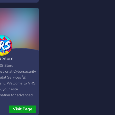
HE BEST PRICE
 Store
RS Store |
essional Cybersecurity
ital Services 🚀
ent: Welcome to VRS
, your elite
ination for advanced
al assets and security
s. Whether you are a
Visit Page
ity researcher, a