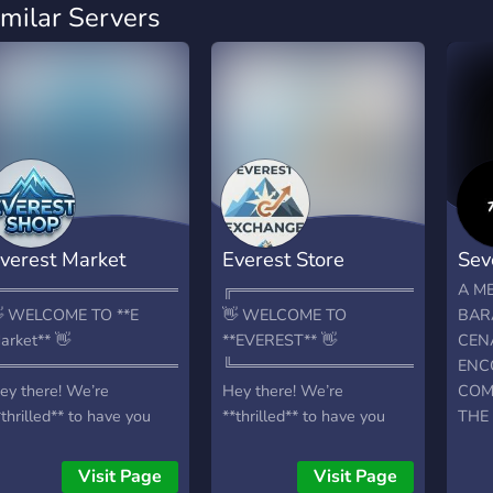
imilar Servers
verest Market
Everest Store
Sev
════════════════════════════╗
╔═══════════════════════
A M
 WELCOME TO **E
👋 WELCOME TO
BAR
arket** 👋
**EVEREST** 👋
CENÁ
════════════════════════════╝
╚═══════════════════════
ENC
ey there! We’re
Hey there! We’re
COM
*thrilled** to have you
**thrilled** to have you
THE
ere 🤝 Your hub for
here 🤝 Your hub for
CHE
*cheap, reliable digital
**cheap, reliable digital
THE 
Visit Page
Visit Page
ervices**, whether for
services**, whether for
CAN