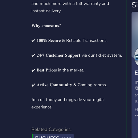
S
and much more with a full warranty and
instant delivery.
𝐖𝐡𝐲 𝐜𝐡𝐨𝐨𝐬𝐞 𝐮𝐬?
✔️ 𝟏𝟎𝟎% 𝐒𝐞𝐜𝐮𝐫𝐞 & Reliable Transactions.
✔️ 𝟐𝟒/𝟕 𝐂𝐮𝐬𝐭𝐨𝐦𝐞𝐫 𝐒𝐮𝐩𝐩𝐨𝐫𝐭 via our ticket system.
✔️ 𝐁𝐞𝐬𝐭 𝐏𝐫𝐢𝐜𝐞𝐬 in the market.
E
╔
✔️ 𝐀𝐜𝐭𝐢𝐯𝐞 𝐂𝐨𝐦𝐦𝐮𝐧𝐢𝐭𝐲 & Gaming rooms.

M
Join us today and upgrade your digital
╚
experience!
H
*
h
Related Categories:
*
s