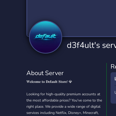
Technology
Tournaments
T
2,832 Servers
343 Servers
1,14
Twitch
Virtual Reality
W
360 Servers
238 Servers
1,15
YouTube
YouTuber
d3f4ult's ser
846 Servers
3,002 Servers
R
About Server
𝐖𝐞𝐥𝐜𝐨𝐦𝐞 𝐭𝐨 𝐃𝐞𝐟𝐚𝐮𝐥𝐭 𝐒𝐭𝐨𝐫𝐞! 💎
Looking for high-quality premium accounts at
the most affordable prices? You've come to the
right place. We provide a wide range of digital
services including Netflix, Disney+, Minecraft,