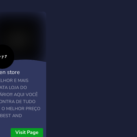
en store
═════╗
ELHOR E MAIS
ATA LOJA DO
RIO!!! AQUI VOCÊ
═════╝
ONTRA DE TUDO
 O MELHOR PREÇO
 BEST AND
APEST STORE IN
AREA!!! HERE YOU
Visit Page
 FIND EVERYTHING