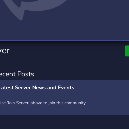
rading
Travel
4 Servers
111 Servers
riting
Xbox
2 Servers
233 Servers
ver
ecent Posts
Latest Server News and Events
Use 'Join Server' above to join this community.