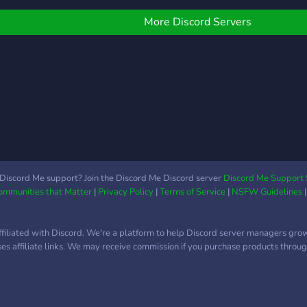
uniq
professionnels. 🎬 Guides
🎮 G
Cust
divertissement & IA :
🍔 Co
More Discord Servers
Cust
apprends à exploiter les
Herr
prof
outils modernes au
exclu
deve
maximum. 🎮 Gaming :
imba
auto
accompagnement et
sé p
to y
ressources pour tes jeux
¡Te 
Envi
favoris. 👥 Support &
prof
Entraide : communauté
for t
prête à t’accompagner. ⭐
to d
SteamCore, c’est le
safel
moteur de ton projet. ✨ «
Discord Me support? Join the Discord Me Discord server
Discord Me Support 
wher
Communities that Matter
|
Privacy Policy
|
Terms of Service
|
NSFW Guidelines
Nos salons avancés
quali
contiennent ce qu’on ne
game
peut pas écrire ici… à toi
ffiliated with Discord. We're a platform to help Discord server managers gro
de le découvrir. »
uses affiliate links. We may receive commission if you purchase products through