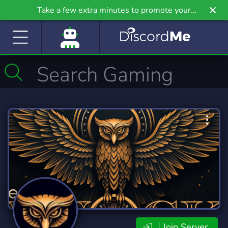
Take a few extra minutes to promote your
community even further on Griv.io, our newest
site.
Join Server