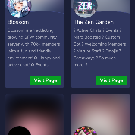
Blossom
The Zen Garden
Blossom is an addicting
? Active Chats ? Events ?
growing SFW community
Nitro Boosted ? Custom
server with 70k+ members
Bot ? Welcoming Members
with a fun and friendly
? Mature Staff ? Emojis ?
environment! ✿ Happy and
Giveaways ? So much
active chat! ✿ Events,
more! ?
movie streams, nitro
giveaways, and a Minecraft
Visit Page
Visit Page
SMP! ✿ Our own custom
bot Kotori, custom
minigames, Karuta, and
more!