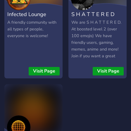
Infected Lounge
S H A T T E R E D
A friendly community with
We are S H A T T E R E D.
all types of people,
At boosted level 2 (over
everyone is welcome!
100 emojis) We have
friendly users, gaming,
memes, anime and more!
Join if you want a great
time! We are usually a
friendly community. Come
Visit Page
Visit Page
hop on with us! :D