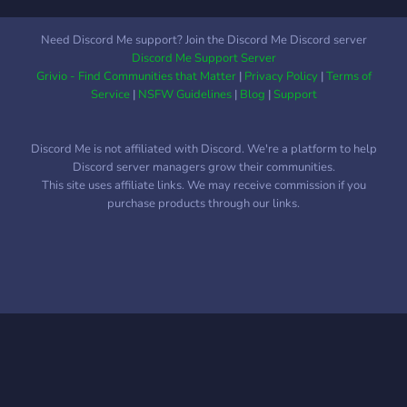
Need Discord Me support? Join the Discord Me Discord server
Discord Me Support Server
Grivio - Find Communities that Matter
|
Privacy Policy
|
Terms of
Service
|
NSFW Guidelines
|
Blog
|
Support
Discord Me is not affiliated with Discord. We're a platform to help
Discord server managers grow their communities.
This site uses affiliate links. We may receive commission if you
purchase products through our links.