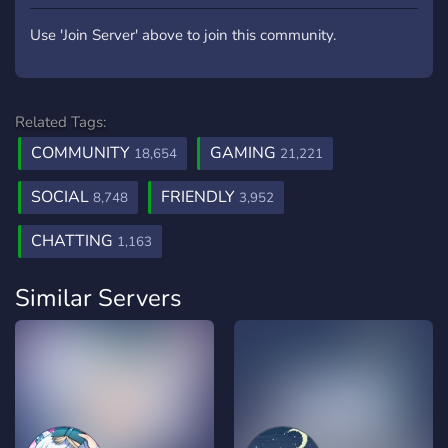
Use 'Join Server' above to join this community.
Related Tags:
COMMUNITY
GAMING
18,654
21,221
SOCIAL
FRIENDLY
8,748
3,952
CHATTING
1,163
Similar Servers