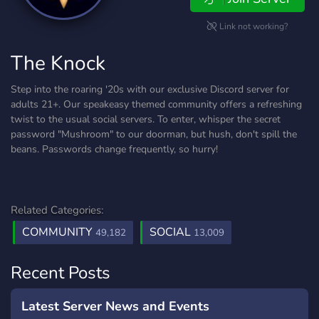
Link not working?
The Knock
Step into the roaring '20s with our exclusive Discord server for
adults 21+. Our speakeasy themed community offers a refreshing
twist to the usual social servers. To enter, whisper the secret
password "Mushroom" to our doorman, but hush, don't spill the
beans. Passwords change frequently, so hurry!
Related Categories:
COMMUNITY
SOCIAL
49,182
13,009
Recent Posts
Latest Server News and Events