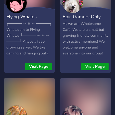
Flying Whales
Epic Gamers Only.
╔═════ ∘◦ ✾ ◦∘ ═════╗
Hi, we are Wholesome
Whalecum to Flying
Café! We are a small but
Whales ╚═════ ∘◦ ❈ ◦∘
growing friendly community
═════╝ A lovely fast-
with active members! We
growing server. We like
welcome anyone and
gaming and hanging out (
everyone into our group!
very original hihi )
We do giveaways and
▬▬▬▬▬▬ We offer:
gaming events, sometimes
Visit Page
Visit Page
✾Partnerships ❈Many fun
movie nights too!
bots ✾Great nitro emotes
❈Memes to taste
✾Eargasmic voice chats
❈Art & Music ✾A ton of
roles you can earn (140+
AND COUNTING >:D) ❈A
Friendly International