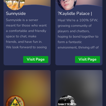
Community ✾Juicy
giveaways ▬▬▬▬▬▬ It's
Sunnyside
?Kaylidle Palace |
totally bullocks luv :') We're
waiting for you luv x come
Community?
Sunnyside is a server
Hiya! We're a 100% SFW,
claim your free hug <3 We
meant for those who want
growing community of
want to chill and meme
a comfortable and friendly
players and chatters,
bebeh
space to chat, make
hoping to bond together to
friends, and have fun in.
form a fantastic
We look forward to seeing
environment, thriving off of
you there! ? What we have
the idea of gaining
to offer: ✨ Friendly
members of all different
Visit Page
Visit Page
community ✨ Wholesome
backgrounds and
and caring atmosphere ✨
maintaining a safe space in
Active chat ✨ Active voice
which where, no matter
chats ✨ Variety of channels
who you are, YOU are the
✨ Self assignable roles ✨
most important.
0 toxicity tolerance