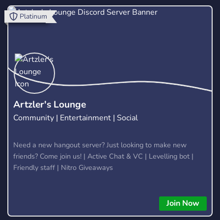
level with powerful tools and a supportive trading
Platinum
community. Website: https://hextrade.io
Artzler's Lounge
Community | Entertainment | Social
Need a new hangout server? Just looking to make new
friends? Come join us! | Active Chat & VC | Levelling bot |
Friendly staff | Nitro Giveaways
Join Now