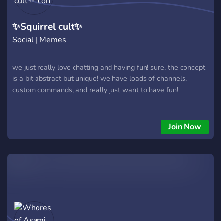
✨Squirrel cult✨
Social | Memes
we just really love chatting and having fun! sure, the concept
is a bit abstract but unique! we have loads of channels,
custom commands, and really just want to have fun!
Join Now