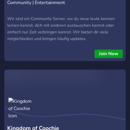
Community | Entertainment
Wir sind ein Community Server, wo du neue leute kennen
lernen kannst, dich mit anderen austauschen kannst oder
einfach nur Zeit verbringen kannst. Wir bieten dir viele
möglichkeiten und bringen häufig updates.
Join Now
Kingdom of Coochie