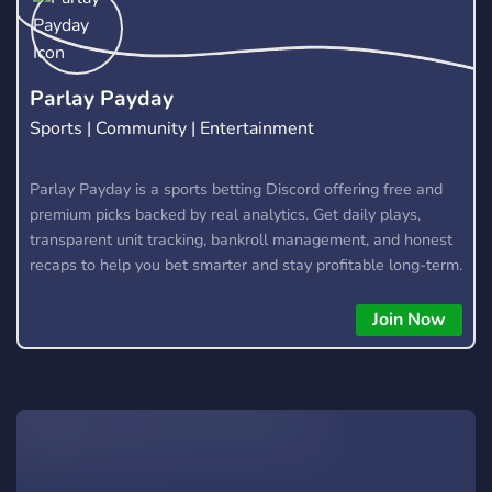
Parlay Payday
Sports | Community | Entertainment
Parlay Payday is a sports betting Discord offering free and
premium picks backed by real analytics. Get daily plays,
transparent unit tracking, bankroll management, and honest
recaps to help you bet smarter and stay profitable long-term.
Join Now