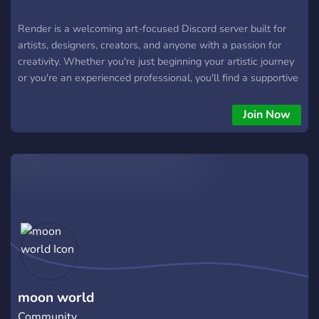
Render is a welcoming art-focused Discord server built for
artists, designers, creators, and anyone with a passion for
creativity. Whether you're just beginning your artistic journey
or you're an experienced professional, you'll find a supportive
community where you can share your work, receive
thoughtful and constructive feedback, discover new
Join Now
techniques, and improve your skills.
moon world
Community