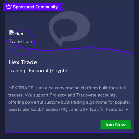
HANGOUT
ROBLOX
GAMES
2,991
5,481
3,728
Sponsored Community
ART
DATING
GIVEAWAYS
3,531
1,364
2,610
VC
MINECRAFT
CHILLING
900
5,438
334
GAMING COMMUNITY
EVENTS
1,624
1,144
ROLEPLAY
ENTERTAINMENT
5,291
957
Hex Trade
Trading | Financial | Crypto
SFW
ACTIVE
TALKING
1,054
1,595
241
STREAMING
MAKE FRIENDS
HEX TRADE is an algo copy trading platform built for retail
1,466
379
traders. We support ProjectX and Tradovate accounts,
YOUTUBE
1,891
offering powerful custom-built trading algorithms for popular
assets like Gold, Nasdaq (NQ), and S&P (ES). 🚀 Features: •
Automated trading with custom algos • Real-time trade
copying • Futures, Forex, and Crypto strategies • Compatible
Join Now
with major brokers Whether you're a beginner or
experienced trader, join us to take your trading to the next