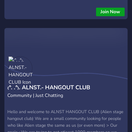
Join Now
₍ᐢ. .ᐢ₎. ALNST.- HANGOUT CLUB
Community | Just Chatting
Hello and welcome to ALNST HANGOUT CLUB (Alien stage
hangout club) We are a small community looking for people
who like Alien stage the same as us (or even more) > Our
goals : We are trying to get atleast 1000 members so we