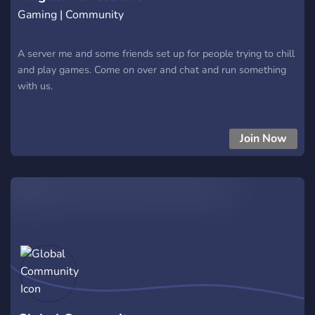
Gaming | Community
A server me and some friends set up for people trying to chill
and play games. Come on over and chat and run something
with us.
Join Now