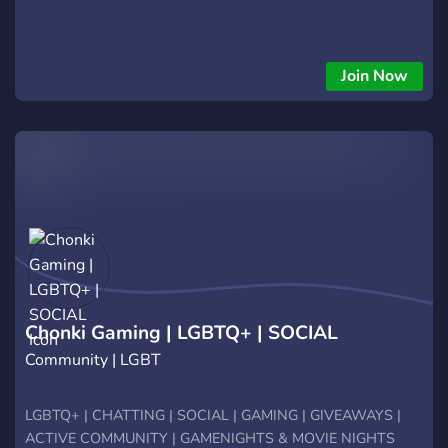
Join Now
Chonki Gaming | LGBTQ+ | SOCIAL
Community | LGBT
LGBTQ+ | CHATTING | SOCIAL | GAMING | GIVEAWAYS |
ACTIVE COMMUNITY | GAMENIGHTS & MOVIE NIGHTS