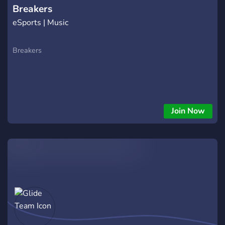
Breakers
eSports | Music
Breakers
Join Now