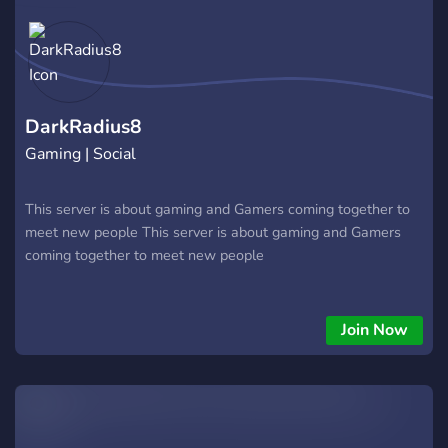
DarkRadius8
Gaming | Social
This server is about gaming and Gamers coming together to
meet new people This server is about gaming and Gamers
coming together to meet new people
Join Now