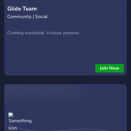
Glide Team
Community | Social
Chatting worldwide. Youtube promote.
Join Now