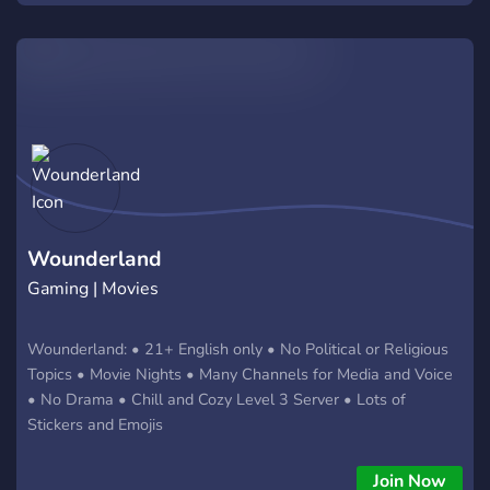
Wounderland
Gaming | Movies
Wounderland: • 21+ English only • No Political or Religious
Topics • Movie Nights • Many Channels for Media and Voice
• No Drama • Chill and Cozy Level 3 Server • Lots of
Stickers and Emojis
Join Now