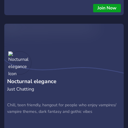
Join Now
Nocturnal elegance
Just Chatting
Chill, teen friendly, hangout for people who enjoy vampires/
vampire themes, dark fantasy and gothic vibes