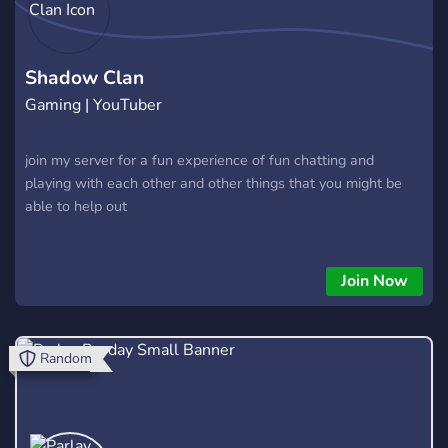
Shadow Clan
Gaming | YouTuber
join my server for a fun experience of fun chatting and
playing with each other and other things that you might be
able to help out
Join Now
Random