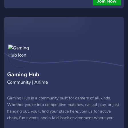
Join Now
Gaming Hub
Community | Anime
Gaming Hub is a community built for gamers of all kinds.
Whether you’re into competitive matches, casual play, or just
hanging out, you’ll find your place here. Join us for active
chats, fun events, and a laid-back environment where you
can connect, squad up, and enjoy gaming together.