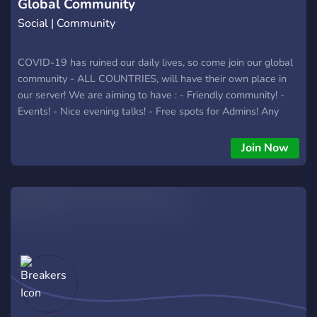
Global Community
Social | Community
COVID-19 has ruined our daily lives, so come join our global
community - ALL COUNTRIES, will have their own place in
our server! We are aiming to have : - Friendly community! -
Events! - Nice evening talks! - Free spots for Admins! Any
new ideas are more than welcome! :)
Join Now