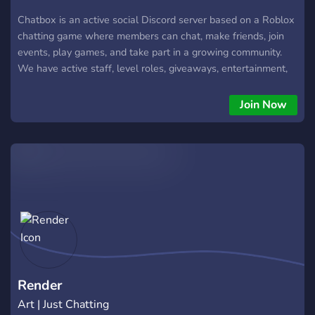
Chatbox is an active social Discord server based on a Roblox
chatting game where members can chat, make friends, join
events, play games, and take part in a growing community.
We have active staff, level roles, giveaways, entertainment,
and plenty of channels for different interests. Join Chatbox
and become part of the community.
Join Now
Render
Art | Just Chatting