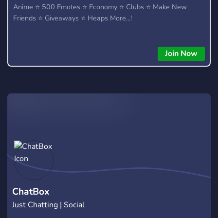
Anime ⭐ 500 Emotes ⭐ Economy ⭐ Clubs ⭐ Make New
Friends ⭐ Giveaways ⭐ Heaps More...!
Join Now
ChatBox
Just Chatting | Social