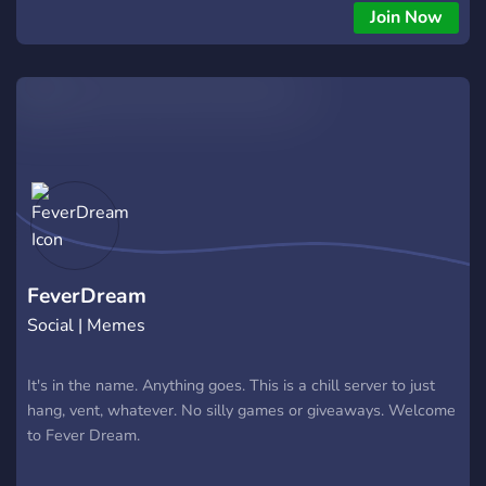
Join Now
FeverDream
Social | Memes
It's in the name. Anything goes. This is a chill server to just
hang, vent, whatever. No silly games or giveaways. Welcome
to Fever Dream.