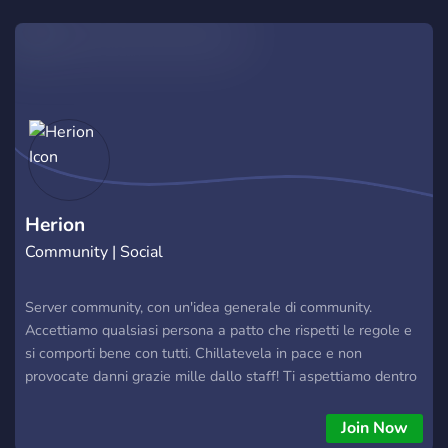
Herion
Community | Social
Server community, con un'idea generale di community.
Accettiamo qualsiasi persona a patto che rispetti le regole e
si comporti bene con tutti. Chillatevela in pace e non
provocate danni grazie mille dallo staff! Ti aspettiamo dentro
bello.
Join Now