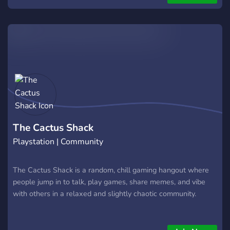
The Cactus Shack
Playstation | Community
The Cactus Shack is a random, chill gaming hangout where
people jump in to talk, play games, share memes, and vibe
with others in a relaxed and slightly chaotic community.