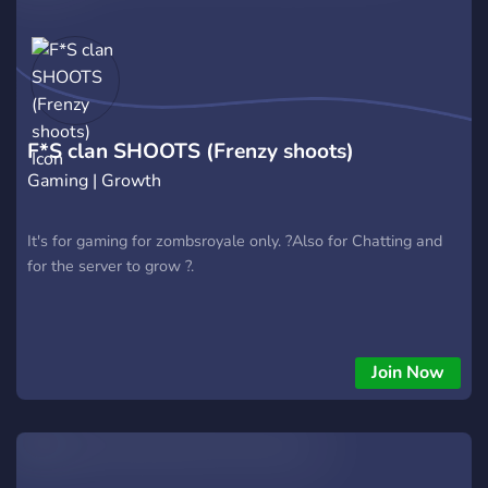
F*S clan SHOOTS (Frenzy shoots)
Gaming | Growth
It's for gaming for zombsroyale only. ?Also for Chatting and
for the server to grow ?.
Join Now