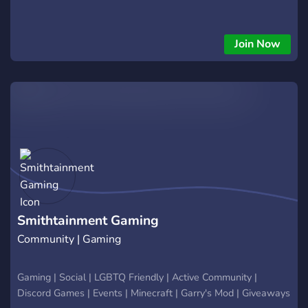
Join Now
Smithtainment Gaming
Community | Gaming
Gaming | Social | LGBTQ Friendly | Active Community |
Discord Games | Events | Minecraft | Garry's Mod | Giveaways