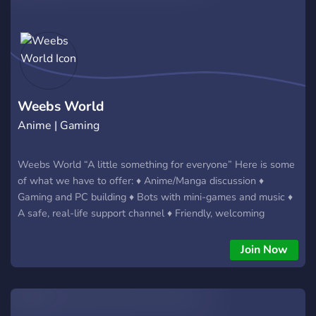
Weebs World
Anime | Gaming
Weebs World “A little something for everyone” Here is some
of what we have to offer: ♦ Anime/Manga discussion ♦
Gaming and PC building ♦ Bots with mini-games and music ♦
A safe, real-life support channel ♦ Friendly, welcoming
environment and staff ♦ And more... And the best part: you
don't need to like weeb stuff in order to fit right in! Don't
Join Now
worry, we have plenty to talk about; no matter who you are,
or what you like, you'll find someone here who you can talk
to! ? https://www.weebs.world/ ? https://discord.gg/foxgirls