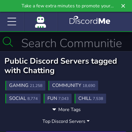
Take a few extra minutes to promote your
community even further on Griv.io, our newest
site.
Public Discord Servers tagged
with Chatting
GAMING
COMMUNITY
21,258
18,690
SOCIAL
FUN
CHILL
8,774
7,043
7,538
More Tags
ANIME
FRIENDS
CHAT
9,215
3,557
2,761
Top Discord Servers
FRIENDLY
MEMES
MUSIC
3,955
3,064
3,906