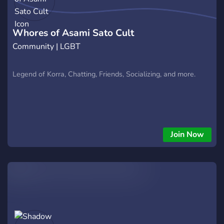
Whores of Asami Sato Cult
Community | LGBT
Legend of Korra, Chatting, Friends, Socializing, and more.
Join Now