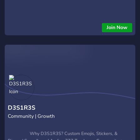
Join Now
D3S1R3S
Community | Growth
⠀⠀⠀⠀⠀⠀⠀Why D3S1R3S? Custom Emojis, Stickers, &