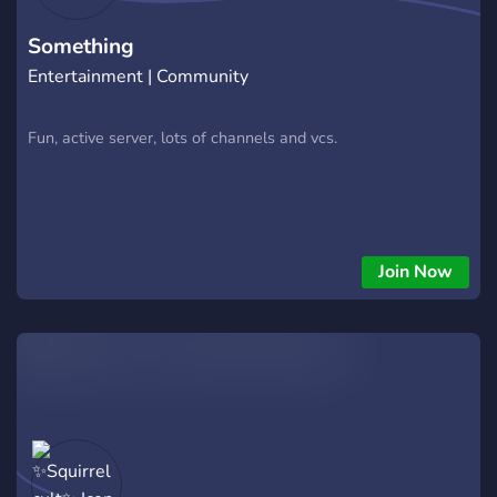
Something
Entertainment | Community
Fun, active server, lots of channels and vcs.
Join Now