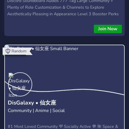
Discord Soundboard Audios 777 Tag Large Community +
Plenty of Role Customization & Channels to Explore
Aesthetically Pleasing in Appearance Level 3 Booster Perks
+ Boosted Extras (Special Booster Assigned Role & Perks for
Boosters) Age Verification Active Staff + Support Special
Join Now
Role for Creators Custom Branding Design & Digital
Merchandise From Scratch Help & Resources Diverse
Gaming Presence SFW Thriving Community Minimal Rules,
Random
Strictly Enforced Constant Growth Movie Nights & Game
Nights 24/7 Lofi Active Voice Channels
DisGalaxy • 仙女座
Community | Anime | Social
#1 Most Loved Community 💜 Socially Active 💬 🌺 Space &