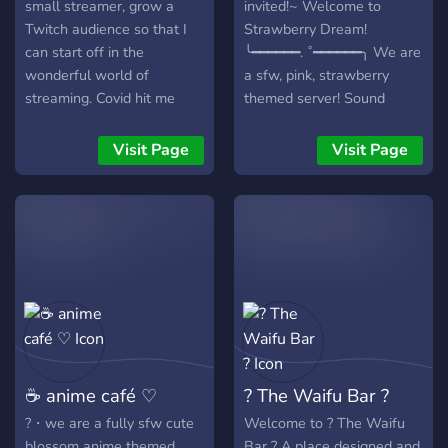
small streamer, grow a
invited!~ Welcome to
Twitch audience so that I
Strawberry Dream!
can start off in the
╰━━━━━━. ˚━━━━━━╮ We are
wonderful world of
a sfw, pink, strawberry
streaming. Covid hit me
themed server! Sound
hard, left me with a house,
interesting so far? Well
2 cars, and a lot of financial
here's what we have to
Visit Page
Visit Page
security worries. Thank you
offer! ︶︶︶︶︶︶︶︶︶༉‧
for checking it out!
₊˚. ┊ ┊ ┊. ➶ ˚ ┊ ┊ ┊ ˚✧ ┊ ˚➶
｡˚ Nitro boosted server!
Friendly staff & members!
Non-toxic community!
Reporting system for your
safety! Anime and memes!
Many cute emojis! Fun
events! Giveaways!
Partnerships! And more! __
☕ anime café ♡
? The Waifu Bar ?
ׂׂૢ་༘࿐ Join us Today!
?・we are a fully sfw cute
Welcome to ? The Waifu
blossom anime themed
Bar ? A place designed and