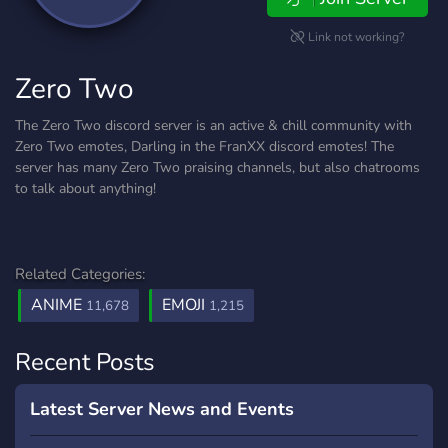
Link not working?
Zero Two
The Zero Two discord server is an active & chill community with
Zero Two emotes, Darling in the FranXX discord emotes! The
server has many Zero Two praising channels, but also chatrooms
to talk about anything!
Related Categories:
ANIME
EMOJI
11,678
1,215
Recent Posts
Latest Server News and Events