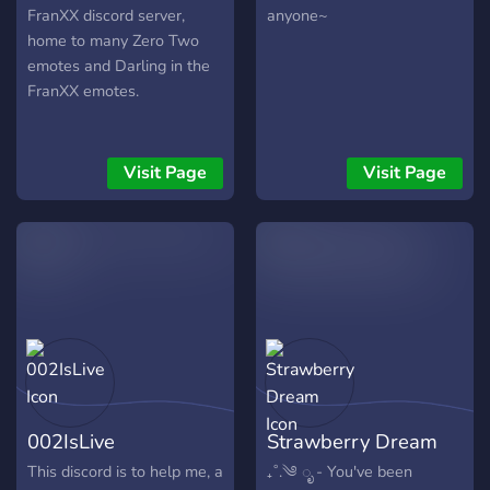
FranXX discord server,
anyone~
home to many Zero Two
emotes and Darling in the
FranXX emotes.
Visit Page
Visit Page
002IsLive
Strawberry Dream
This discord is to help me, a
₊˚.༄ ೃ - You've been