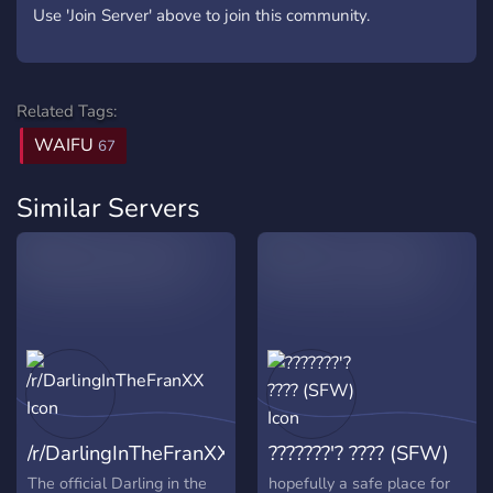
Use 'Join Server' above to join this community.
Related Tags:
WAIFU
67
Similar Servers
/r/DarlingInTheFranXX
???????'? ???? (SFW)
The official Darling in the
hopefully a safe place for