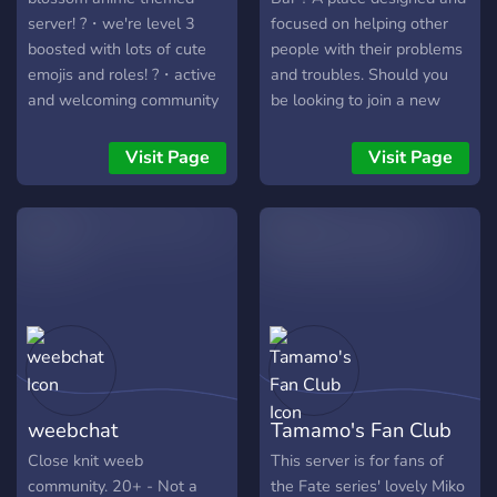
server! ?・we're level 3
focused on helping other
boosted with lots of cute
people with their problems
emojis and roles! ?・active
and troubles. Should you
and welcoming community
be looking to join a new
with an organized layout!
community then this is the
?・anime / bots / events /
place! Come join in and
Visit Page
Visit Page
gaming / giveaways ! ˚ʚ ?︰
have some fun with
cute and organized layout !
everyone!
˚ʚ ?︰lots of cute emojis
and roles ! ˚ʚ ?︰active and
welcoming community ! ˚ʚ ?
︰anime / bots / events /
gaming ! ?? anime cafe aims
to make every member feel
like part of the family ♡
join us today ! we're waiting
weebchat
Tamamo's Fan Club
to meet you ! ? ? ʚ ♡ we
are actively looking for
Close knit weeb
This server is for fans of
partnerships & affiliates ! ♡
community. 20+ - Not a
the Fate series' lovely Miko