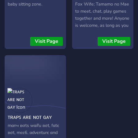
ɞ
baby sitting zone.
Fox Wife; Tamamo no Mae
to meet, chat, play games
together and more! Anyone
is welcome, as long as you
praise Tamamo that is!
MIKON~!!!
Visit Page
Visit Page
ᴛʀᴀᴘꜱ ᴀʀᴇ ɴᴏᴛ ɢᴀʏ
mαnч вσtѕ wαífu вσt, fαtє
вσt, mєє6, αdvєnturє αnd