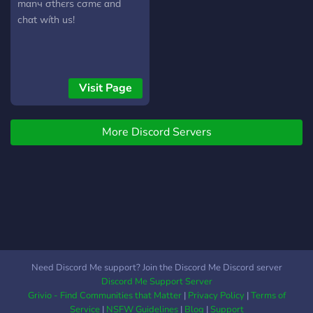
mαnч σthєrѕ cσmє αnd
chαt wíth uѕ!
Visit Page
More Discord Servers
Need Discord Me support? Join the Discord Me Discord server
Discord Me Support Server
Grivio - Find Communities that Matter
|
Privacy Policy
|
Terms of
Service
|
NSFW Guidelines
|
Blog
|
Support