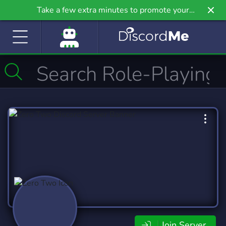
Take a few extra minutes to promote your
community even further on Griv.io, our newest
site.
Join Server