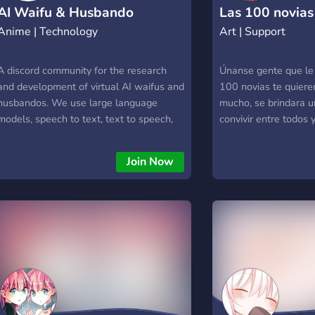
to use star on your server, you can [Click
AI Waifu & Husbando
Las 100 novias
Here]
Anime | Technology
Art | Support
Development
(https://discord.com/oauth2/authorize?
client_id=880173509077266483&scope=bot&permissions=805432
<iframe src="https://zulybot.xyz/"
A discord community for the research
Únanse gente que le 
height="660" width="1200"></iframe>
and development of virtual AI waifus and
100 novias te quier
husbandos. We use large language
mucho, se brindara u
models, speech to text, text to speech,
convivir entre todos
and other AI technologies to make anime
characters come to life. We're also
Join Now
interested in other anime-related AI
research. Please join if you're into AI and
anime!