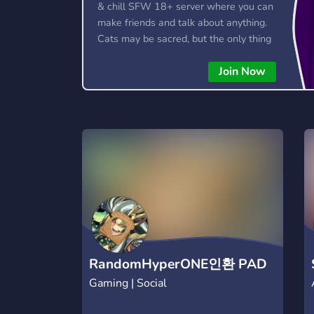
& chill SFW 18+ server where you can
make friends and talk about anything.
Cats may be sacred, but the only thing
we truly worship is good vibes! 🐱
Join Now
RandomHyperONE인환 PAD
Gaming | Social