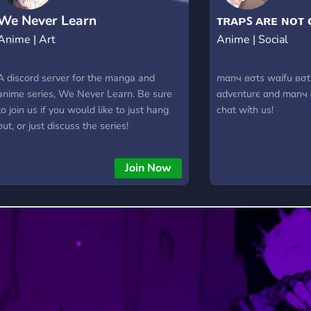
We Never Learn
ᴛʀᴀᴘꜱ ᴀʀᴇ ɴᴏᴛ 
Anime | Art
Anime | Social
A discord server for the manga and
mαnч вσtѕ wαífu вσt,
anime series, We Never Learn. Be sure
αdvєnturє αnd mαnч
to join us if you would like to just hang
chαt wíth uѕ!
out, or just discuss the series!
Join Now