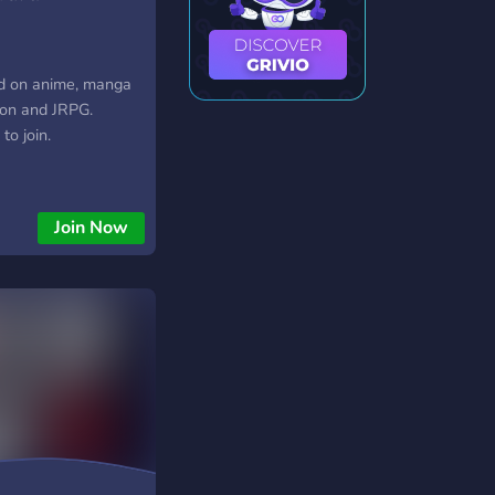
d on anime, manga
ion and JRPG.
to join.
Join Now