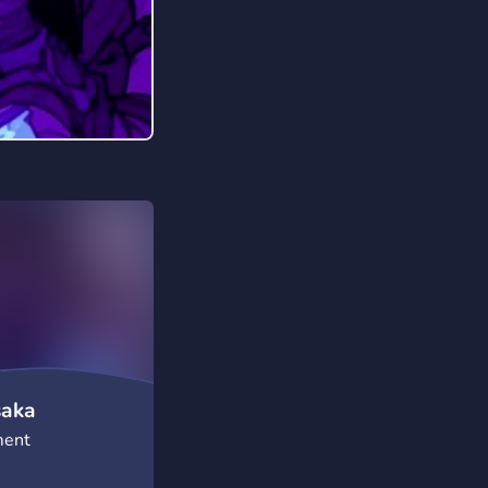
saka
ment