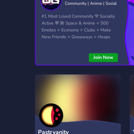
Community | Anime | Social
Technology
Tournaments
T
2,834 Servers
343 Servers
1,14
#1 Most Loved Community 💜 Socially
Active 💬 🌺 Space & Anime ⭐ 500
Twitch
Virtual Reality
W
Emotes ⭐ Economy ⭐ Clubs ⭐ Make
359 Servers
239 Servers
1,15
New Friends ⭐ Giveaways ⭐ Heaps
More...!
YouTube
YouTuber
848 Servers
3,005 Servers
Join Now
Pastryanity