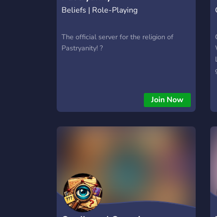
Beliefs | Role-Playing
The official server for the religion of
Pastryanity! ?
Join Now