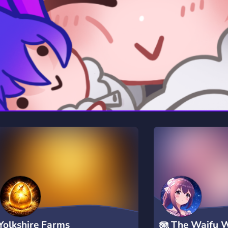
rading
Travel
7 Servers
111 Servers
riting
Xbox
4 Servers
233 Servers
Yolkshire Farms
🪼 The Waifu 