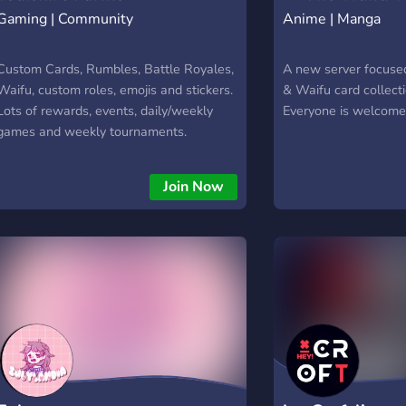
Gaming | Community
Anime | Manga
Custom Cards, Rumbles, Battle Royales,
A new server focuse
Waifu, custom roles, emojis and stickers.
& Waifu card collect
Lots of rewards, events, daily/weekly
Everyone is welcome 
games and weekly tournaments.
Join Now