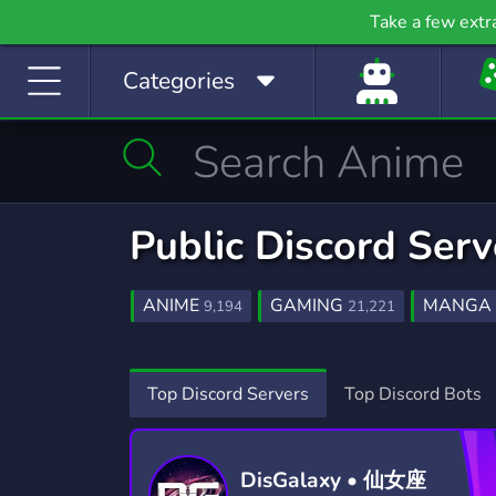
Gaming
Growth
H
Take a few extr
53,749 Servers
2,094 Servers
397
Categories
Investing
Just Chatting
La
1,188 Servers
5,507 Servers
559
Manga
Mature
M
510 Servers
607 Servers
3,02
Movies
Music
Public Discord Ser
367 Servers
3,589 Servers
1,78
Photography
Playstation
Pod
ANIME
GAMING
MANGA
9,194
21,221
134 Servers
237 Servers
47
OTAKU
AI
FUN
MUSI
143
449
7,039
Programming
Role-Playing
S
KAWAII
ROLEPLAY
GAMES
107
5,284
Top Discord Servers
Top Discord Bots
2,107 Servers
8,523 Servers
490
CRYPTO
BOT
ANIMALS
1,810
263
121
Sports
Streaming
S
1,577 Servers
3,279 Servers
1,41
DisGalaxy • 仙女座