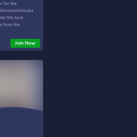
r for the
m/r/onetruetohsaka
ate the best
a from the
erse as well as
l! We are a
Join Now
, even if Rin
avorite character.
in us. We are always
ommunity and
make things more
e server is very laid
meet some new
me!