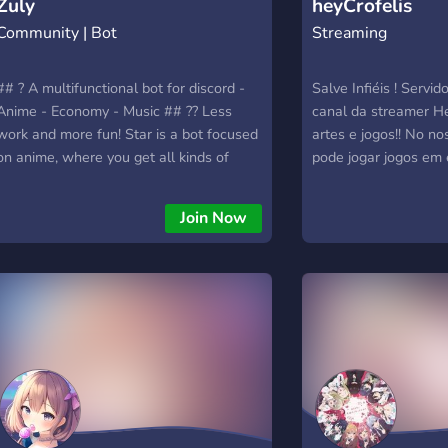
Zuly
heyCrofelis
Community | Bot
Streaming
## ? A multifunctional bot for discord -
Salve Infiéis ! Servid
Anime - Economy - Music ## ?‍? Less
canal da streamer He
work and more fun! Star is a bot focused
artes e jogos!! No no
on anime, where you get all kinds of
pode jogar jogos em
things. Music (you can play anime songs
pessoas como: Valora
with z!animu). ## ✨ Zuly... is to eat? No,
Stardew Valley, Roblo
Join Now
but I was made to help on your server,
Fortnite, Gartic, Mine
developed in the eris library using
CS:GO, Pokémon Go, 
[JavaScript]
muito mais! Aqui voc
(https://developer.mozilla.org/en-
amigos, parceiros de
US/docs/Web/JavaScript) & [NodeJS]
desfrutar de nosso n
(https://nodejs.org/en/) ## ? What if I
Junte-se a mim nesta
need help? You can enter my support
alguns de nossos rec
server here: [Click Here]
como: ✔️ Jogos ✔️ No
(https://discord.gg/pyyyJpw5QW) ## ?
✔️Anime ✔️ Cores e f
Convinced me, how do I add? If you want
✔️??✌️