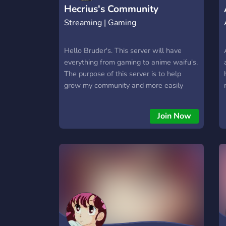
communities! 🎉 *Join now and start
Hecrius's Community
collecting your favorite cards today!
Streaming | Gaming
Hello Bruder's. This server will have
everything from gaming to anime waifu's.
The purpose of this server is to help
grow my community and more easily
interact with my bruder's from around
the world. You can also join if you want
Join Now
to be kept up to date with my stream's,
content releases, giveaways and more.
So yeah, join and hit me up maybe we
can play sometime xD.