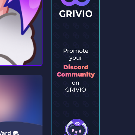
Ward 🪼