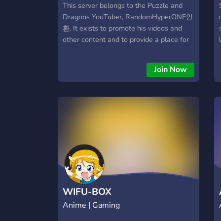
This server belongs to the Puzzle and
Dragons YouTuber, RandomHyperONE인
환. It exists to promote his videos and
other content and to provide a place for
his friends and fans to socialize, discuss
the game, and much more! It features a
Join Now
tight-knit and welcoming (if not quirky)
userbase, many game Discord bots, and
more!
WIFU-BOX
Anime | Gaming