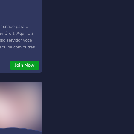
or criado para o
y Croft! Aqui rola
sso servidor você
 equipe com outras
nt, Transformice,
x, Free Fire,
Join Now
craft, Call of Duty,
Brawl Stars e
ê pode encontrar
 jogo e em breve
ovo sistema de bot!
 aventura e explore
ursos de servidor,
ites de cinema
unções atribuíveis