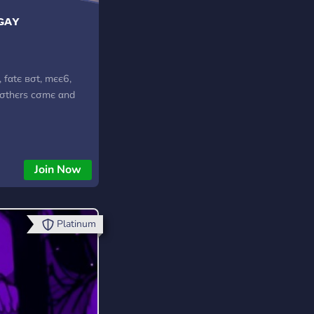
ɢᴀʏ
 fαtє вσt, mєє6,
 σthєrѕ cσmє αnd
Join Now
Platinum