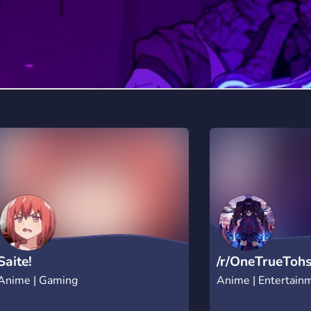
Saite!
/r/OneTrueToh
Anime | Gaming
Anime | Entertain