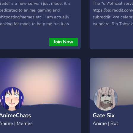
Saite! is a new server i just made. It is
The *un*official serve
dedicated to anime, gaming and
https://old.reddit.co
shitposting/memes etc.. I am actually
subreddit! We celebr
looking for mods to help me run it as
tsundere, Rin Tohsak
well. You are also welcome if you just
Fate/Stay Night univ
wanna join and become a member of this
Ishtar and Ereshkiga
Join Now
community ♥
welcoming community
somehow isn't your f
Feel free to come jo
trying to grow the c
looking for ways to 
fun and enjoyable. Th
back, so come and 
people who love ani
AnimeChats
Gate Six
Anime | Memes
Anime | Bot