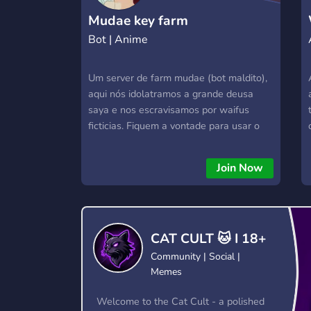
Mudae key farm
Bot | Anime
Um server de farm mudae (bot maldito),
aqui nós idolatramos a grande deusa
saya e nos escravisamos por waifus
ficticias. Fiquem a vontade para usar o
server e farmar (keys, kakeras, spheres
etc...). Server com foco em mudae mas
Join Now
sintam se a vontade para criarem seu
próprio nicho.
CAT CULT 🐱 I 18+
Community | Social |
Memes
Welcome to the Cat Cult - a polished