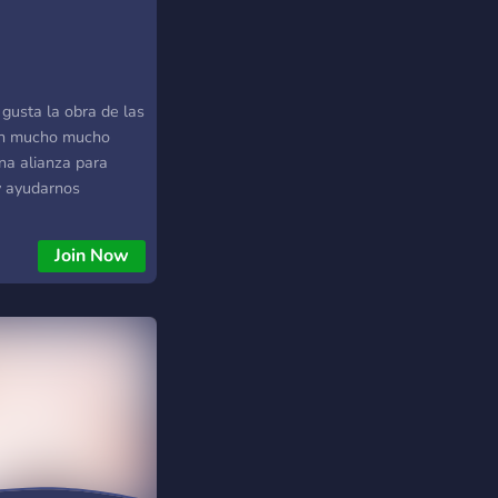
446)
gusta la obra de las
en mucho mucho
na alianza para
 y ayudarnos
Join Now