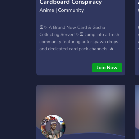
Cardboard Conspiracy
Anime | Community
🎴✨ A Brand New Card & Gacha
Collecting Server! ✨🎴 Jump into a fresh
community featuring auto-spawn drops
and dedicated card pack channels! 🔥
Featuring: • Card-iology • Waifugami •
Lootium 🃏 Collect cards from your
Join Now
favorite worlds: Magic: The Gathering 🧙‍♂️
Star Wars 🚀 Garbage Pail Kids 🤢
Disney 🏰 Pokémon ⚡ …and so many
more! 🌱 Our server is newly launched
and ready for members just like you! 🤝
Chill and collect in peace, or ⚔️ Make
friends and battle using Star Wars &
other bots, or 🦁 Join the Zoo and
compete for territory dominance! 🔗
We’ve also got links to our other