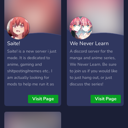
Saite!
We Never Learn
Saite! is a new server i just
A discord server for the
made. It is dedicated to
manga and anime series,
anime, gaming and
We Never Learn. Be sure
shitposting/memes etc.. I
to join us if you would like
am actually looking for
to just hang out, or just
mods to help me run it as
discuss the series!
well. You are also welcome
if you just wanna join and
Visit Page
Visit Page
become a member of this
community ♥