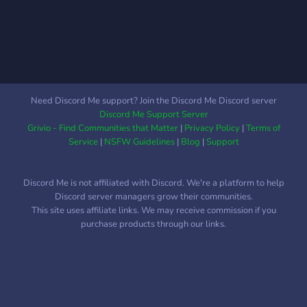
Danganronpa, or Ace
Attorney? We strive to be
inclusive. That means
acceptance of all religions,
races, genders, sexualites,
and anything else like that.
Need Discord Me support? Join the Discord Me Discord server
✿✼::༅｡.｡༅:･ﾟﾟ･⭑
Discord Me Support Server
Grivio - Find Communities that Matter
|
Privacy Policy
|
Terms of
Service
|
NSFW Guidelines
|
Blog
|
Support
Discord Me is not affiliated with Discord. We're a platform to help
Discord server managers grow their communities.
This site uses affiliate links. We may receive commission if you
purchase products through our links.