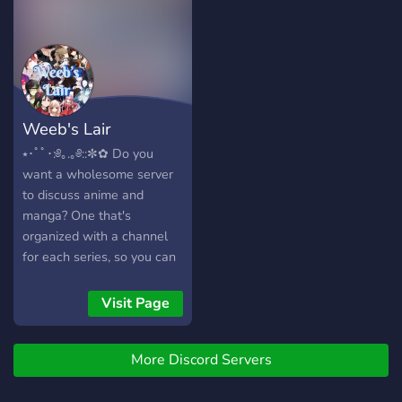
Weeb's Lair
⭑･ﾟﾟ･:༅｡.｡༅::✼✿ Do you
want a wholesome server
to discuss anime and
manga? One that's
organized with a channel
for each series, so you can
simply mute channels that
focus on fandom you don't
Visit Page
want to be in.? One where
you can suggest more
More Discord Servers
animes or mangas to add?
Extra gaming channels,
such as Yandere Simulator,