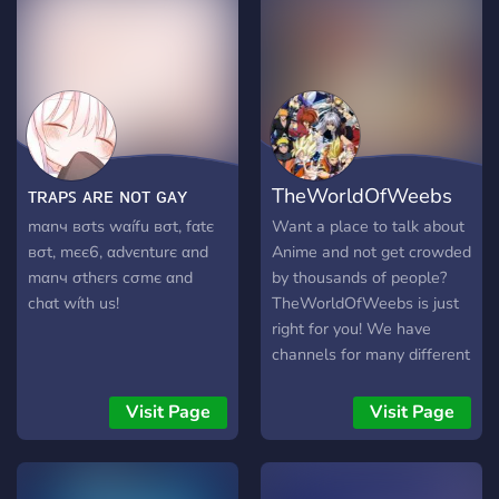
ᴛʀᴀᴘꜱ ᴀʀᴇ ɴᴏᴛ ɢᴀʏ
TheWorldOfWeebs
mαnч вσtѕ wαífu вσt, fαtє
Want a place to talk about
вσt, mєє6, αdvєnturє αnd
Anime and not get crowded
mαnч σthєrѕ cσmє αnd
by thousands of people?
chαt wíth uѕ!
TheWorldOfWeebs is just
right for you! We have
channels for many different
anime, we have a NSFW
section and much more!
Visit Page
Visit Page
Please come, we are
lonely.