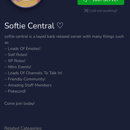
Link not working?
Softie Central ♡
softie central is a layed back relaxed server with many things such
as:
~ Loads Of Emotes!
~ Self Roles!
~ XP Roles!
~ Nitro Events!
~ Loads Of Channels To Talk In!
~ Friendly Community!
~ Amazing Staff Members
~ Pokecord!
Come join today!
Related Categories: