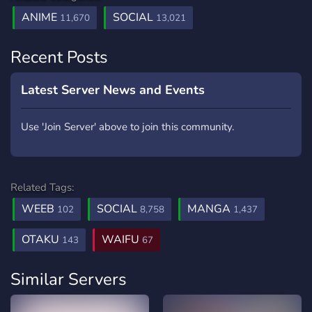
ANIME
SOCIAL
11,670
13,021
Recent Posts
Latest Server News and Events
Use 'Join Server' above to join this community.
Related Tags:
WEEB
SOCIAL
MANGA
102
8,758
1,437
OTAKU
WAIFU
143
67
Similar Servers