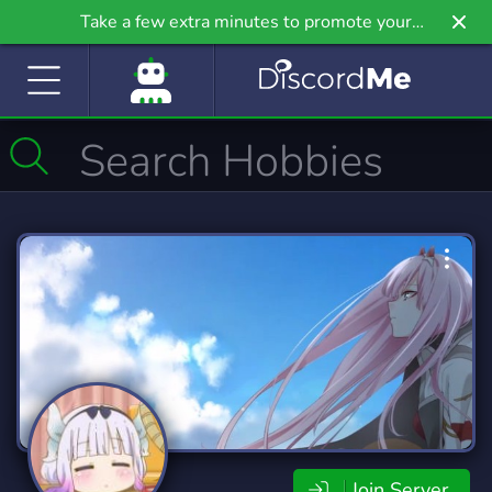
Take a few extra minutes to promote your
community even further on Griv.io, our newest
site.
Join Server