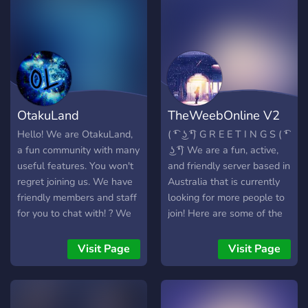
OtakuLand
TheWeebOnline V2
Hello! We are OtakuLand,
( ͡❛ ͜ʖ ͡❛) G R E E T I N G S ( ͡❛
a fun community with many
͜ʖ ͡❛) We are a fun, active,
useful features. You won't
and friendly server based in
regret joining us. We have
Australia that is currently
friendly members and staff
looking for more people to
for you to chat with! ? We
join! Here are some of the
have many bots and a
things that we have in our
spam channel! :? We have
server. ✯ A variety of
Visit Page
Visit Page
NSFW channels!
channels for different
:underage: ? We have self-
interests (anime, gaming,
assignable roles! ? We
etc) ✯ Interactive bots to