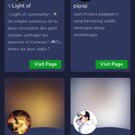
✨️Light of
pipop
Community✨️
saat ini para pippoper's
✨Light of community✨ 🌟
yang bernaung sudah
Un empire lumineux où tu
mencapai tahap
peux rencontrer des gens
weebahagia
sympas, partager tes
passions et t’amuser ! 🎮Tu
aimes les jeux vidéo ?
Rejoins les gamers de
l’empire et défie-les sur tes
Visit Page
Visit Page
jeux préférés ! 👥Tu
cherches des amis ?
Discute avec les membres
de la communauté et fais-
toi de nouveaux potes ! 📚
Tu es fan de manga et
d’otaku ? Partage tes coups
de cœur, tes critiques et tes
fanarts avec les autres
passionnés ! ✨Light of