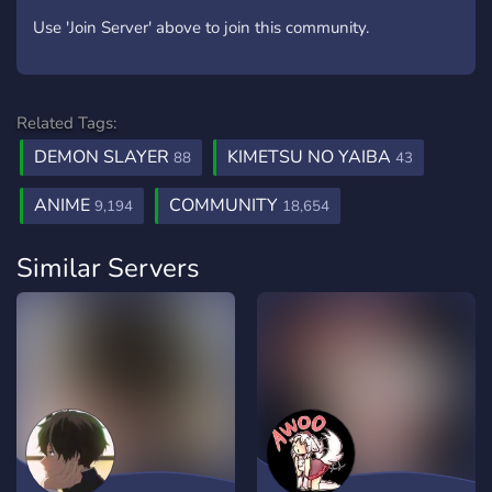
Use 'Join Server' above to join this community.
Related Tags:
DEMON SLAYER
KIMETSU NO YAIBA
88
43
ANIME
COMMUNITY
9,194
18,654
Similar Servers