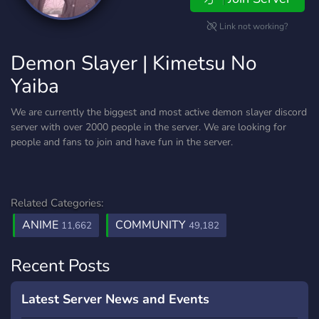
Link not working?
Demon Slayer | Kimetsu No
Yaiba
We are currently the biggest and most active demon slayer discord
server with over 2000 people in the server. We are looking for
people and fans to join and have fun in the server.
Related Categories:
ANIME
COMMUNITY
11,662
49,182
Recent Posts
Latest Server News and Events