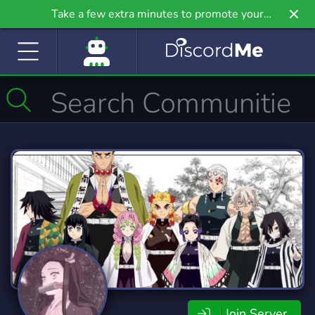
Take a few extra minutes to promote your
community even further on Griv.io, our newest
site.
Join Server