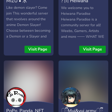
MIZU • 水
? 〣 Heiwana
ADDITIONAL PERKS) ★ ⦿
20+ BOTS TO SUIT YOUR
Paradise
Like demon slayer? Come
We welcome you to
NEEDS (Mee6, Nadeko,
join This wonderful server
Heiwana Paradise
Rhythm, Paisley Park) ★ ⦿
that revolves around the
Heiwana Paradise is a
CHANNELS FOR ALL
anime Demon Slayer!
community server for all!
YOUR INTERESTS (E.G:
Choose between becoming
Weebs, Gamers, Artists
ANIME, GAMING, ART
a Demon or a Slayer and
and more ─── WHAT WE
AND PHOTOGRAPHY) ★
climb ranks to become the
OFFER ─── 100+ Emotes
⦿ 50+ EMOTES
best in the server! Our
for all your emote needs
Visit Page
Visit Page
(INCLUDING ANIMATED
server is all about making
Self Assignable Roles Fun
EMOTES) ★ ⦿
new friends and building a
Channels Leveling System
WELCOMING MEMBERS
nice community where you
Non-toxic server
★ ⦿ FRIENDLY AND
can be yourself and have
Giveaways Alliances 400+
NUMEROUS STAFF ★ ⦿
fun. We offer a fun
users; Become apart of our
CONTESTS AND EVENTS
experience for the
welcoming paradise today!
★ Have fun, be nice, and
community : ~ Leaderboard
you'll enjoy your stay!
for highest ranking server
members ~ Ranking system
for demon and slayers ~
PoPo_Panda_NFT
𓉸ྀིMui&yui army𓉸ྀི
Anime channel Games that