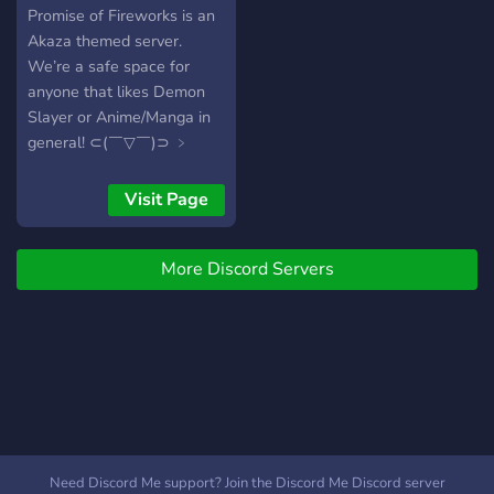
everyone and everything
Promise of Fireworks is an
we will love to have you
Akaza themed server.
here (⁠｡⁠•̀⁠ᴗ⁠-⁠)⁠✧
We’re a safe space for
anyone that likes Demon
Slayer or Anime/Manga in
general! ⊂(￣▽￣)⊃ ﹥
*:ꔫ:*+ﾟ We offer… * Self
roles and cute colors!! * A
Visit Page
friendly and well
moderated server! * We
More Discord Servers
also offer the best of all, an
Akaza themed server!!
(DUH!!) Just give us a try!
You can always leave (￣ヘ
￣)
Need Discord Me support? Join the Discord Me Discord server