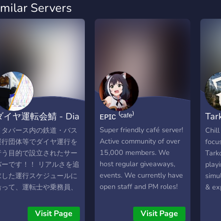
imilar Servers
ダイヤ運転会鯖 - Dia
ᴇᴘɪᴄ ⁽ᶜᵃᶠᵉ⁾
Tar
riving Associatio
Eve
Super friendly café server!
メタバース内の鉄道・バス
Chil
Active community of over
運行団体等でダイヤ運行を
focu
15,000 members. We
行う目的で設立されたサー
Tarko
host regular giveaways,
バーです！！ リアルさを追
play
events. We currently have
求した運行スケジュールに
simu
open staff and PM roles!
沿って、運転士や乗務員、
& ex
Come hang out with us!
指令等の役職として参加で
We p
きます。 参加者全員で協力
DayZ
Visit Page
Visit Page