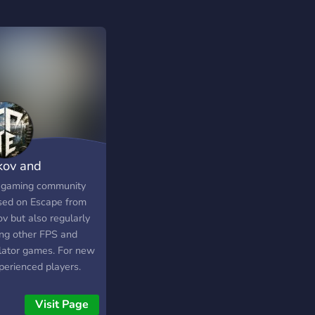
kov and
rything
l gaming community
sed on Escape from
v but also regularly
ing other FPS and
lator games. For new
perienced players.
lay Tarkov, Rust,
, Squad, Arma, DCS
Visit Page