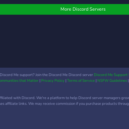
osting monthly events,
ars 2, iRacing, F1 2019,
here
laying daily, and just for
ssetto Corsa
More Discord Servers
hen you'd like to pass
ompetizione.
he time; feel free to take
p a seat and get comfy!
Discord Me support? Join the Discord Me Discord server
Discord Me Support 
Communities that Matter
|
Privacy Policy
|
Terms of Service
|
NSFW Guidelines
ffiliated with Discord. We're a platform to help Discord server managers gro
uses affiliate links. We may receive commission if you purchase products through