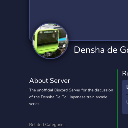
Technology
Tournaments
T
2,834 Servers
343 Servers
1,15
Twitch
Virtual Reality
W
359 Servers
239 Servers
1,15
YouTube
YouTuber
Densha de Go!
850 Servers
3,010 Servers
R
About Server
The unofficial Discord Server for the discussion
of the Densha De Go!! Japanese train arcade
series.
Related Categories: