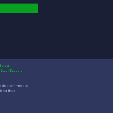
! (づ｡◕‿‿◕｡)づ
Server
|
Blog
|
Support
w their communities.
 our links.