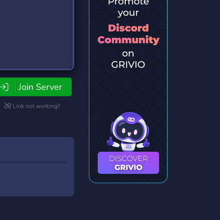
Join Server
Link not working?