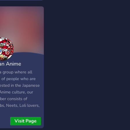
an Anime
ociation
 a group where all
s of people who are
rested in the Japanese
Anime culture, our
er consists of
, Neets, Loli lovers,
us, gamers and much
. Dont worry we
Visit Page
 shame your kink