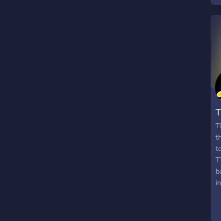
ょ
H
G
T
T
t
t
T
b
i
c
p
T