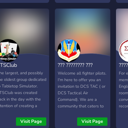
し、定時運行を目指しまし
Risi
う！ (C)2025-
and 
oshihama Financial
comm
roup™
to pa
expe
ensur
out. 
enjo
serve
comm
TSClub
??? ???????? ???
???
othe
strict
???????
Com
he largest, and possibly
Welcome all fighter pilots.
For e
he oldest group dedicated
I'm here to offer you an
memb
o Tabletop Simulator.
invitation to DCS TAC ( or
Engl
TSClub was created
DCS Tactical Air
room 
ack in the day with the
Command). We are a
conv
ntention of creating a
community that caters to
reco
lose knit community to
all pilots. Whatever plane,
havin
lay tabletop games with.
or helo, you fly, we have a
serve
Visit Page
Visit Page
hroughout the years
place for you at TAC.