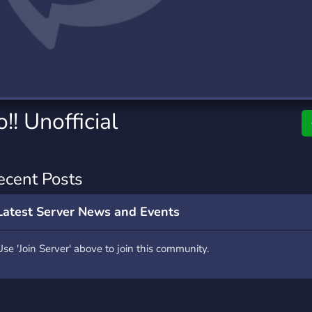
rading
Travel
0 Servers
111 Servers
riting
Xbox
5 Servers
233 Servers
! Unofficial
ecent Posts
Latest Server News and Events
Use 'Join Server' above to join this community.