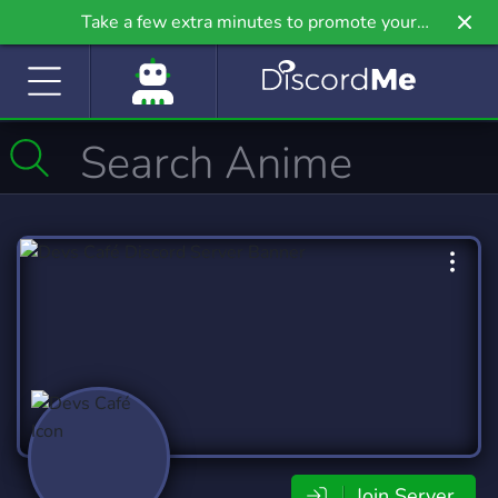
Take a few extra minutes to promote your
community even further on Griv.io, our newest
site.
Join Server