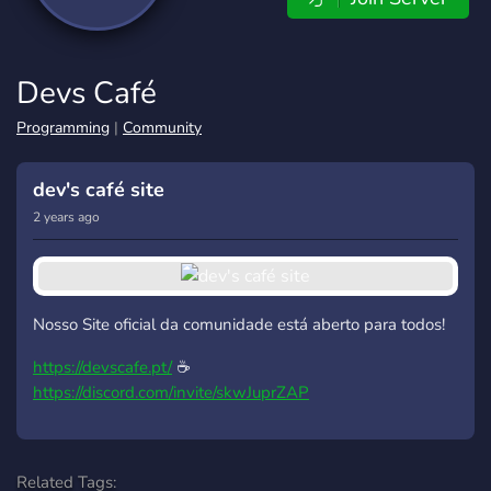
Devs Café
Programming
|
Community
dev's café site
2 years ago
Nosso Site oficial da comunidade está aberto para todos!
https://devscafe.pt/
☕
https://discord.com/invite/skwJuprZAP
Related Tags: