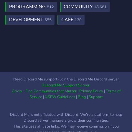
PROGRAMMING
COMMUNITY
812
18,681
DEVELOPMENT
CAFE
555
120
Need Discord Me support? Join the Discord Me Discord server
Discord Me Support Server
Grivio - Find Communities that Matter
|
Privacy Policy
|
Terms of
Service
|
NSFW Guidelines
|
Blog
|
Support
Discord Me is not affiliated with Discord. We're a platform to help
Discord server managers grow their communities.
This site uses affiliate links. We may receive commission if you