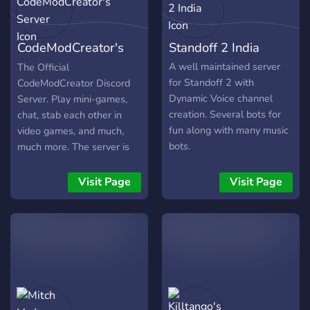
CodeModCreator's
Standoff 2 India
Server
A well maintained server
The Official
for Standoff 2 with
CodeModCreator Discord
Dynamic Voice channel
Server. Play mini-games,
creation. Several bots for
chat, stab each other in
fun along with many music
video games, and much,
bots.
much more. The server is
full of mini-games to play,
chats to chat in, and people
Visit Page
Visit Page
who like food apparently.
Come today because why
not, and that we suck at
advertising.