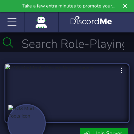
Take a few extra minutes to promote your
community even further on Griv.io, our newest
site.
Join Server