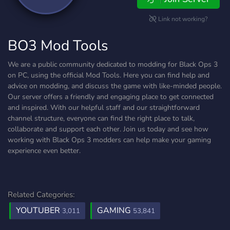
Link not working?
BO3 Mod Tools
We are a public community dedicated to modding for Black Ops 3
on PC, using the official Mod Tools. Here you can find help and
advice on modding, and discuss the game with like-minded people.
Our server offers a friendly and engaging place to get connected
and inspired. With our helpful staff and our straightforward
channel structure, everyone can find the right place to talk,
collaborate and support each other. Join us today and see how
working with Black Ops 3 modders can help make your gaming
experience even better.
Related Categories:
YOUTUBER
GAMING
3,011
53,841