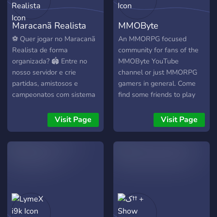
Maracanã Realista
MMOByte
⚽ Quer jogar no Maracanã
An MMORPG focused
Realista de forma
community for fans of the
organizada? 🏟️ Entre no
MMOByte YouTube
nosso servidor e crie
channel or just MMORPG
partidas, amistosos e
gamers in general. Come
campeonatos com sistema
find some friends to play
de tickets profissional!
your favourite MMORPGs,
Desafie outros times e viva
chat, hang out or just lurk :)
Visit Page
Visit Page
a experiência de um
verdadeiro torneio! 🏆