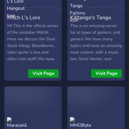
Mitch L's Lore
Killtango's Tango
Hangout
Factory
Hi! This is the official server
This is an amazing server
of the youtuber MitchL.
for al types of gamers, and
Here we discuss the Dark
games! We have many
Souls trilogy, Bloodborne,
topics and have an amazing
other game`s lore and
mod-system, with a music
other cool stuff! We have
bot, Dank Memer, and
over 300 members. Join us
more! We also do
now! :)
giveaways of Dank-Memer
Visit Page
Visit Page
coins and items from
games.