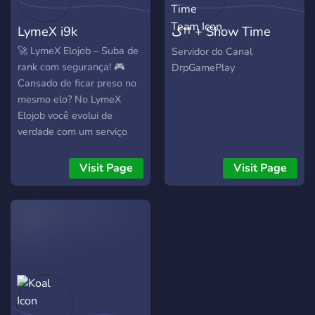
LymeX i9k
ک†† + Show Time
Team
🚀 LymeX Elojob – Suba de
Servidor do Canal
rank com segurança! 🎮
DrpGamePlay
Cansado de ficar preso no
mesmo elo? No LymeX
Elojob você evolui de
verdade com um serviço
rápido, seguro e totalmente
confiável. 🔥 Nossos
Visit Page
Visit Page
serviços: • Elojob rápido e
eficiente • Duo boost (você
joga junto com o booster) •
Coaching para melhorar
sua gameplay • Contas sob
medida • Atendimento
rápido e suporte dedicado
⚡ Trabalhamos com
jogadores experientes para