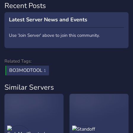
Recent Posts
Latest Server News and Events
Use 'Join Server' above to join this community.
Related Tags:
BO3MODTOOL
1
Similar Servers