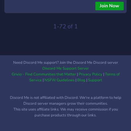
and our straightforward channel structure, everyone can find
Join Now
the right place to talk, collaborate and support each other.
Join us today and see how working with Black Ops 3
modders can help make your gaming experience even better.
1-72 of 1
Need Discord Me support? Join the Discord Me Discord server
Discord Me Support Server
Grivio - Find Communities that Matter
|
Privacy Policy
|
Terms of
Service
|
NSFW Guidelines
|
Blog
|
Support
Discord Me is not affiliated with Discord. We're a platform to help
Discord server managers grow their communities.
This site uses affiliate links. We may receive commission if you
purchase products through our links.