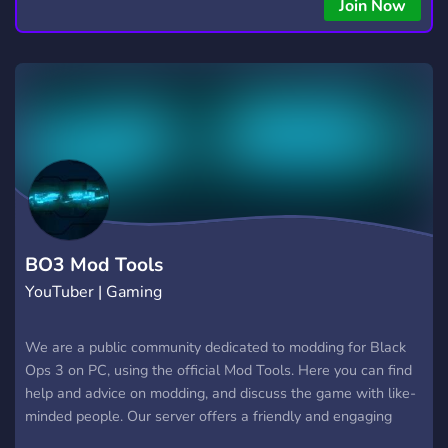
copying • Futures, Forex, and Crypto strategies • Compatible
Join Now
with major brokers Whether you're a beginner or
experienced trader, join us to take your trading to the next
level with powerful tools and a supportive trading
community. Website: https://hextrade.io
BO3 Mod Tools
YouTuber | Gaming
We are a public community dedicated to modding for Black
Ops 3 on PC, using the official Mod Tools. Here you can find
help and advice on modding, and discuss the game with like-
minded people. Our server offers a friendly and engaging
place to get connected and inspired. With our helpful staff