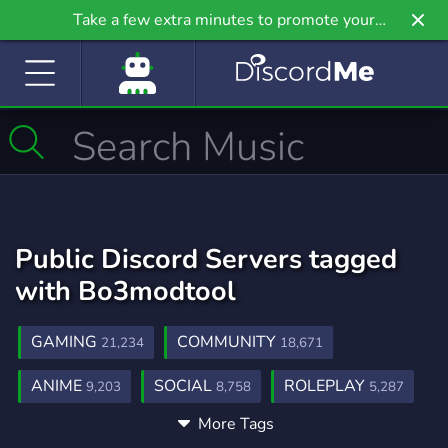
Take a few extra minutes to promote your
community even further on Griv.io, our newest
site.
Public Discord Servers tagged
with Bo3modtool
GAMING
COMMUNITY
21,234
18,671
ANIME
SOCIAL
ROLEPLAY
9,203
8,758
5,287
More Tags
MUSIC
GAMES
FRIENDS
3,900
3,725
3,557