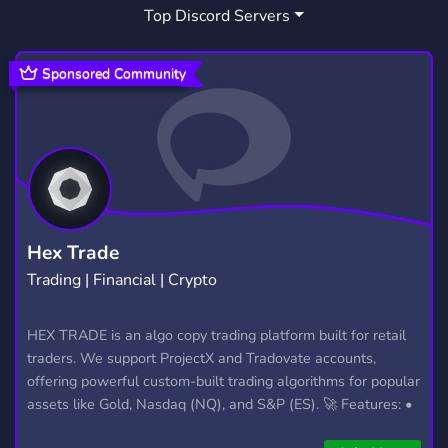
Top Discord Servers
ART
MEMES
HANGOUT
3,527
3,063
2,989
GIVEAWAYS
CRYPTO
2,608
1,810
Sponsored Community
MANGA
FURRY
LGBTQ
1,437
1,202
1,147
EMOTES
PROGRAMMING
CSGO
928
812
768
HELLDIVERS2
GTA V
111
99
Hex Trade
Trading | Financial | Crypto
HEX TRADE is an algo copy trading platform built for retail
traders. We support ProjectX and Tradovate accounts,
offering powerful custom-built trading algorithms for popular
assets like Gold, Nasdaq (NQ), and S&P (ES). 🚀 Features: •
Automated trading with custom algos • Real-time trade