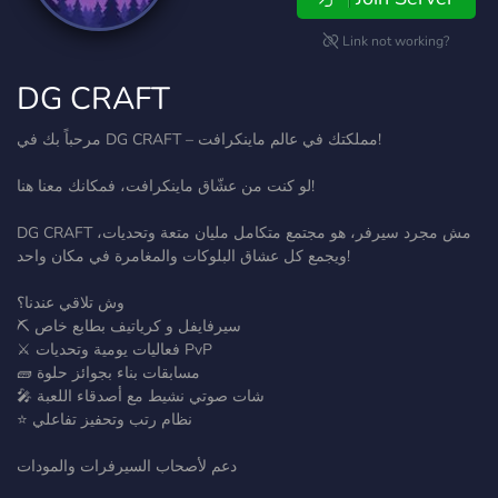
Link not working?
DG CRAFT
مرحباً بك في DG CRAFT – مملكتك في عالم ماينكرافت!
لو كنت من عشّاق ماينكرافت، فمكانك معنا هنا!
DG CRAFT مش مجرد سيرفر، هو مجتمع متكامل مليان متعة وتحديات،
ويجمع كل عشاق البلوكات والمغامرة في مكان واحد!
وش تلاقي عندنا؟
⛏️ سيرفايفل و كرياتيف بطابع خاص
⚔️ فعاليات يومية وتحديات PvP
🧱 مسابقات بناء بجوائز حلوة
🎤 شات صوتي نشيط مع أصدقاء اللعبة
⭐ نظام رتب وتحفيز تفاعلي
دعم لأصحاب السيرفرات والمودات