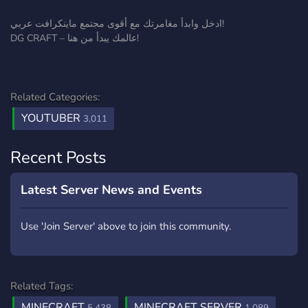
ادخل وابدأ مغامرتك مع أقوى مجتمع ماينكرافت عربي!
DG CRAFT – عالمك يبدأ من هنا!
Related Categories:
YOUTUBER
3,011
Recent Posts
Latest Server News and Events
Use 'Join Server' above to join this community.
Related Tags:
MINECRAFT
MINECRAFT SERVER