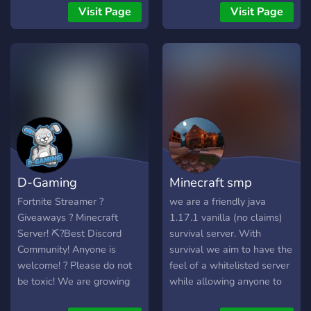
✦ Minecraft ✦ Minecraft
Visit Page
Visit Page
Smp Sunucusu ✦ Arkadaş
Ortamı ✦ Ücretsiz Reklam
Verme! ( Herkese Açık
Reklam Kanalı ) ✦ Adalet
☾ Aramıza KATIL ! ☽
D-Gaming
Minecraft smp
Fortnite Streamer ?
we are a friendly java
Giveaways ? Minecraft
1.17.1 vanilla (no claims)
Server! ⛏?Best Discord
survival server. With
Community! Anyone is
survival we aim to have the
welcome! ? Please do not
feel of a whitelisted server
be toxic! We are growing
while allowing anyone to
daily! ? Features - Games -
join