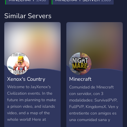
5,438
1,089
Similar Servers
Xenox's Country
Minecraft
NightmarePhoenix
Welcome to JayXenox's
Comunidad de Minecraft
Civilization events. In the
con servidor, con 3
future im planning to make
modalidades: SurvivalPVP,
a prison video, and islands
FullPVP, KingdomsX. Ven y
video, and a map of the
entretiente con amigos es
whole world! Here at
una comunidad sana y
Xenox's country we listen
divertida :)