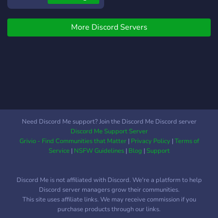
and by the help of you guys
we could make this a good
More Discord Servers
sever ip
Mineplaza.aternos.me
Need Discord Me support? Join the Discord Me Discord server
Discord Me Support Server
Grivio - Find Communities that Matter
|
Privacy Policy
|
Terms of
Service
|
NSFW Guidelines
|
Blog
|
Support
Discord Me is not affiliated with Discord. We're a platform to help
Discord server managers grow their communities.
This site uses affiliate links. We may receive commission if you
purchase products through our links.