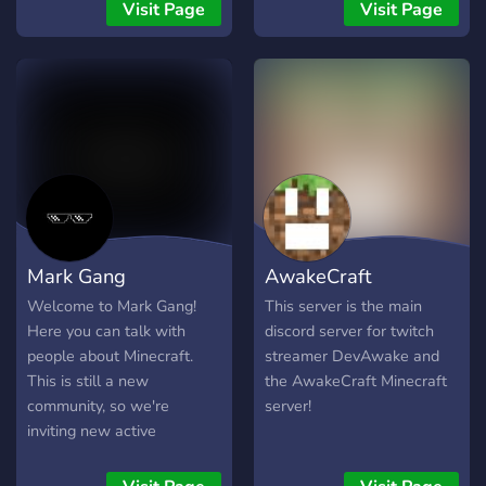
Chats - Roles - Community
Visit Page
Visit Page
- memes & a Hell lot more!
Mark Gang
AwakeCraft
Welcome to Mark Gang!
This server is the main
Here you can talk with
discord server for twitch
people about Minecraft.
streamer DevAwake and
This is still a new
the AwakeCraft Minecraft
community, so we're
server!
inviting new active
members.