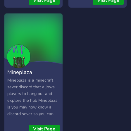
Visit Page
Visit Page
Mineplaza
Mineplaza is a minecraft
sever discord that allows
players to hang out and
explore the hub Mineplaza
is you may now know a
discord sever so you can
hang out. The sever may
not be on so just wait for it
Visit Page