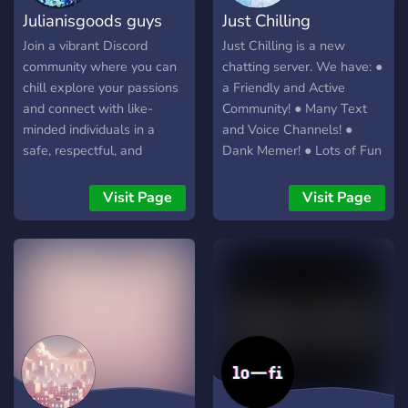
Julianisgoods guys
Just Chilling
Join a vibrant Discord
Just Chilling is a new
community where you can
chatting server. We have: ●
chill explore your passions
a Friendly and Active
and connect with like-
Community! ● Many Text
minded individuals in a
and Voice Channels! ●
safe, respectful, and
Dank Memer! ● Lots of Fun
engaging environment.
Bots! ● Lots of Giveaways
Whether you’re here for
● Advertisement channels
Visit Page
Visit Page
lively discussions, NSFW
● 150+ amazing members
content, or just to make
● Lots of cool Roles and
new friends, Julianisgoods
Rewards We are a new
guys has a space for you. I
server, but we hope to
hope you join make friends
grow!
and have fun. ~Julian