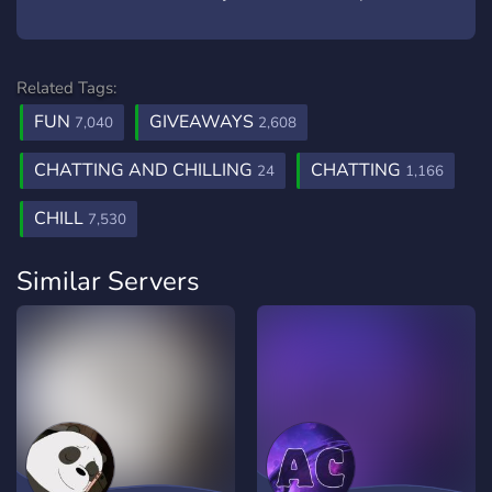
Related Tags:
FUN
GIVEAWAYS
7,040
2,608
CHATTING AND CHILLING
CHATTING
24
1,166
CHILL
7,530
Similar Servers