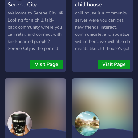
Serene City
chill house
Welcome to Serene City! 🌆
chill house is a community
Looking for a chill, laid-
server were you can get
back community where you
new friends, interact,
can relax and connect with
communicate, and socialize
kind-hearted people?
with others, we will also do
Serene City is the perfect
events like chill house's got
place! Whether you want
talent and we do
to chat, share your
giveaways too! we have
Visit Page
Visit Page
interests, or just vibe, our
cool staff and cool people,
friendly community is here
come and feel free to join
to make you feel at home.
✨ What We Offer: 🌿 A
wholesome, profanity-free
environment 💬 Chill
conversations & welcoming
members 🎮 Gaming,
music, and hobby
discussions 🎭 Fun events