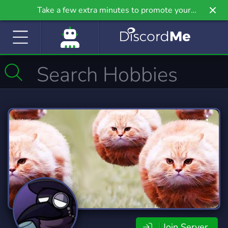
Take a few extra minutes to promote your
community even further on Griv.io, our newest
site.
Join Server