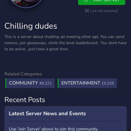
Link not working?
Chilling dudes
This is a server about chatting ad meeting other ppl. You can send
memes, join giveaways, climb the level leaderboard . You dont have
to be active , just have a great time.
Related Categories:
COMMUNITY
ENTERTAINMENT
49,221
10,335
Recent Posts
Latest Server News and Events
Use 'Join Server' above to join this community.