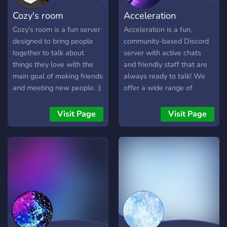
Cozy's room
Acceleration
Cozy's room is a fun server
Acceleration is a fun,
designed to bring people
community-based Discord
together to talk about
server with active chats
things they love with the
and friendly staff that are
main goal of making friends
always ready to talk! We
and meeting new people. :)
offer a wide range of
giveaways and exciting
events for you to win prizes
Visit Page
Visit Page
from... for completely free
as well! Join the hype and
be part of the action!