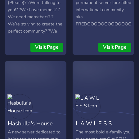
(Please)? ?Were talking to
permanent server lore filled
you!? ?We have memes? ?
international community
We need memebers? ?
aka
We’re striving to create the
FREDOOOOOOOOOOOOOO
perfect community? ?We
have bots? ?We have
events? ?We have
Visit Page
Visit Page
minigames? ?AND MUCH
MORE ? ?Now all we need
is YOU to press that join
button?
Hasbulla's House
L A W L E S S
A new server dedicated to
The most bold e-family you