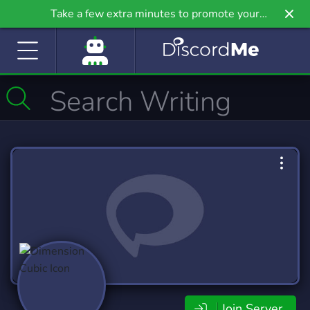
Take a few extra minutes to promote your
community even further on Griv.io, our newest
site.
Join Server