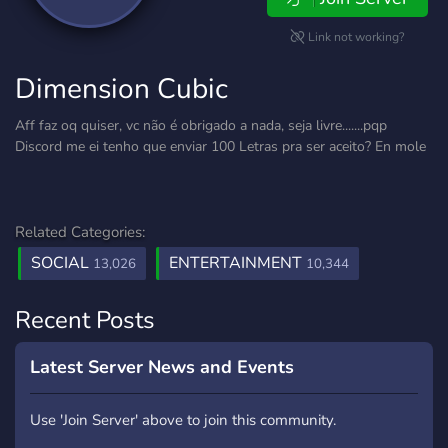
Link not working?
Dimension Cubic
Aff faz oq quiser, vc não é obrigado a nada, seja livre.......pqp
Discord me ei tenho que enviar 100 Letras pra ser aceito? En mole
Related Categories:
SOCIAL
ENTERTAINMENT
13,026
10,344
Recent Posts
Latest Server News and Events
Use 'Join Server' above to join this community.