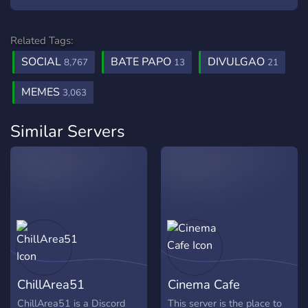
Related Tags:
SOCIAL
BATE PAPO
DIVULGAO
8,767
13
21
MEMES
3,063
Similar Servers
ChillArea51
Cinema Cafe
ChillArea51 is a Discord
This server is the place to