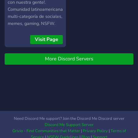
con nuestra gente!.
Comunidad latinoamericana
multi-categoría de sociales,
memes, gaming, NSFW.
Espero pases por acá a
dejar tu saludo y sin dudas
Visit Page
no vas a arrepentirte de
conocernos. TOLERANCIA
More Discord Servers
0 CONTRA
DISCRIMINACIÓN Y
TOXICIDAD.
Need Discord Me support? Join the Discord Me Discord server
Discord Me Support Server
Grivio - Find Communities that Matter
|
Privacy Policy
|
Terms of
Service
|
NSFW Guidelines
|
Blog
|
Support