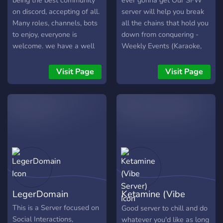
being the best community
ever gonna get Our SFW
on discord, accepting of all.
server will help you break
Many roles, channels, bots
all the chains that hold you
to enjoy, everyone is
down from conquering -
welcome. we have a well
Weekly Events (Karaoke,
structured server where
Quizzes, much more!) -
you'll never be bored and
Discord Nitro Giveaways -
Visit Page
Visit Page
can enjoy for hours with
Paid Steam Game reward
other members chatting
every 5 invites you make -
about the things you like
Custom Roles owned by
the most. We offer perks
you as reward
for boosters, and while
were starting up anyone
who joins before 100
members will be give
exclusive privileges in the
very near future.
LegerDomain
Ketamine (Vibe
Server)
This is a Server focused on
Good server to chill and do
Social Interactions,
whatever you'd like as long