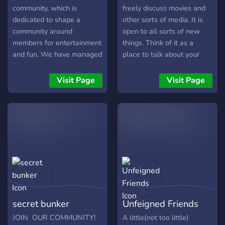
community, which is
freely discuss movies and
dedicated to shape a
other sorts of media. It is
community around
open to all sorts of new
members for entertainment
things. Think of it as a
and fun. We have managed
place to talk about your
to get across our purpose,
favorite things. And if you
which was to form a
seen them all, perhaps you
Visit Page
Visit Page
community which has a
can find a new thing to
variety in conversation
watch or use. See ya inside!
topics, and yet have
diversity to create an
almost “hub” for people to
socialize. We provide over
twenty topic areas for “hot-
topics” and hobbies such as
sport and gaming.
secret bunker
Unfeigned Friends
JOIN OUR COMMUNITY!
A little(not too little)