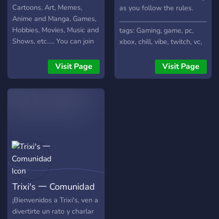
Cartoons, Art, Memes,
as you follow the rules.
Anime and Manga, Games,
_____________________________
Hobbies, Movies, Music and
tags: Gaming, game, pc,
Shows, etc..... You can join
xbox, chill, vibe, twitch, vc,
this Server to make New
voice chat, memes, anime,
Friends and discuss about
meme, Chat, Chatting,
Visit Page
Visit Page
your favorite stuff....
Make friends, E-girl, Fun,
<<There is also a
Community, Cool, Roblox,
suggestions channel in
Steam, Social, Roleplay,
which you can share your
Minecraft, Support Server,
suggestions for the server
Games, Game, Bot, Manga,
>>.....!!
E girl, Cute, Anime girl,
Waifu
Trixi's 一 Comunidad
¡Bienvenidos a Trixi's, ven a
divertirte un rato y charlar