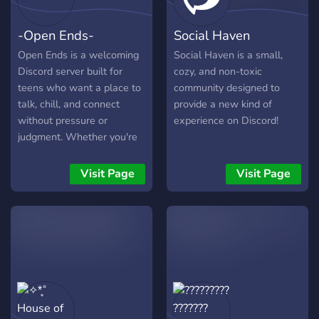
-Open Ends-
Social Haven
Open Ends is a welcoming
Social Haven is a small,
Discord server built for
cozy, and non-toxic
teens who want a place to
community designed to
talk, chill, and connect
provide a new kind of
without pressure or
experience on Discord!
judgment. Whether you're
here to share your art, vent
about school, talk about
Visit Page
Visit Page
your favorite games, or just
find someone to talk to at 2
AM, this is your soft landing
spot. What we’re about: -
🛋️ Chill vibes - casual
convos, late-night chats,
and comfy silence - 🎨
Creative expression - art,
writing, music, and