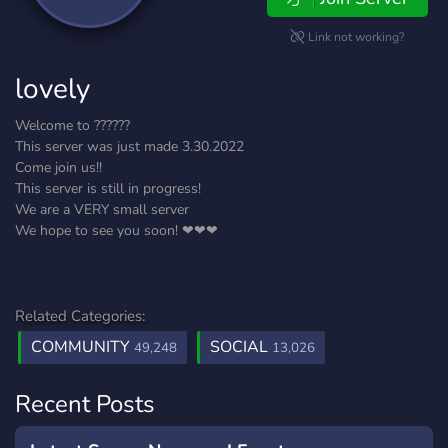
Link not working?
lovely
Welcome to ??????
This server was just made 3.30.2022
Come join us!!
This server is still in progress!
We are a VERY small server
We hope to see you soon! ❤❤❤
Related Categories:
COMMUNITY
SOCIAL
49,248
13,026
Recent Posts