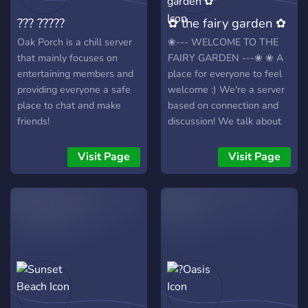
server! Come join us now!
??? ?????
✿ the fairy garden ✿
Oak Porch is a chill server
❀--- WELCOME TO THE
that mainly focuses on
FAIRY GARDEN ---❀ ❀ A
entertaining members and
place for everyone to feel
providing everyone a safe
welcome :) We're a server
place to chat and make
based on connection and
friends!
discussion! We talk about
all sorts of things- from
MBTI to wholesomeness to
Visit Page
Visit Page
writing and much much
more. We have numerous
fun channels such as
animal pics, food pics,
anime, art, and more, and a
vent channel for those who
need it. We’re completely
SFW and we accept
everyone! We have 0