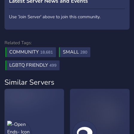
Latest Server News and Events
Use 'Join Server' above to join this community.
Related Tags:
COMMUNITY
SMALL
18,681
280
LGBTQ FRIENDLY
499
Similar Servers