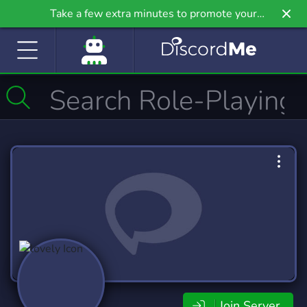
Take a few extra minutes to promote your
community even further on Griv.io, our newest
site.
Join Server