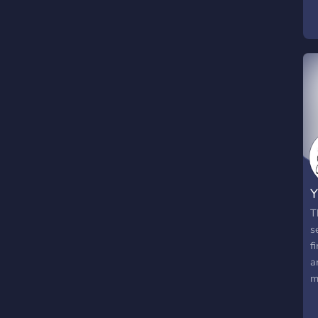
Y
T
s
f
a
m