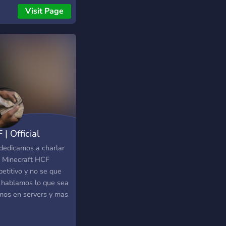
Visit Page
| Official
cord
dedicamos a charlar
r Minecraft HCF
etitivo y no se que
 hablamos lo que sea
mos en servers y mas