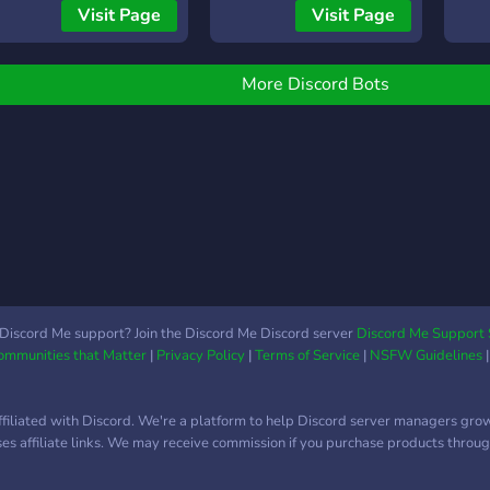
Visit Page
Visit Page
More Discord Bots
Discord Me support? Join the Discord Me Discord server
Discord Me Support 
Communities that Matter
|
Privacy Policy
|
Terms of Service
|
NSFW Guidelines
ffiliated with Discord. We're a platform to help Discord server managers gro
uses affiliate links. We may receive commission if you purchase products through