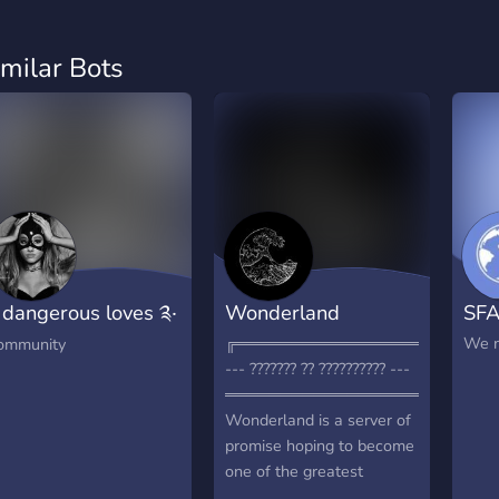
imilar Bots
 dangerous loves ༉‧
Wonderland
SF
˚✧
╔═════════════════════╗
We n
ommunity
--- ??????? ?? ?????????? ---
═══════════════════════
Wonderland is a server of
promise hoping to become
one of the greatest
community servers on