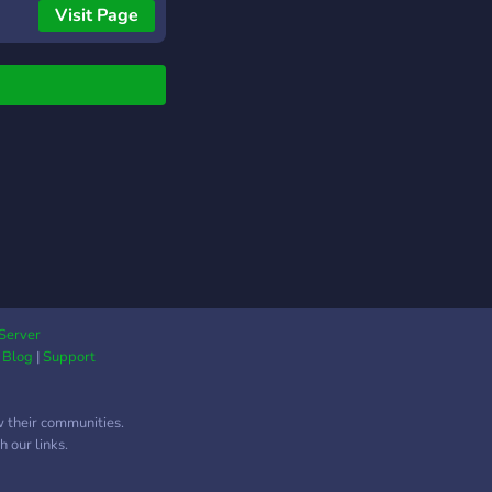
Visit Page
Server
|
Blog
|
Support
w their communities.
 our links.