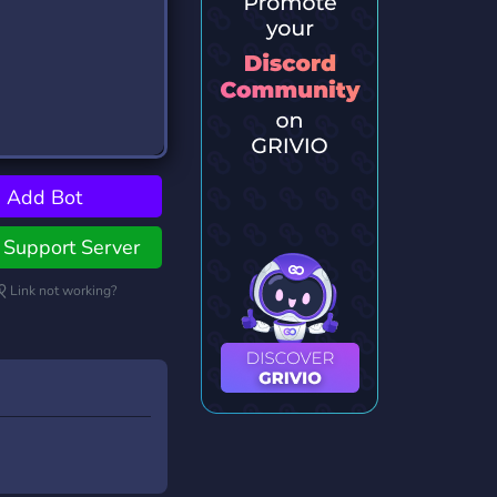
Add Bot
Support Server
Link not working?