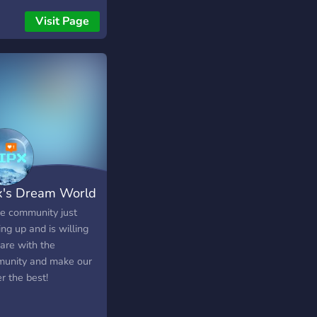
Visit Page
x's Dream World
ce community just
ing up and is willing
are with the
unity and make our
══════════
r the best!