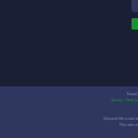
Need 
Grivio - Find 
Discord Me is not a
This site 