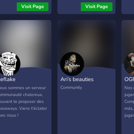
Visit Page
Visit Page
eflake
Ari’s beauties
OGF 
ommunauté
Dis
Community
ous sommes un serveur
Nos 
ommunauté chalereux,
juga
ouvant te proposer des
Comp
iveaways. Viens t'éclater
más,
vec nous !
juga