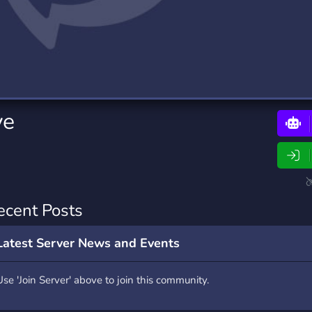
rading
Travel
0 Bots
5 Bots
riting
Xbox
0 Bots
1 Bots
ye
ecent Posts
Latest Server News and Events
Use 'Join Server' above to join this community.