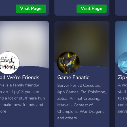
discord, I'm also looking
Visit Page
Visit Page
for some dedicated staff
members as well. Here is
what we have to offer so
far:
╭─────────────────
・Color Roles ・Pretty
Fun Bots ・A Competitive
Tier System ・Available
Game Events ・Active
Owner ・Beautifully
all We’re Friends
Game Fanatic
Zip
Colorful Server
╰─────────────────
Central
his is a family friendly
A ni
Server For all Consoles,
I Hope You Find This
erver of pg13 you can
start
App Games, Etc. Pokémon,
Interesting And Decide To
ind a lot of stuff here huh
to sh
Zelda, Animal Crossing,
Join!
n make new friends and
comm
Marvel - Contest of
════════════════════════
ore
serve
Champions, War Dragons
and others.