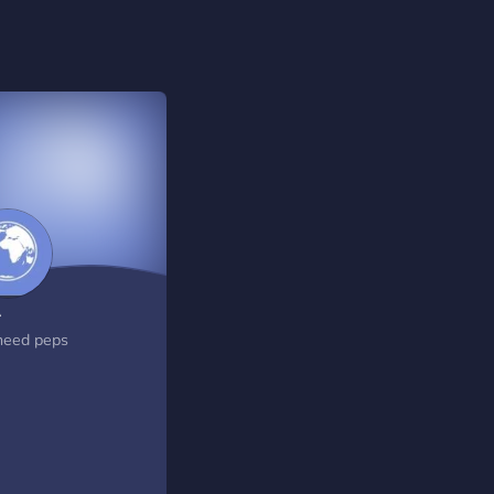
A
eed peps