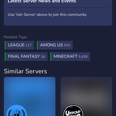
Latest Server News and Events
Use 'Join Server' above to join this community.
Related Tags:
LEAGUE
AMONG US
117
553
FINAL FANTASY
MINECRAFT
34
5,439
Similar Servers