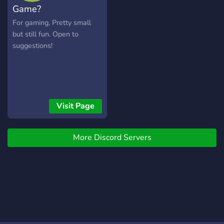
Game?
For gaming, Pretty small
but still fun. Open to
suggestions!
Visit Page
More Discord Servers