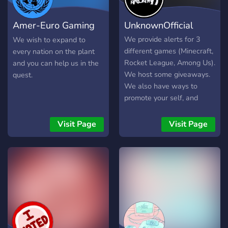
Amer-Euro Gaming
UnknownOfficial
Coalition
We provide alerts for 3
We wish to expand to
different games (Minecraft,
every nation on the plant
Rocket League, Among Us).
and you can help us in the
We host some giveaways.
quest.
We also have ways to
promote your self, and
more self promotion
planned in the future!
Visit Page
Visit Page