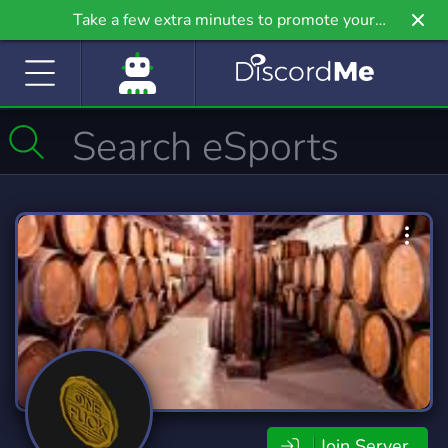
Take a few extra minutes to promote your
community even further on Griv.io, our newest
site.
Join Server