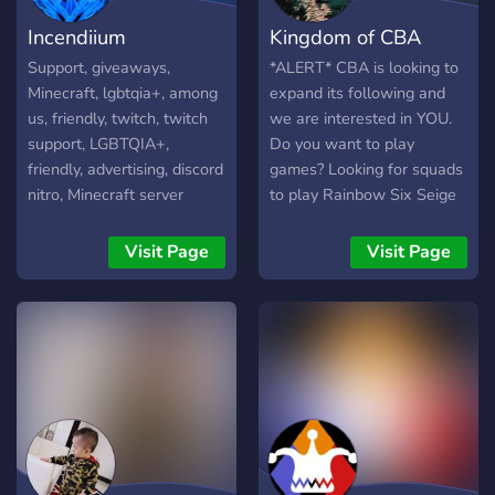
Incendiium
Kingdom of CBA
Support, giveaways,
*ALERT* CBA is looking to
Minecraft, lgbtqia+, among
expand its following and
us, friendly, twitch, twitch
we are interested in YOU.
support, LGBTQIA+,
Do you want to play
friendly, advertising, discord
games? Looking for squads
nitro, Minecraft server
to play Rainbow Six Seige
or to fill a queue in LoL?
Interested in joining a
Visit Page
Visit Page
Minecraft server? Or just
friends to talk to and hang
out with during these trying
times? Then look no
further! We would love to
play any type of games
with you and get to know
you! The server is active
pretty much every day, and