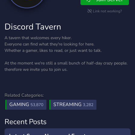
Link not working?
Discord Tavern
A tavern that welcomes every hiker.
Everyone can find what they're looking for here.
Whether a gamer, likes to read, or just want to talk.
At the moment we're still a small bunch of half-day crazy people.
therefore we invite you to join us.
Related Categories:
GAMING
STREAMING
53,870
3,282
Recent Posts