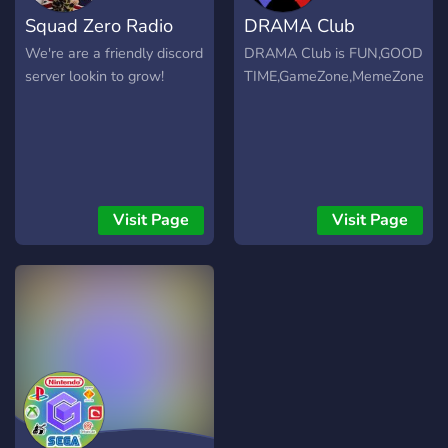
we are looking to have
Squad Zero Radio
DRAMA Club
even more fun with new
members! Exciting!! <3
We're are a friendly discord
DRAMA Club is FUN,GOOD
Please join if you're looking
server lookin to grow!
TIME,GameZone,MemeZone,HO
for chill vibes and even
chiller people to hang out
with.
Visit Page
Visit Page