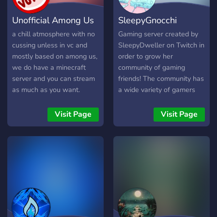
Unofficial Among Us
SleepyGnocchi
Server
Games
a chill atmosphere with no
Gaming server created by
cussing unless in vc and
SleepyDweller on Twitch in
mostly based on among us,
order to grow her
we do have a minecraft
community of gaming
server and you can stream
friends! The community has
as much as you want.
a wide variety of gamers
including PC and Console
gamers! We play Among
Visit Page
Visit Page
Us, Animal Crossing,
League of Legends, and
more!